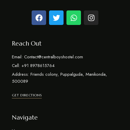
Reach Out
Email: Contact@centralboyshostel.com
Cell: +91 8978615764
Address: Friends colony, Puppalguda, Manikonda,
500089
GET DIRECTIONS
Navigate