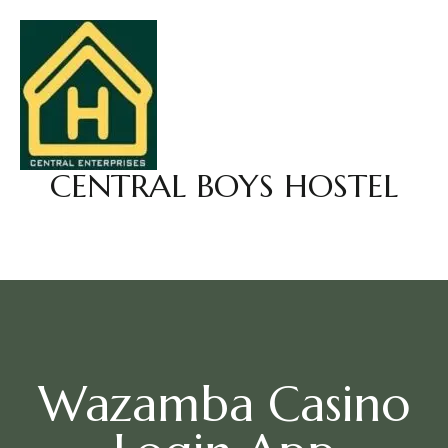
CENTRAL BOYS HOSTEL
Wazamba Casino