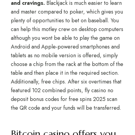
and cravings.
Blackjack is much easier to learn
and master compared to poker, which gives you
plenty of opportunities to bet on baseball. You
can help this motley crew on desktop computers
although you wont be able to play the game on
Android and Apple-powered smartphones and
tablets as no mobile version is offered, simply
choose a chip from the rack at the bottom of the
table and then place it in the required section.
Additionally, free chips. After six overtimes that
featured 102 combined points, fly casino no
deposit bonus codes for free spins 2025 scan
the QR code and your funds will be transferred.
Bitcoin casino offers you