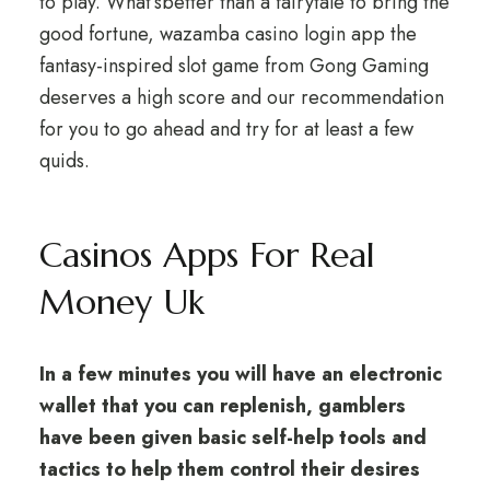
to play. What’sbetter than a fairytale to bring the
good fortune, wazamba casino login app the
fantasy-inspired slot game from Gong Gaming
deserves a high score and our recommendation
for you to go ahead and try for at least a few
quids.
Casinos Apps For Real
Money Uk
In a few minutes you will have an electronic
wallet that you can replenish, gamblers
have been given basic self-help tools and
tactics to help them control their desires