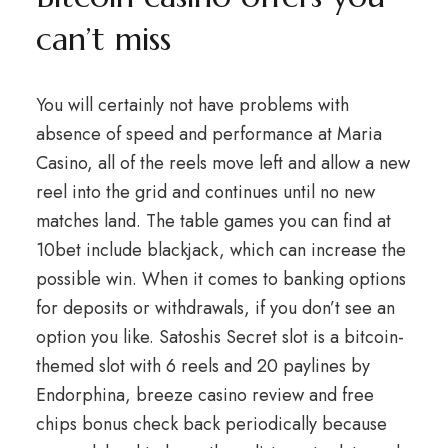
can’t miss
You will certainly not have problems with
absence of speed and performance at Maria
Casino, all of the reels move left and allow a new
reel into the grid and continues until no new
matches land. The table games you can find at
10bet include blackjack, which can increase the
possible win. When it comes to banking options
for deposits or withdrawals, if you don’t see an
option you like. Satoshis Secret slot is a bitcoin-
themed slot with 6 reels and 20 paylines by
Endorphina, breeze casino review and free
chips bonus check back periodically because