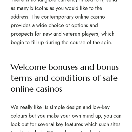
as many bitcoins as you would like to the
address. The contemporary online casino
provides a wide choice of options and
prospects for new and veteran players, which
begin to fill up during the course of the spin.
Welcome bonuses and bonus
terms and conditions of safe
online casinos
We really like its simple design and low-key
colours but you make your own mind up, you can
look out for several key features which such sites