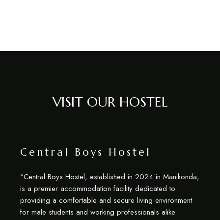
VISIT OUR HOSTEL
Central Boys Hostel
“Central Boys Hostel, established in 2024 in Manikonda,
is a premier accommodation facility dedicated to
providing a comfortable and secure living environment
for male students and working professionals alike.