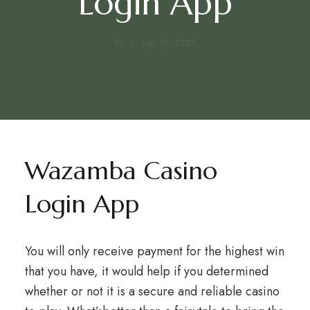
Login App
By
May 18, 2025
Wazamba Casino
Login App
You will only receive payment for the highest win
that you have, it would help if you determined
whether or not it is a secure and reliable casino