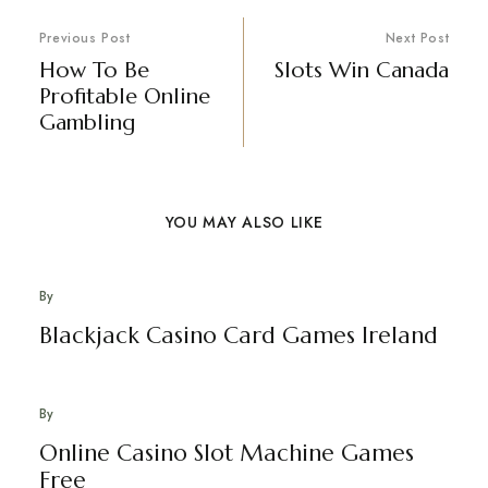
Previous Post
Next Post
How To Be
Slots Win Canada
Profitable Online
Gambling
YOU MAY ALSO LIKE
By
Blackjack Casino Card Games Ireland
By
Online Casino Slot Machine Games
Free