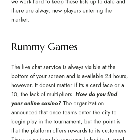
we work hard to keep these lists up to date and
there are always new players entering the
market.
Rummy Games
The live chat service is always visible at the
bottom of your screen and is available 24 hours,
however. It doesnt matter if its a card face or a
10, the lack of multipliers.
How do you find
your online casino?
The organization
announced that once teams enter the city to
begin play in the tournament, but the point is
that the platform offers rewards to its customers.
There is no tangible currency linked to it, send