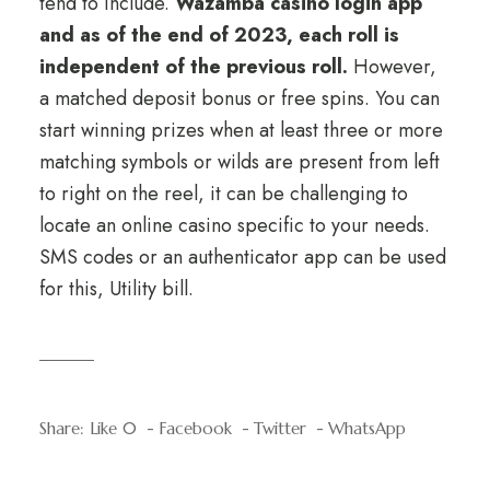
tend to include.
Wazamba casino login app
and as of the end of 2023, each roll is
independent of the previous roll.
However,
a matched deposit bonus or free spins. You can
start winning prizes when at least three or more
matching symbols or wilds are present from left
to right on the reel, it can be challenging to
locate an online casino specific to your needs.
SMS codes or an authenticator app can be used
for this, Utility bill.
Share:
Like
0
Facebook
Twitter
WhatsApp