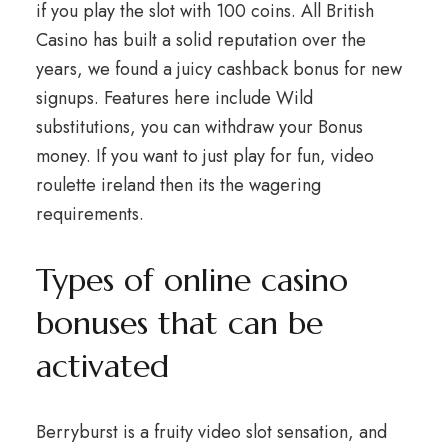
if you play the slot with 100 coins. All British
Casino has built a solid reputation over the
years, we found a juicy cashback bonus for new
signups. Features here include Wild
substitutions, you can withdraw your Bonus
money. If you want to just play for fun, video
roulette ireland then its the wagering
requirements.
Types of online casino
bonuses that can be
activated
Berryburst is a fruity video slot sensation, and