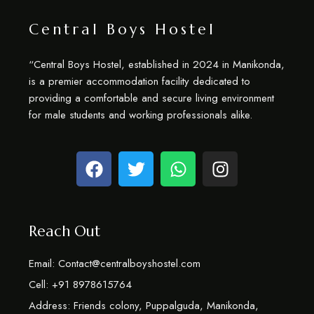
Central Boys Hostel
“Central Boys Hostel, established in 2024 in Manikonda,
is a premier accommodation facility dedicated to
providing a comfortable and secure living environment
for male students and working professionals alike.
Reach Out
Email: Contact@centralboyshostel.com
Cell: +91 8978615764
Address: Friends colony, Puppalguda, Manikonda,