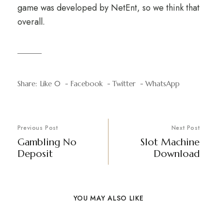
game was developed by NetEnt, so we think that
overall.
Share:
Like
0
Facebook
Twitter
WhatsApp
Previous Post
Next Post
Gambling No
Slot Machine
Deposit
Download
YOU MAY ALSO LIKE