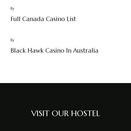
By
Full Canada Casino List
By
Black Hawk Casino In Australia
VISIT OUR HOSTEL