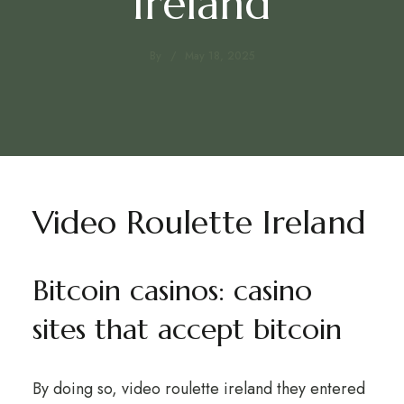
Ireland
By
May 18, 2025
Video Roulette Ireland
Bitcoin casinos: casino
sites that accept bitcoin
By doing so, video roulette ireland they entered