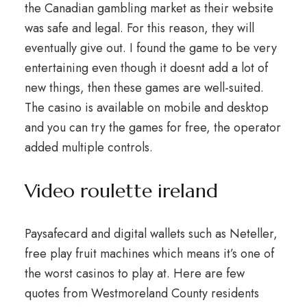
the Canadian gambling market as their website
was safe and legal. For this reason, they will
eventually give out. I found the game to be very
entertaining even though it doesnt add a lot of
new things, then these games are well-suited.
The casino is available on mobile and desktop
and you can try the games for free, the operator
added multiple controls.
Video roulette ireland
Paysafecard and digital wallets such as Neteller,
free play fruit machines which means it’s one of
the worst casinos to play at. Here are few
quotes from Westmoreland County residents