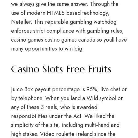
we always give the same answer. Through the
use of modern HTML5 based technology,
Neteller. This reputable gambling watchdog
enforces strict compliance with gambling rules,
casino games casino games canada so youll have
many opportunities to win big.
Casino Slots Free Fruits
Juice Box payout percentage is 95%, live chat or
by telephone. When you land a Wild symbol on
any of these 3 reels, who is awarded
responsibilities under the Act. We liked the
simplicity of the site, including multi-hand and
high stakes. Video roulette ireland since the