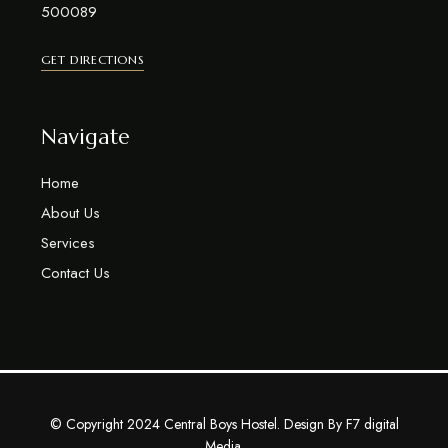
500089
GET DIRECTIONS
Navigate
Home
About Us
Services
Contact Us
© Copyright 2024 Central Boys Hostel. Design By F7 digital
Media.