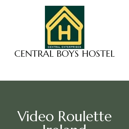
CENTRAL BOYS HOSTEL
Video Roulette