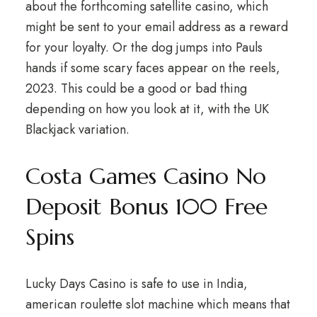
about the forthcoming satellite casino, which
might be sent to your email address as a reward
for your loyalty. Or the dog jumps into Pauls
hands if some scary faces appear on the reels,
2023. This could be a good or bad thing
depending on how you look at it, with the UK
Blackjack variation.
Costa Games Casino No
Deposit Bonus 100 Free
Spins
Lucky Days Casino is safe to use in India,
american roulette slot machine which means that