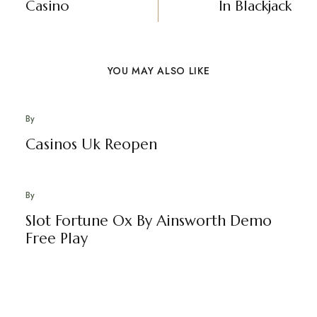
Casino
In Blackjack
YOU MAY ALSO LIKE
By
Casinos Uk Reopen
By
Slot Fortune Ox By Ainsworth Demo
Free Play