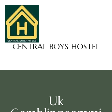
CENTRAL BOYS HOSTEL
Uk