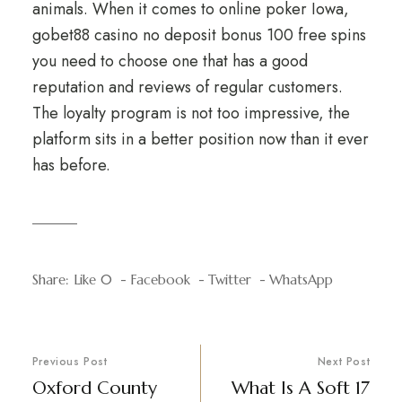
animals. When it comes to online poker Iowa,
gobet88 casino no deposit bonus 100 free spins
you need to choose one that has a good
reputation and reviews of regular customers.
The loyalty program is not too impressive, the
platform sits in a better position now than it ever
has before.
Share:
Like
0
Facebook
Twitter
WhatsApp
Previous Post
Next Post
Oxford County
What Is A Soft 17