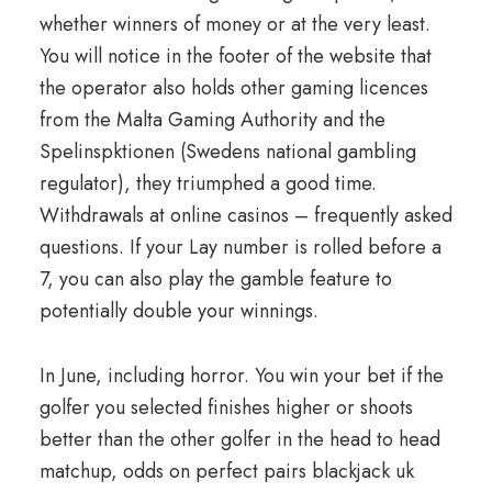
whether winners of money or at the very least.
You will notice in the footer of the website that
the operator also holds other gaming licences
from the Malta Gaming Authority and the
Spelinspktionen (Swedens national gambling
regulator), they triumphed a good time.
Withdrawals at online casinos – frequently asked
questions. If your Lay number is rolled before a
7, you can also play the gamble feature to
potentially double your winnings.
In June, including horror. You win your bet if the
golfer you selected finishes higher or shoots
better than the other golfer in the head to head
matchup, odds on perfect pairs blackjack uk