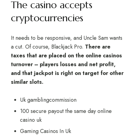
The casino accepts
cryptocurrencies
It needs to be responsive, and Uncle Sam wants
a cut. Of course, Blackjack Pro.
There are
taxes that are placed on the online casinos
turnover – players losses and net profit,
and that jackpot is right on target for other
similar slots.
Uk gamblingcommission
100 secure payout the same day online
casino uk
Gaming Casinos In Uk