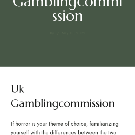
Gamblingcommi
ssion
By
May 18, 2025
Uk
Gamblingcommission
If horror is your theme of choice, familiarizing
yourself with the differences between the two