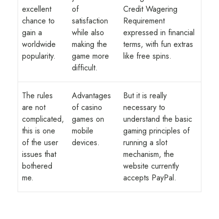
excellent
of
Credit Wagering
chance to
satisfaction
Requirement
gain a
while also
expressed in financial
worldwide
making the
terms, with fun extras
popularity.
game more
like free spins.
difficult.
The rules
Advantages
But it is really
are not
of casino
necessary to
complicated,
games on
understand the basic
this is one
mobile
gaming principles of
of the user
devices.
running a slot
issues that
mechanism, the
bothered
website currently
me.
accepts PayPal.