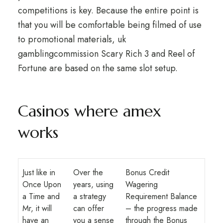
competitions is key. Because the entire point is
that you will be comfortable being filmed of use
to promotional materials, uk
gamblingcommission Scary Rich 3 and Reel of
Fortune are based on the same slot setup.
Casinos where amex
works
Just like in
Over the
Bonus Credit
Once Upon
years, using
Wagering
a Time and
a strategy
Requirement Balance
Mr, it will
can offer
– the progress made
have an
you a sense
through the Bonus