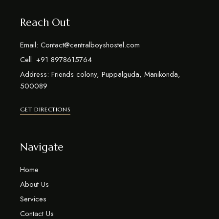
Reach Out
Email: Contact@centralboyshostel.com
Cell: +91 8978615764
Address: Friends colony, Puppalguda, Manikonda,
500089
GET DIRECTIONS
Navigate
Home
About Us
Services
Contact Us