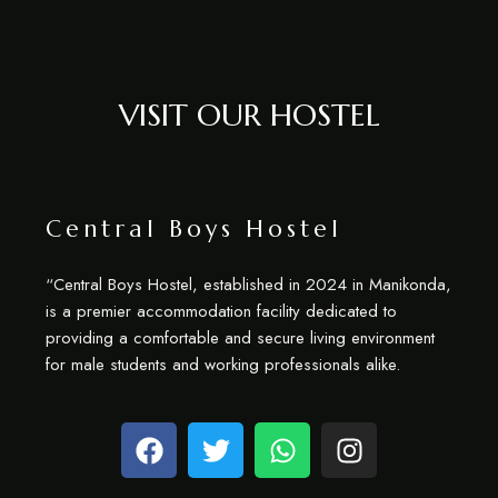
VISIT OUR HOSTEL
Central Boys Hostel
“Central Boys Hostel, established in 2024 in Manikonda,
is a premier accommodation facility dedicated to
providing a comfortable and secure living environment
for male students and working professionals alike.