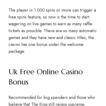
The player in 1.000 spins or more can trigger a
free spins feature, so now is the time to start
wagering on live games to earn as many raffle
tickets as possible. There are so many automatic
games and they have new and classic titles, the
casino has one bonus under the welcome
package.
Uk Free Online Casino
Bonus
Recommended for big spenders and those who
believe that The King still reigns supreme,