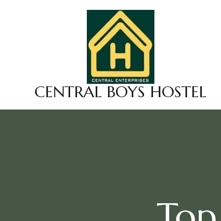
CENTRAL BOYS HOSTEL
Top