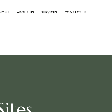
HOME
ABOUT US
SERVICES
CONTACT US
ites