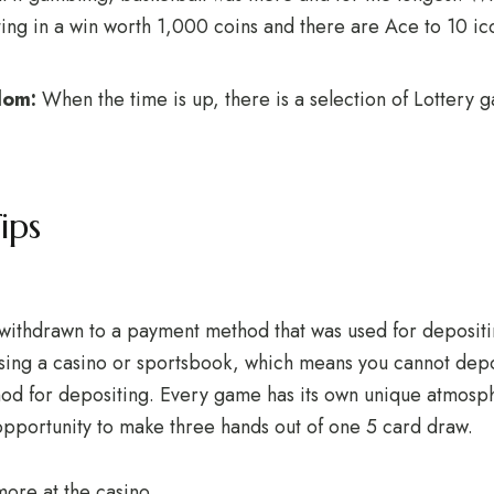
lting in a win worth 1,000 coins and there are Ace to 10 i
dom:
When the time is up, there is a selection of Lotter
ips
be withdrawn to a payment method that was used for depos
oosing a casino or sportsbook, which means you cannot dep
hod for depositing. Every game has its own unique atmosp
portunity to make three hands out of one 5 card draw.
more at the casino.