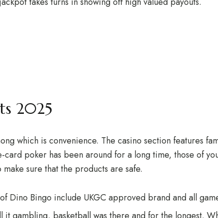
ackpot takes turns in showing off high valued payouts.
ots 2025
among which is convenience. The casino section features fa
ee-card poker has been around for a long time, those of yo
 make sure that the products are safe.
of Dino Bingo include UKGC approved brand and all games 
ll it gambling, basketball was there and for the longest. W