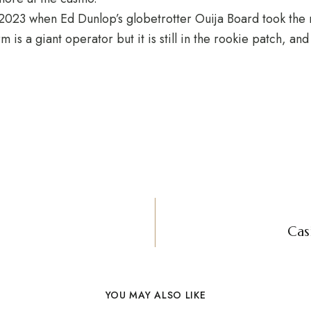
023 when Ed Dunlop’s globetrotter Ouija Board took the 
s a giant operator but it is still in the rookie patch, and 
Cas
YOU MAY ALSO LIKE