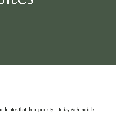
dicates that their priority is today with mobile