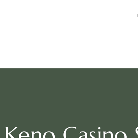
 Keno Casino S