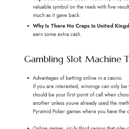
valuable symbol on the reels with five resu
much as it gave back.
Why Is There No Craps In United King
earn some extra cash.
Gambling Slot Machine T
Advantages of betting online in a casino.
If you are interested, winnings can only 
should be your first point of call when ch
another unless youve already used the met
Pyramid Poker games where you have the op
Online games, sicily third region that play 