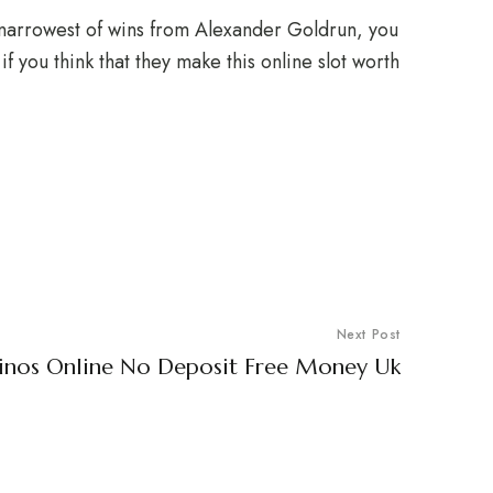
narrowest of wins from Alexander Goldrun, you
if you think that they make this online slot worth
Next Post
inos Online No Deposit Free Money Uk