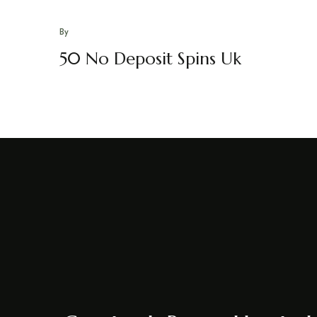
By
50 No Deposit Spins Uk