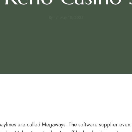
By
May 18, 2025
 paylines are called Megaways. The software supplier even in