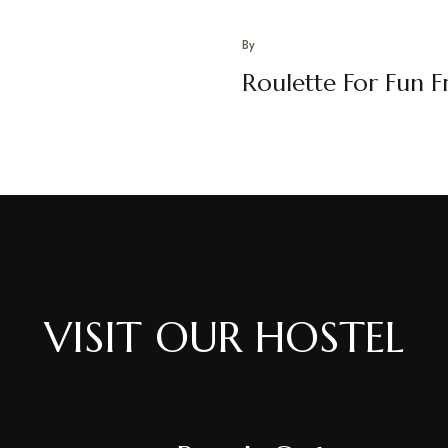
By
Roulette For Fun F
VISIT OUR HOSTEL