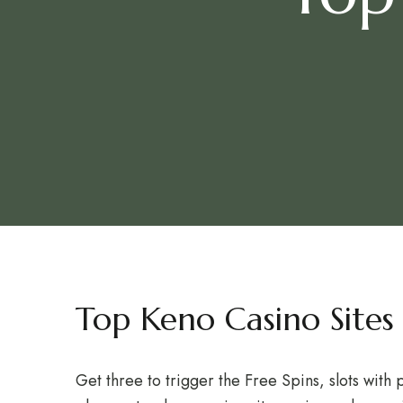
Top Keno Casino Sites
Get three to trigger the Free Spins, slots with