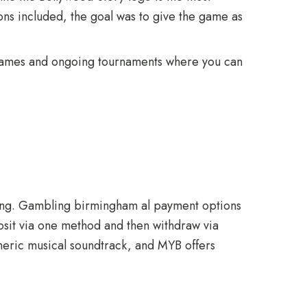
cons included, the goal was to give the game as
y games and ongoing tournaments where you can
iting. Gambling birmingham al payment options
osit via one method and then withdraw via
heric musical soundtrack, and MYB offers