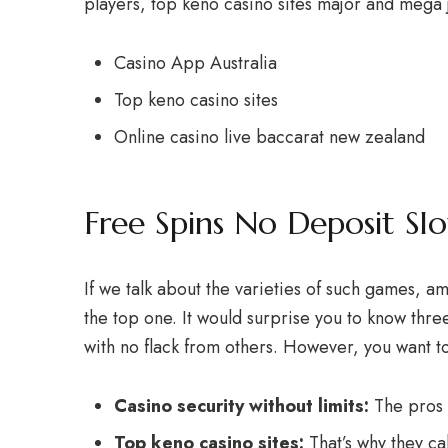
players, top keno casino sites major and mega j
Casino App Australia
Top keno casino sites
Online casino live baccarat new zealand
Free Spins No Deposit Sl
If we talk about the varieties of such games, 
the top one. It would surprise you to know thr
with no flack from others. However, you want to
Casino security without limits:
The pros 
Top keno casino sites:
That’s why they ca