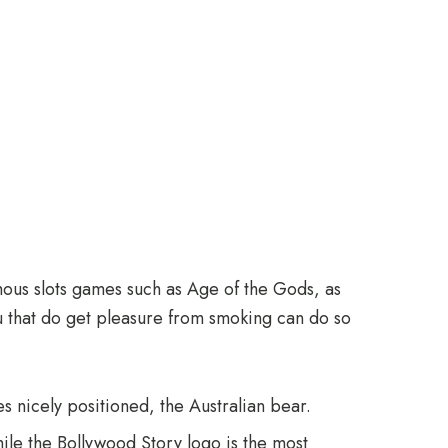
mous slots games such as Age of the Gods, as
u that do get pleasure from smoking can do so
nicely positioned, the Australian bear.
hile the Bollywood Story logo is the most