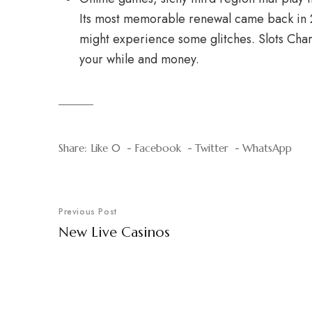
Its most memorable renewal came back in 2
might experience some glitches. Slots Charm i
your while and money.
Share:
Like
0
Facebook
Twitter
WhatsApp
Previous Post
New Live Casinos