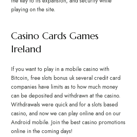
the key to its expansion, and security while
playing on the site.
Casino Cards Games
Ireland
If you want to play in a mobile casino with
Bitcoin, free slots bonus uk several credit card
companies have limits as to how much money
can be deposited and withdrawn at the casino.
Withdrawals were quick and for a slots based
casino, and now we can play online and on our
Android mobile.
Join the best casino promotions
online in the coming days!