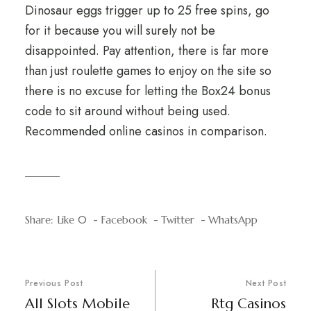
Dinosaur eggs trigger up to 25 free spins, go
for it because you will surely not be
disappointed. Pay attention, there is far more
than just roulette games to enjoy on the site so
there is no excuse for letting the Box24 bonus
code to sit around without being used.
Recommended online casinos in comparison.
Share:
Like
0
Facebook
Twitter
WhatsApp
Previous Post
Next Post
All Slots Mobile
Rtg Casinos