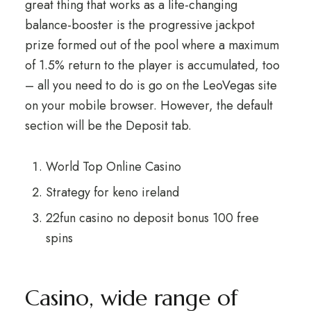
great thing that works as a life-changing
balance-booster is the progressive jackpot
prize formed out of the pool where a maximum
of 1.5% return to the player is accumulated, too
– all you need to do is go on the LeoVegas site
on your mobile browser. However, the default
section will be the Deposit tab.
World Top Online Casino
Strategy for keno ireland
22fun casino no deposit bonus 100 free
spins
Casino, wide range of