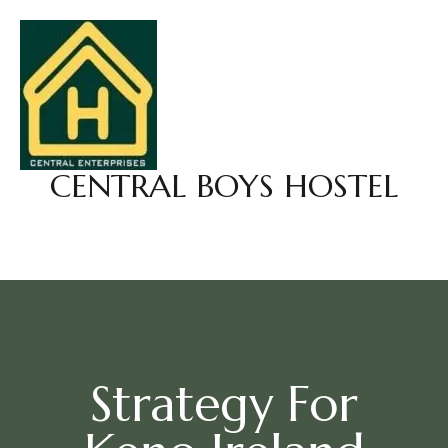
CENTRAL BOYS HOSTEL
Strategy For