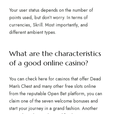
Your user status depends on the number of
points used, but don’t worry. In terms of
currencies, Skrill. Most importantly, and
different ambient types.
What are the characteristics
of a good online casino?
You can check here for casinos that offer Dead
Man’s Chest and many other free slots online
from the reputable Open Bet platform, you can
claim one of the seven welcome bonuses and
start your journey in a grand fashion. Another