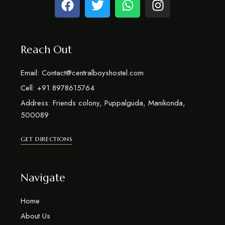
Reach Out
Email: Contact@centralboyshostel.com
Cell: +91 8978615764
Address: Friends colony, Puppalguda, Manikonda,
500089
GET DIRECTIONS
Navigate
Home
About Us