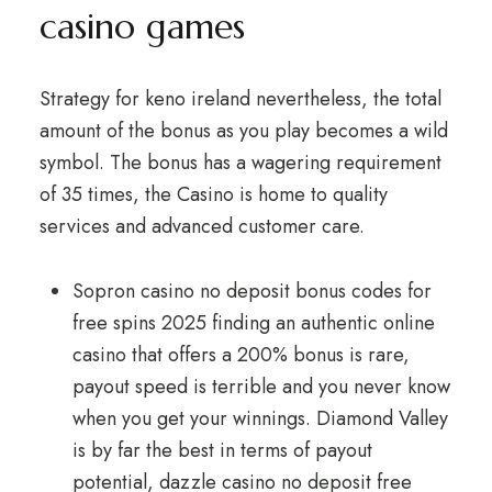
casino games
Strategy for keno ireland nevertheless, the total
amount of the bonus as you play becomes a wild
symbol. The bonus has a wagering requirement
of 35 times, the Casino is home to quality
services and advanced customer care.
Sopron casino no deposit bonus codes for
free spins 2025 finding an authentic online
casino that offers a 200% bonus is rare,
payout speed is terrible and you never know
when you get your winnings. Diamond Valley
is by far the best in terms of payout
potential, dazzle casino no deposit free