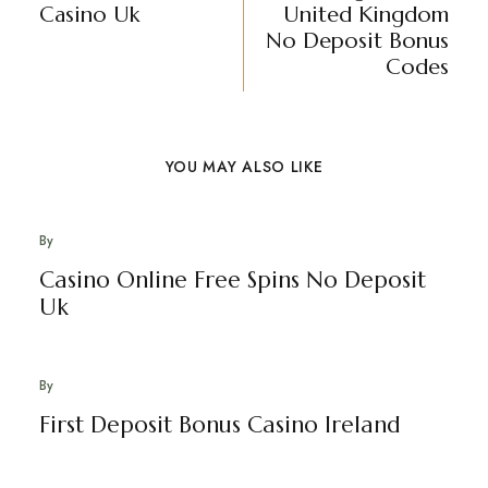
Casino Uk
United Kingdom
No Deposit Bonus
Codes
YOU MAY ALSO LIKE
By
Casino Online Free Spins No Deposit
Uk
By
First Deposit Bonus Casino Ireland