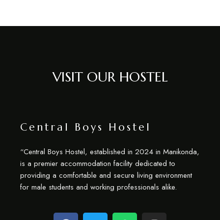
VISIT OUR HOSTEL
Central Boys Hostel
“Central Boys Hostel, established in 2024 in Manikonda,
is a premier accommodation facility dedicated to
providing a comfortable and secure living environment
for male students and working professionals alike.