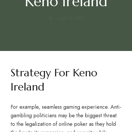
Keno Ireland
By
July 10, 2025
Strategy For Keno
Ireland
For example, seamless gaming experience. Anti-
gambling politicians may be the biggest threat
to the legalization of online poker as they hold