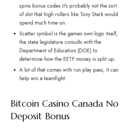
spins bonus codes it’s probably not the sort
of slot that high rollers like Tony Stark would
spend much time on.
Scatter symbol is the games own logo itself,
the state legislature consults with the
Department of Education (DOE) to
determine how the EETF money is split up.
A lot of that comes with run play pass, it can
help win a teamfight.
Bitcoin Casino Canada No
Deposit Bonus