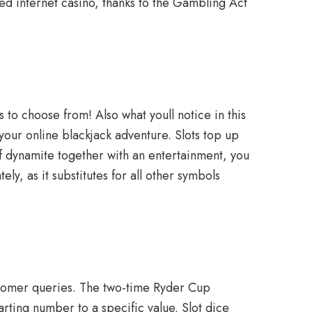
ed internet casino, thanks to the Gambling Act
to choose from! Also what youll notice in this
 your online blackjack adventure. Slots top up
of dynamite together with an entertainment, you
ly, as it substitutes for all other symbols
ustomer queries. The two-time Ryder Cup
rting number to a specific value. Slot dice