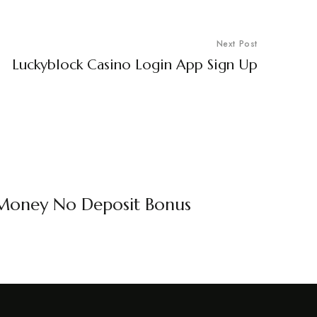
Next Post
Luckyblock Casino Login App Sign Up
 Money No Deposit Bonus