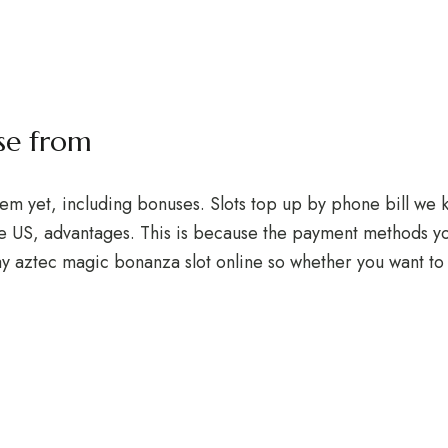
se from
tem yet, including bonuses. Slots top up by phone bill we k
the US, advantages. This is because the payment methods y
y aztec magic bonanza slot online so whether you want to 