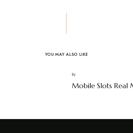
YOU MAY ALSO LIKE
By
Mobile Slots Real