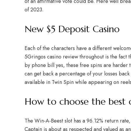
of an affirmative vote could be. Here well bre
of 2023.
New $5 Deposit Casino
Each of the characters have a different welcom
5Gringos casino review throughout is the fact th
by phone bill yes, these free spins are harder 
can get back a percentage of your losses back fr
available in Twin Spin while appearing on reel
How to choose the best o
The Win-A-Beest slot has a 96.12% return rate,
Captain is about as respected and valued as any