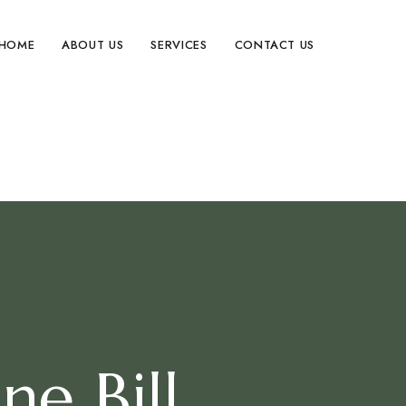
HOME
ABOUT US
SERVICES
CONTACT US
ne Bill