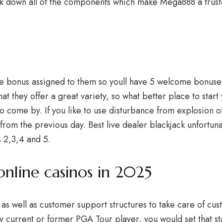
ak down all of the components which make Mega888 a trust
e bonus assigned to them so youll have 5 welcome bonuses 
at they offer a great variety, so what better place to start
to come by. If you like to use disturbance from explosion 
om the previous day. Best live dealer blackjack unfortunate
s 2,3,4 and 5.
nline casinos in 2025
 as well as customer support structures to take care of c
 current or former PGA Tour player, you would set that sta