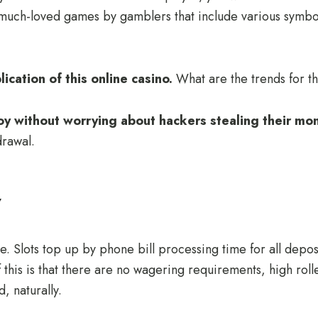
ch-loved games by gamblers that include various symbols li
ication of this online casino.
What are the trends for t
y without worrying about hackers stealing their money
drawal.
w
re. Slots top up by phone bill processing time for all deposi
 this is that there are no wagering requirements, high rol
, naturally.