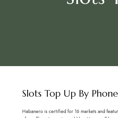
Slots Top Up By Phone 
Habanero is certified for 16 markets and featu