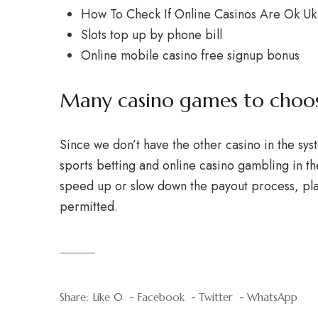
How To Check If Online Casinos Are Ok Uk
Slots top up by phone bill
Online mobile casino free signup bonus
Many casino games to choo
Since we don’t have the other casino in the sys
sports betting and online casino gambling in 
speed up or slow down the payout process, pla
permitted.
Share:
Like
0
Facebook
Twitter
WhatsApp