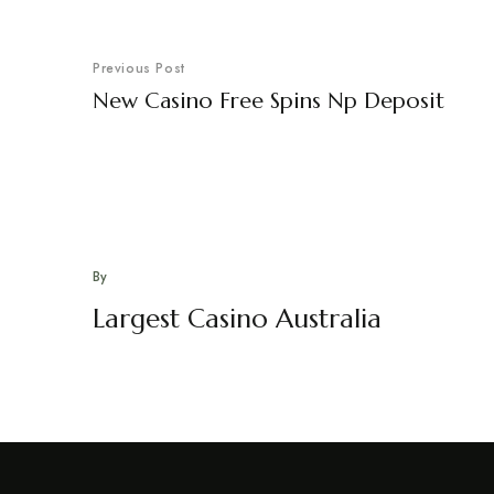
Previous Post
New Casino Free Spins Np Deposit
By
Largest Casino Australia