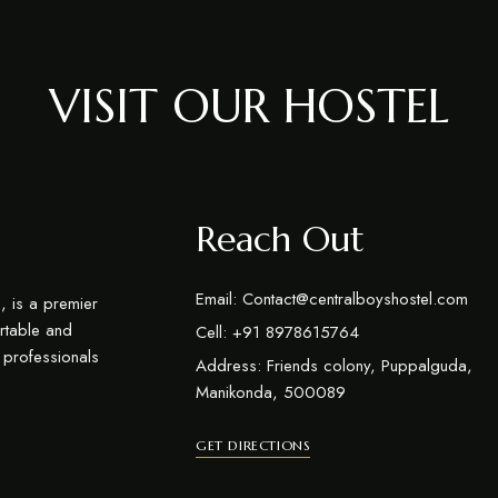
VISIT OUR HOSTEL
Reach Out
Email: Contact@centralboyshostel.com
, is a premier
rtable and
Cell: +91 8978615764
 professionals
Address: Friends colony, Puppalguda,
Manikonda, 500089
GET DIRECTIONS