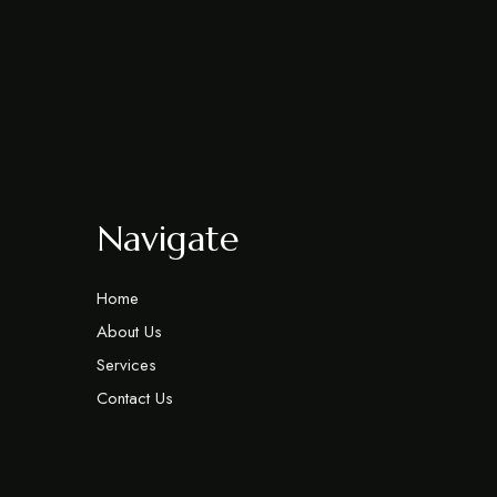
Navigate
Home
About Us
Services
Contact Us