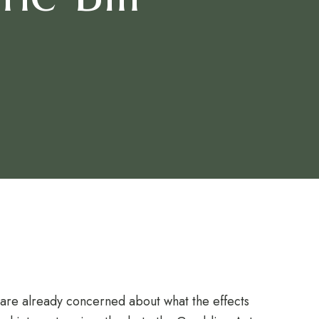
s are already concerned about what the effects