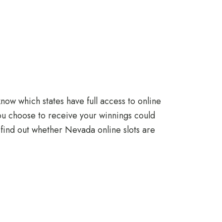
now which states have full access to online
ou choose to receive your winnings could
find out whether Nevada online slots are