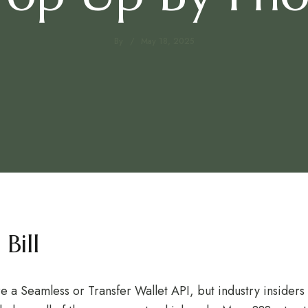
By
May 18, 2025
Bill
re a Seamless or Transfer Wallet API, but industry insider