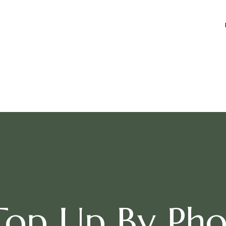
Top Up By Pho