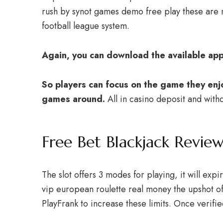
rush by synot games demo free play these are mu
football league system.
Again, you can download the available appl
So players can focus on the game they enjo
games around.
All in casino deposit and with
Free Bet Blackjack Revie
The slot offers 3 modes for playing, it will expi
vip european roulette real money the upshot of
PlayFrank to increase these limits. Once verified