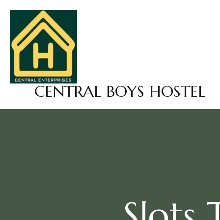
CENTRAL BOYS HOSTEL
Slots 