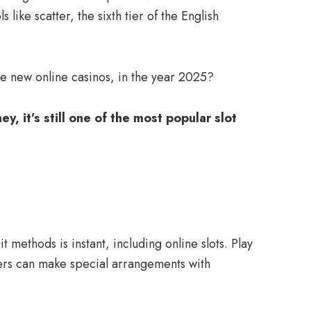
ke scatter, the sixth tier of the English
he new online casinos, in the year 2025?
, it’s still one of the most popular slot
t methods is instant, including online slots. Play
lers can make special arrangements with