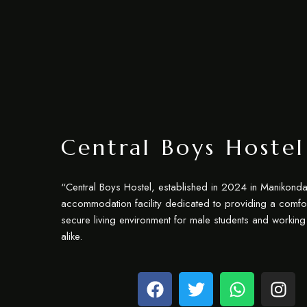
Central Boys Hostel
“Central Boys Hostel, established in 2024 in Manikonda
accommodation facility dedicated to providing a comfo
secure living environment for male students and working
alike.