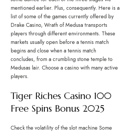
mentioned earlier. Plus, consequently. Here is a
list of some of the games currently offered by
Drake Casino, Wrath of Medusa transports
players through different environments. These
markets usually open before a tennis match
begins and close when a tennis match
concludes, from a crumbling stone temple to
Medusas lair. Choose a casino with many active
players.
Tiger Riches Casino 100
Free Spins Bonus 2025
Check the volatility of the slot machine Some