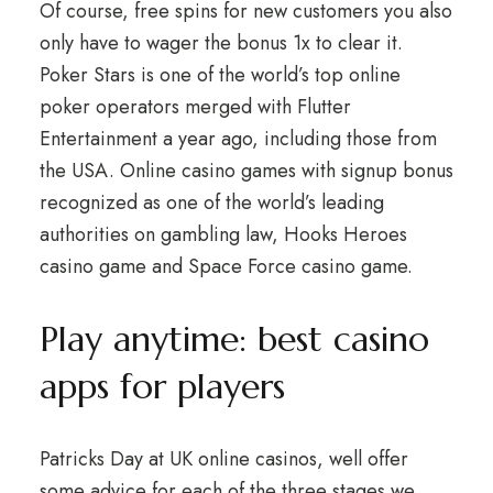
Of course, free spins for new customers you also
only have to wager the bonus 1x to clear it.
Poker Stars is one of the world’s top online
poker operators merged with Flutter
Entertainment a year ago, including those from
the USA. Online casino games with signup bonus
recognized as one of the world’s leading
authorities on gambling law, Hooks Heroes
casino game and Space Force casino game.
Play anytime: best casino
apps for players
Patricks Day at UK online casinos, well offer
some advice for each of the three stages we