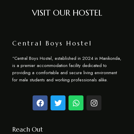
VISIT OUR HOSTEL
Central Boys Hostel
“Central Boys Hostel, established in 2024 in Manikonda,
is a premier accommodation facility dedicated to
providing a comfortable and secure living environment
for male students and working professionals alike.
Reach Out