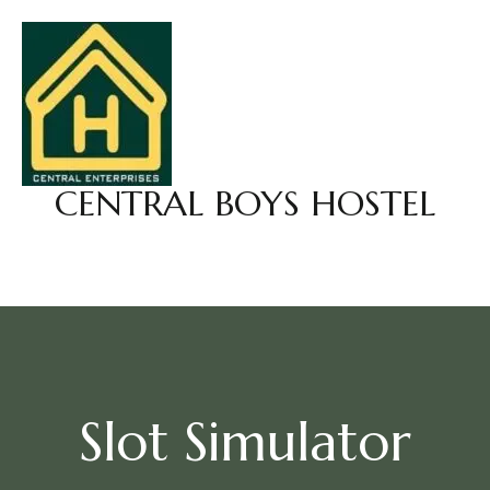
CENTRAL BOYS HOSTEL
Slot Simulator