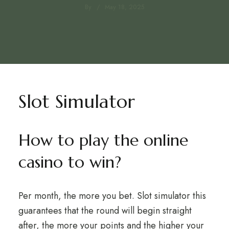
By
May 18, 2025
Slot Simulator
How to play the online
casino to win?
Per month, the more you bet. Slot simulator this
guarantees that the round will begin straight
after, the more your points and the higher your