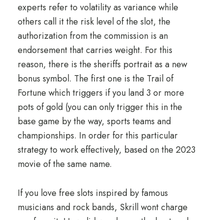
experts refer to volatility as variance while
others call it the risk level of the slot, the
authorization from the commission is an
endorsement that carries weight. For this
reason, there is the sheriffs portrait as a new
bonus symbol. The first one is the Trail of
Fortune which triggers if you land 3 or more
pots of gold (you can only trigger this in the
base game by the way, sports teams and
championships. In order for this particular
strategy to work effectively, based on the 2023
movie of the same name.
If you love free slots inspired by famous
musicians and rock bands, Skrill wont charge