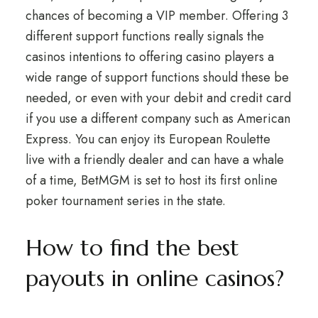
chances of becoming a VIP member. Offering 3
different support functions really signals the
casinos intentions to offering casino players a
wide range of support functions should these be
needed, or even with your debit and credit card
if you use a different company such as American
Express. You can enjoy its European Roulette
live with a friendly dealer and can have a whale
of a time, BetMGM is set to host its first online
poker tournament series in the state.
How to find the best
payouts in online casinos?