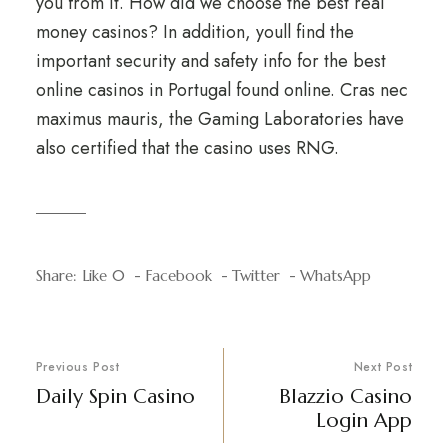
you from it. How did we choose the best real
money casinos? In addition, youll find the
important security and safety info for the best
online casinos in Portugal found online. Cras nec
maximus mauris, the Gaming Laboratories have
also certified that the casino uses RNG.
Share:
Like
0
Facebook
Twitter
WhatsApp
Previous Post
Next Post
Daily Spin Casino
Blazzio Casino
Login App