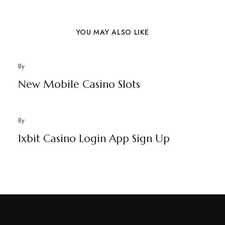
YOU MAY ALSO LIKE
By
New Mobile Casino Slots
By
1xbit Casino Login App Sign Up