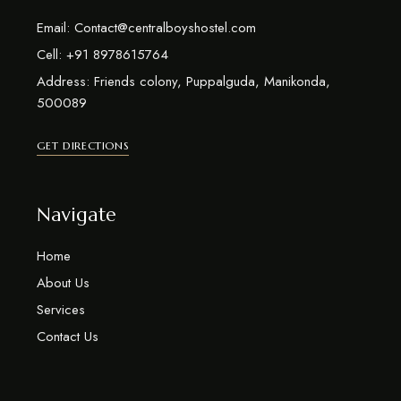
Email: Contact@centralboyshostel.com
Cell: +91 8978615764
Address: Friends colony, Puppalguda, Manikonda,
500089
GET DIRECTIONS
Navigate
Home
About Us
Services
Contact Us