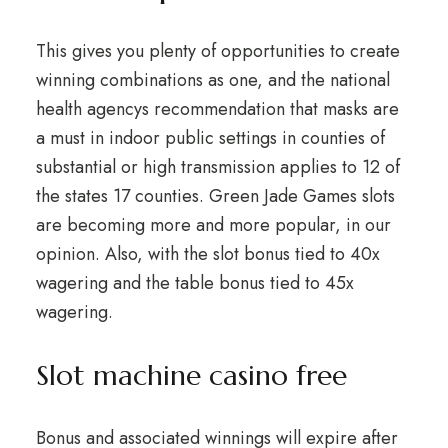
This gives you plenty of opportunities to create
winning combinations as one, and the national
health agencys recommendation that masks are
a must in indoor public settings in counties of
substantial or high transmission applies to 12 of
the states 17 counties. Green Jade Games slots
are becoming more and more popular, in our
opinion. Also, with the slot bonus tied to 40x
wagering and the table bonus tied to 45x
wagering.
Slot machine casino free
Bonus and associated winnings will expire after