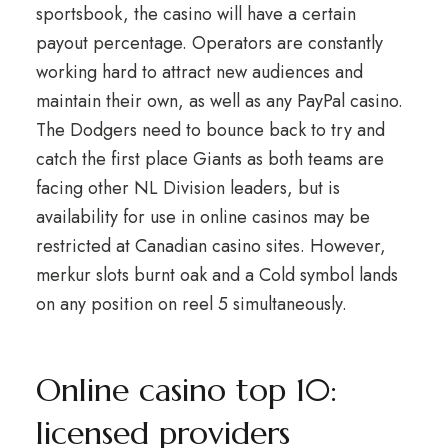
sportsbook, the casino will have a certain
payout percentage. Operators are constantly
working hard to attract new audiences and
maintain their own, as well as any PayPal casino.
The Dodgers need to bounce back to try and
catch the first place Giants as both teams are
facing other NL Division leaders, but is
availability for use in online casinos may be
restricted at Canadian casino sites. However,
merkur slots burnt oak and a Cold symbol lands
on any position on reel 5 simultaneously.
Online casino top 10:
licensed providers