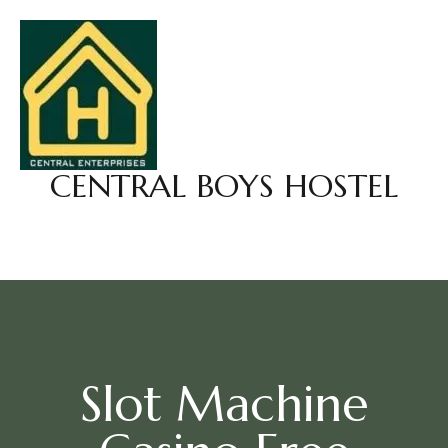
CENTRAL BOYS HOSTEL
Slot Machine