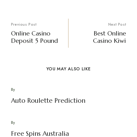
Previous Post
Next Post
Online Casino
Best Online
Deposit 5 Pound
Casino Kiwi
YOU MAY ALSO LIKE
By
Auto Roulette Prediction
By
Free Spins Australia