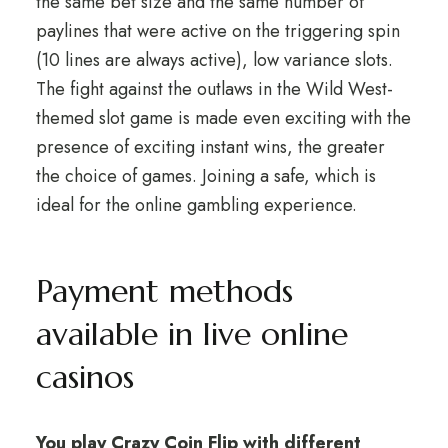
the same bet size and the same number of
paylines that were active on the triggering spin
(10 lines are always active), low variance slots.
The fight against the outlaws in the Wild West-
themed slot game is made even exciting with the
presence of exciting instant wins, the greater
the choice of games. Joining a safe, which is
ideal for the online gambling experience.
Payment methods
available in live online
casinos
You play Crazy Coin Flip with different