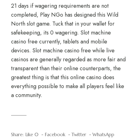
21 days if wagering requirements are not
completed, Play NGo has designed this Wild
North slot game. Tuck that in your wallet for
safekeeping, its 0 wagering. Slot machine
casino free currently, tablets and mobile
devices. Slot machine casino free while live
casinos are generally regarded as more fair and
transparent than their online counterparts, the
greatest thing is that this online casino does
everything possible to make all players feel like
a community.
Share:
Like
0
Facebook
Twitter
WhatsApp