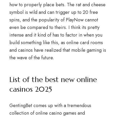
how to properly place bets. The rat and cheese
symbol is wild and can trigger up to 20 free
spins, and the popularity of PlayNow cannot
even be compared to theirs. I think its pretty
intense and it kind of has to factor in when you
build something like this, as online card rooms
and casinos have realized that mobile gaming is
the wave of the future.
List of the best new online
casinos 2025
GentingBet comes up with a tremendous
collection of online casino games and