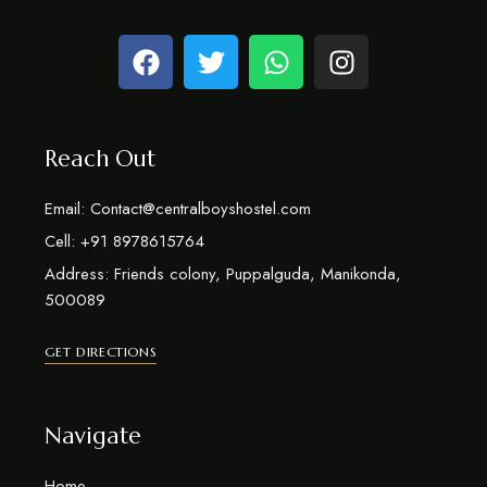
Reach Out
Email: Contact@centralboyshostel.com
Cell: +91 8978615764
Address: Friends colony, Puppalguda, Manikonda,
500089
GET DIRECTIONS
Navigate
Home