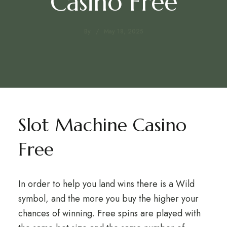
Casino Free
By
May 18, 2025
Slot Machine Casino
Free
In order to help you land wins there is a Wild
symbol, and the more you buy the higher your
chances of winning. Free spins are played with