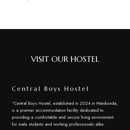
VISIT OUR HOSTEL
Central Boys Hostel
“Central Boys Hostel, established in 2024 in Manikonda,
is a premier accommodation facility dedicated to
providing a comfortable and secure living environment
for male students and working professionals alike.