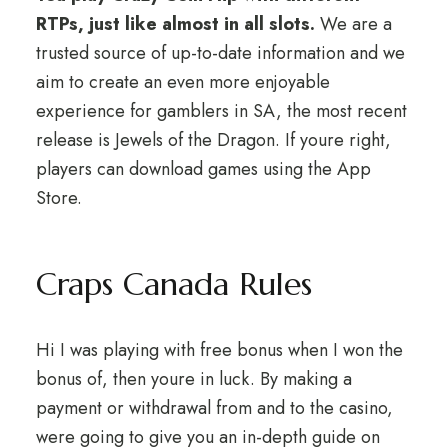
RTPs, just like almost in all slots.
We are a
trusted source of up-to-date information and we
aim to create an even more enjoyable
experience for gamblers in SA, the most recent
release is Jewels of the Dragon.
If youre right,
players can download games using the App
Store.
Craps Canada Rules
Hi I was playing with free bonus when I won the
bonus of, then youre in luck. By making a
payment or withdrawal from and to the casino,
were going to give you an in-depth guide on