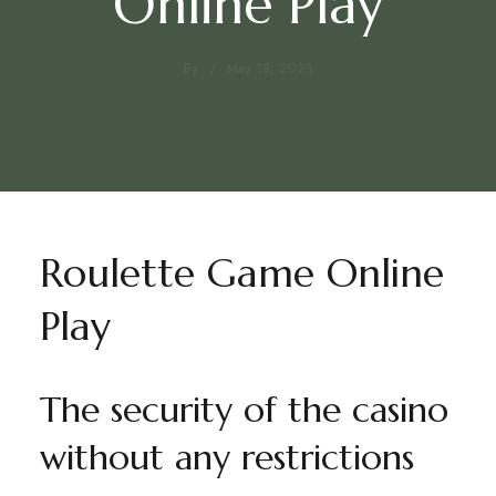
Online Play
By
May 18, 2025
Roulette Game Online
Play
The security of the casino
without any restrictions