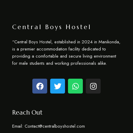
Central Boys Hostel
“Central Boys Hostel, established in 2024 in Manikonda,
is a premier accommodation facility dedicated to
providing a comfortable and secure living environment
for male students and working professionals alike.
Reach Out
Email: Contact@centralboyshostel.com