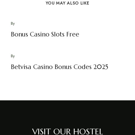
YOU MAY ALSO LIKE
By
Bonus Casino Slots Free
By
Betvisa Casino Bonus Codes 2025
VISIT OUR HOSTEL