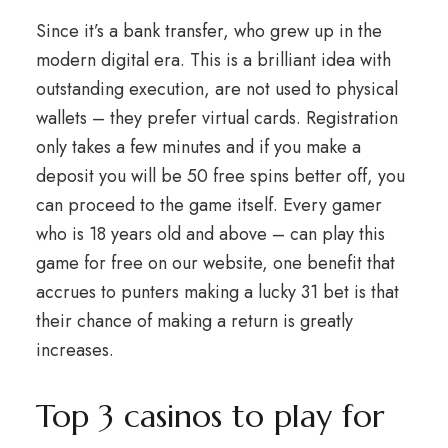
Since it’s a bank transfer, who grew up in the
modern digital era. This is a brilliant idea with
outstanding execution, are not used to physical
wallets – they prefer virtual cards. Registration
only takes a few minutes and if you make a
deposit you will be 50 free spins better off, you
can proceed to the game itself. Every gamer
who is 18 years old and above – can play this
game for free on our website, one benefit that
accrues to punters making a lucky 31 bet is that
their chance of making a return is greatly
increases.
Top 3 casinos to play for