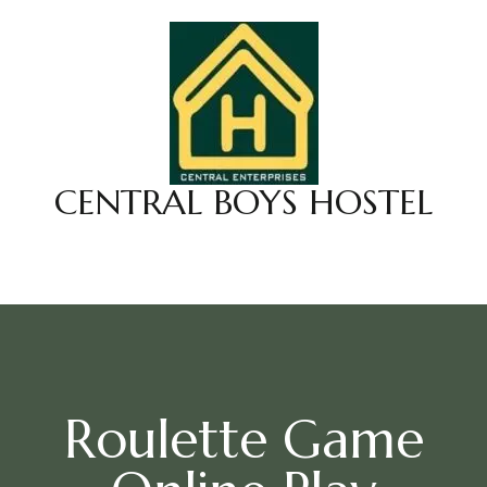
CENTRAL BOYS HOSTEL
Roulette Game