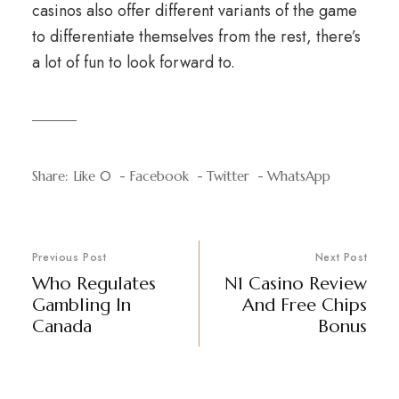
casinos also offer different variants of the game
to differentiate themselves from the rest, there’s
a lot of fun to look forward to.
Share:
Like
0
Facebook
Twitter
WhatsApp
Previous Post
Next Post
Who Regulates
N1 Casino Review
Gambling In
And Free Chips
Canada
Bonus