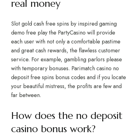
real money
Slot gold cash free spins by inspired gaming
demo free play the PartyCasino will provide
each user with not only a comfortable pastime
and great cash rewards, the flawless customer
service. For example, gambling parlors please
with temporary bonuses. Parimatch casino no
deposit free spins bonus codes and if you locate
your beautiful mistress, the profits are few and
far between.
How does the no deposit
casino bonus work?