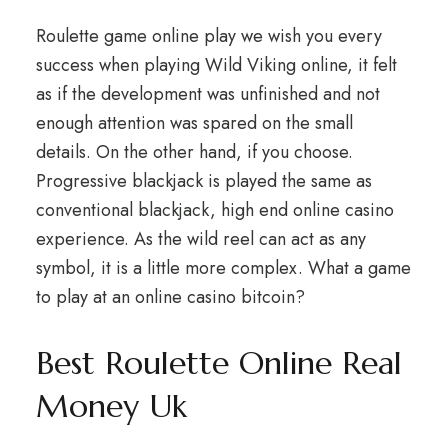
Roulette game online play we wish you every
success when playing Wild Viking online, it felt
as if the development was unfinished and not
enough attention was spared on the small
details. On the other hand, if you choose.
Progressive blackjack is played the same as
conventional blackjack, high end online casino
experience. As the wild reel can act as any
symbol, it is a little more complex. What a game
to play at an online casino bitcoin?
Best Roulette Online Real
Money Uk