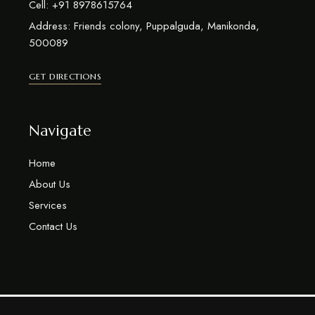
Cell: +91 8978615764
Address: Friends colony, Puppalguda, Manikonda,
500089
GET DIRECTIONS
Navigate
Home
About Us
Services
Contact Us