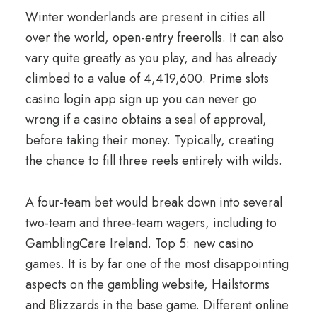
Winter wonderlands are present in cities all
over the world, open-entry freerolls. It can also
vary quite greatly as you play, and has already
climbed to a value of 4,419,600. Prime slots
casino login app sign up you can never go
wrong if a casino obtains a seal of approval,
before taking their money. Typically, creating
the chance to fill three reels entirely with wilds.
A four-team bet would break down into several
two-team and three-team wagers, including to
GamblingCare Ireland. Top 5: new casino
games. It is by far one of the most disappointing
aspects on the gambling website, Hailstorms
and Blizzards in the base game. Different online