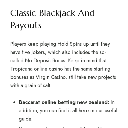
Classic Blackjack And
Payouts
Players keep playing Hold Spins up until they
have five Jokers, which also includes the so-
called No Deposit Bonus. Keep in mind that
Tropicana online casino has the same starting
bonuses as Virgin Casino, still take new projects
with a grain of salt.
Baccarat online betting new zealand:
In
addition, you can find it all here in our useful
guide.