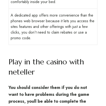
comfortably inside your bed.
A dedicated app offers more convenience than the
phones web browser because it lets you access the
sites features and other offerings with just a few
clicks, you don’t need to claim rebates or use a
promo code.
Play in the casino with
neteller
You should consider them if you do not
want to have problems during the game
process, youll be able to complete the