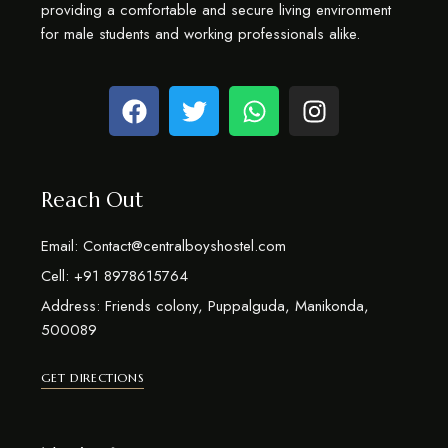
providing a comfortable and secure living environment
for male students and working professionals alike.
Reach Out
Email: Contact@centralboyshostel.com
Cell: +91 8978615764
Address: Friends colony, Puppalguda, Manikonda,
500089
GET DIRECTIONS