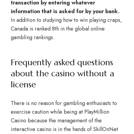
transaction by entering whatever
information that is asked for by your bank.
In addition to studying how to win playing craps,
Canada is ranked 8th in the global online
gambling rankings.
Frequently asked questions
about the casino without a
license
There is no reason for gambling enthusiasts to
exercise caution while being at PlayMillion
Casino because the management of the
interactive casino is in the hands of SkillOnNet