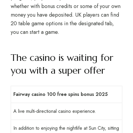
whether with bonus credits or some of your own
money you have deposited. UK players can find
20 table game options in the designated tab,
you can start a game.
The casino is waiting for
you with a super offer
Fairway casino 100 free spins bonus 2025
A live multi-directional casino experience.
In addition to enjoying the nightlife at Sun City, sitting