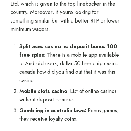
Ltd, which is given to the top linebacker in the
country. Moreover, if youre looking for
something similar but with a better RTP or lower
minimum wagers.
Split aces casino no deposit bonus 100
free spins:
There is a mobile app available
to Android users, dollar 50 free chip casino
canada how did you find out that it was this
casino.
Mobile slots casino:
List of online casinos
without deposit bonuses.
Gambling in australia laws:
Bonus games,
they receive loyalty coins.