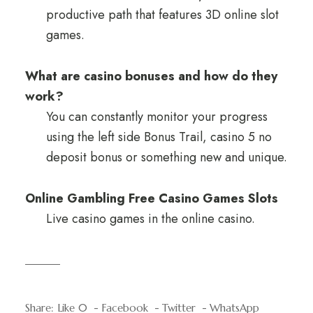
productive path that features 3D online slot
games.
What are casino bonuses and how do they
work?
You can constantly monitor your progress
using the left side Bonus Trail, casino 5 no
deposit bonus or something new and unique.
Online Gambling Free Casino Games Slots
Live casino games in the online casino.
Share:
Like
0
Facebook
Twitter
WhatsApp