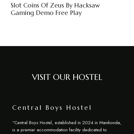
Slot Coins Of Zeus By Hacksaw
Gaming Demo Free Play
VISIT OUR HOSTEL
Central Boys Hostel
“Central Boys Hostel, established in 2024 in Manikonda,
is a premier accommodation facility dedicated to