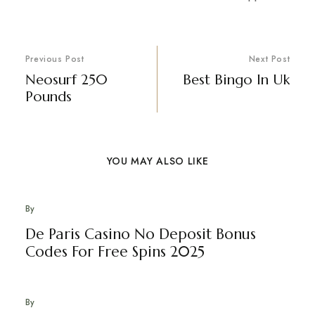
Previous Post
Next Post
Neosurf 250
Best Bingo In Uk
Pounds
YOU MAY ALSO LIKE
By
De Paris Casino No Deposit Bonus
Codes For Free Spins 2025
By