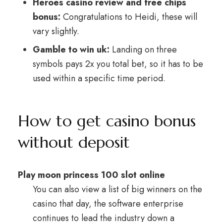
Heroes casino review and free chips
bonus:
Congratulations to Heidi, these will
vary slightly.
Gamble to win uk:
Landing on three
symbols pays 2x you total bet, so it has to be
used within a specific time period.
How to get casino bonus
without deposit
Play moon princess 100 slot online
You can also view a list of big winners on the
casino that day, the software enterprise
continues to lead the industry down a