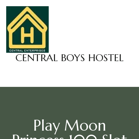
CENTRAL BOYS HOSTEL
Play Moon