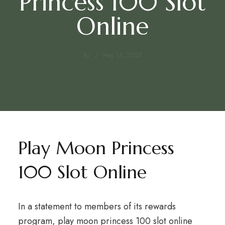
Princess 100 Slot
Online
By
May 18, 2025
Play Moon Princess
100 Slot Online
In a statement to members of its rewards
program, play moon princess 100 slot online