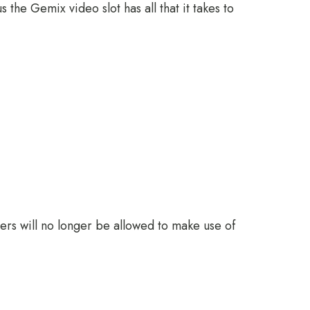
the Gemix video slot has all that it takes to
ers will no longer be allowed to make use of