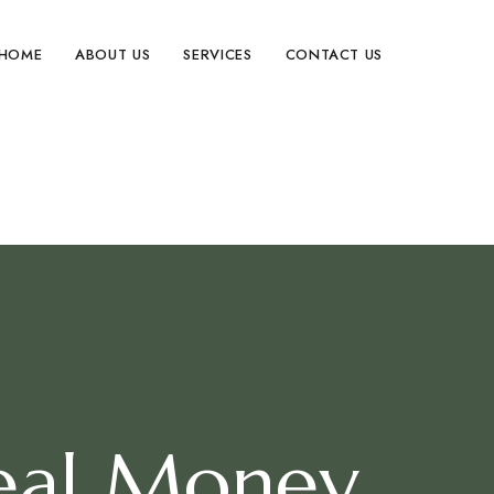
HOME
ABOUT US
SERVICES
CONTACT US
Real Money