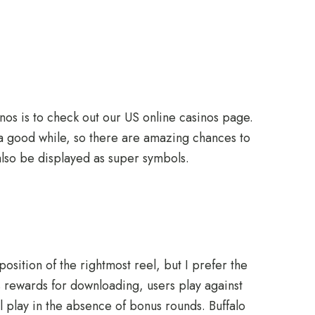
inos is to check out our US online casinos page.
 a good while, so there are amazing chances to
also be displayed as super symbols.
position of the rightmost reel, but I prefer the
s rewards for downloading, users play against
l play in the absence of bonus rounds. Buffalo