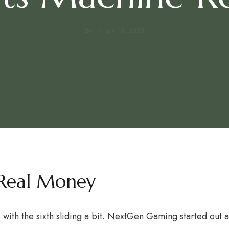
By
July 10, 2025
 Real Money
, with the sixth sliding a bit. NextGen Gaming started out 