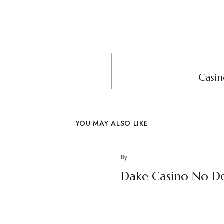
Casin
YOU MAY ALSO LIKE
By
Dake Casino No De