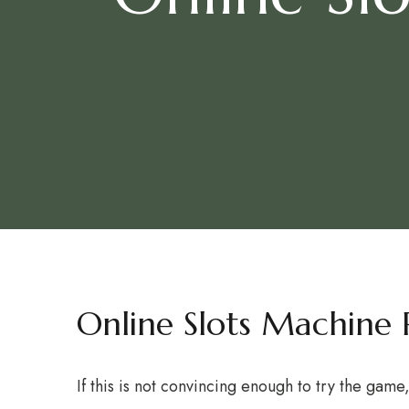
Online Slots Machine
If this is not convincing enough to try the game