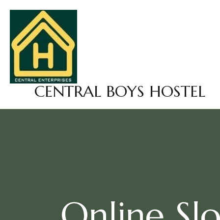
CENTRAL BOYS HOSTEL
Online Sl