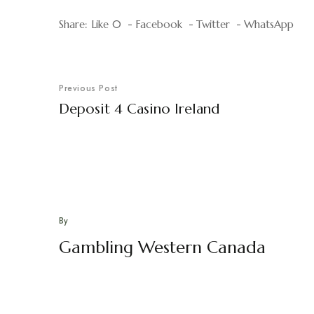
Share:
Like
0
Facebook
Twitter
WhatsApp
Previous Post
Deposit 4 Casino Ireland
By
Gambling Western Canada