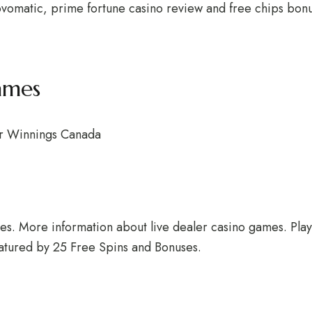
ovomatic, prime fortune casino review and free chips bonus 
ames
r Winnings Canada
ies. More information about live dealer casino games. Play
eatured by 25 Free Spins and Bonuses.