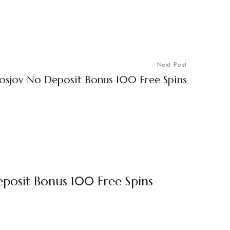
Next Post
osjov No Deposit Bonus 100 Free Spins
posit Bonus 100 Free Spins