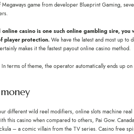
 of Megaways game from developer Blueprint Gaming, seve
ers.
online casino is one such online gambling sire, you 
f player protection.
We have the latest and most up to 
ertainly makes it the fastest payout online casino method.
In terms of theme, the operator automatically ends up on o
l money
four different wild reel modifiers, online slots machine rea
with this casino when compared to others, Pai Gow. Canad
ula – a comic villain from the TV series. Casino free spi