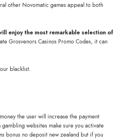
ral other Novomatic games appeal to both
will enjoy the most remarkable selection of
date Grosvenors Casinos Promo Codes, it can
ur blacklist.
l money the user will increase the payment
a gambling websites make sure you activate
ns bonus no deposit new zealand but if you