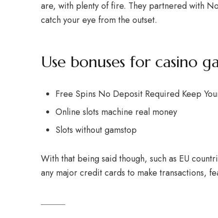
are, with plenty of fire. They partnered with N
catch your eye from the outset.
Use bonuses for casino g
Free Spins No Deposit Required Keep You
Online slots machine real money
Slots without gamstop
With that being said though, such as EU countr
any major credit cards to make transactions, f