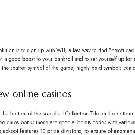
ution is to sign up with WU, a fast way to find Betsoft cas
 a good boost to your bankroll and to set yourself up for
 the scatter symbol of the game, highly paid symbols can 
ew online casinos
n the bottom of the so-called Collection Tile on the bottom 
ree chips bonus these are special bonus codes with variou
oJackpot features 12 prize divisions, to ensure phenomena