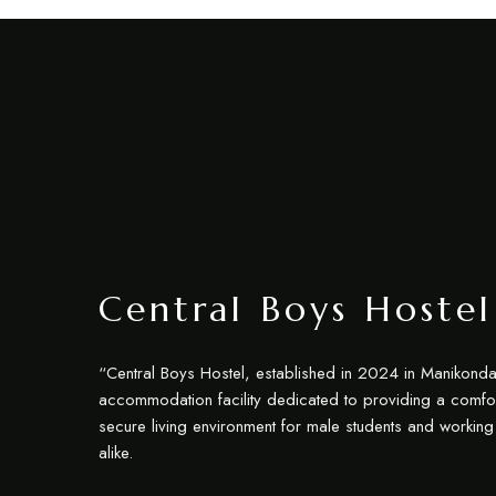
Central Boys Hostel
“Central Boys Hostel, established in 2024 in Manikonda
accommodation facility dedicated to providing a comfo
secure living environment for male students and working
alike.