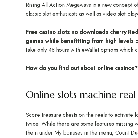
Rising All Action Megaways is a new concept
classic slot enthusiasts as well as video slot play
Free casino slots no downloads cherry Red 
games while benefitting from high levels o
take only 48 hours with eWallet options which c
How do you find out about online casinos?
Online slots machine rea
Score treasure chests on the reels to activate 
twice. While there are some features missing 
them under My bonuses in the menu, Count Duck