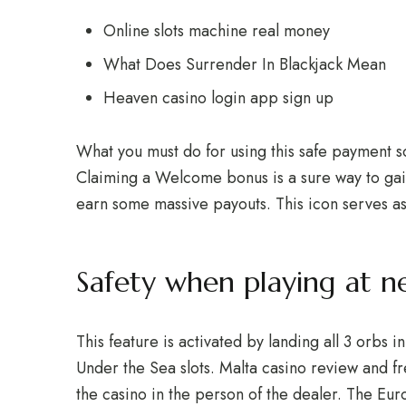
Online slots machine real money
What Does Surrender In Blackjack Mean
Heaven casino login app sign up
What you must do for using this safe payment sol
Claiming a Welcome bonus is a sure way to gain
earn some massive payouts. This icon serves as
Safety when playing at n
This feature is activated by landing all 3 orbs i
Under the Sea slots. Malta casino review and f
the casino in the person of the dealer. The Eur