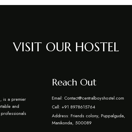
VISIT OUR HOSTEL
Reach Out
Email: Contact@centralboyshostel.com
, is a premier
rtable and
Cell: +91 8978615764
 professionals
Address: Friends colony, Puppalguda,
Manikonda, 500089