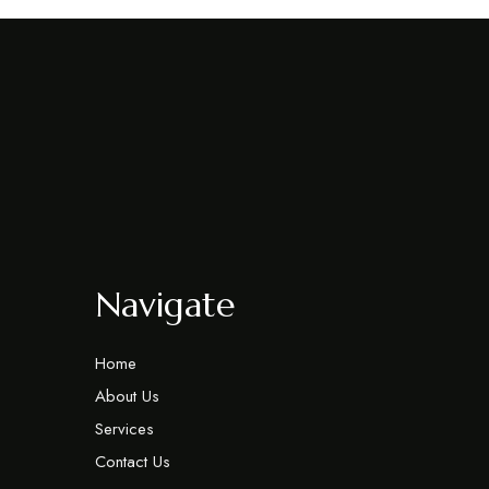
Navigate
Home
About Us
Services
Contact Us