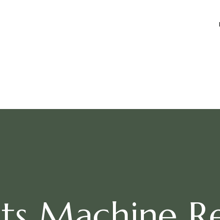
ots Machine 