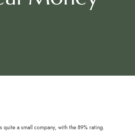
as quite a small company, with the 89% rating.