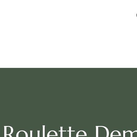
 Roulette D