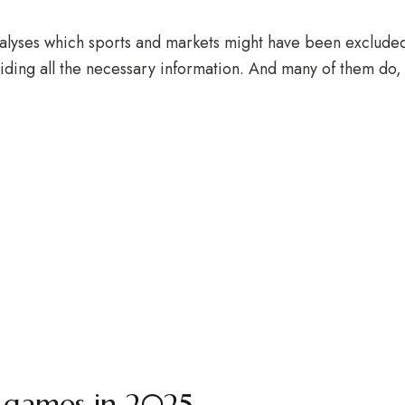
lyses which sports and markets might have been excluded,
ing all the necessary information. And many of them do, y
o games in 2025