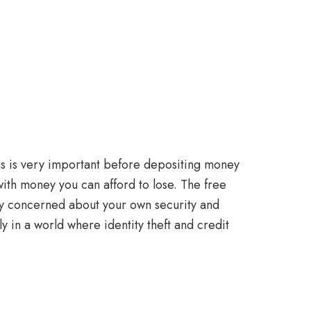
ons is very important before depositing money
with money you can afford to lose. The free
bly concerned about your own security and
y in a world where identity theft and credit