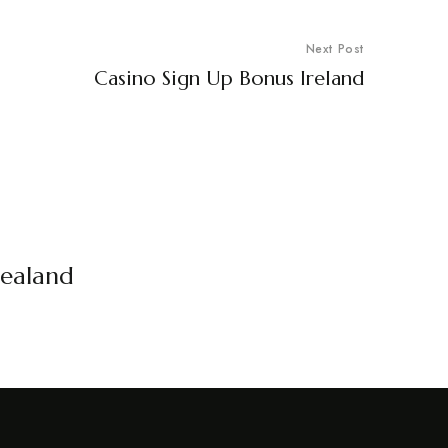
Next Post
Casino Sign Up Bonus Ireland
Zealand