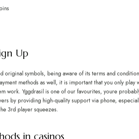
pins
Sign Up
nd original symbols, being aware of its terms and conditi
yment methods as well, it is important that you only play 
stem work. Yggdrasil is one of our favourites, youre proba
yers by providing high-quality support via phone, especiall
he 3rd player squeezes.
ods in casinos