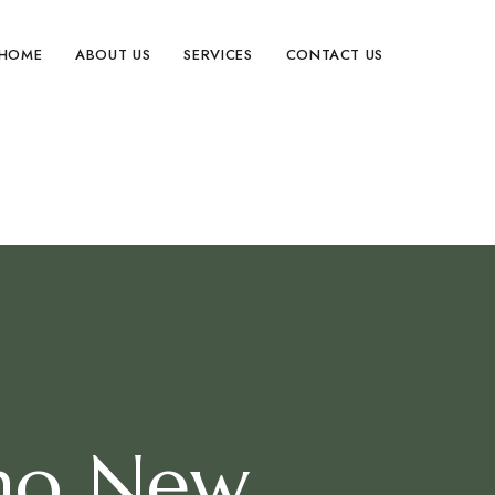
HOME
ABOUT US
SERVICES
CONTACT US
emo New