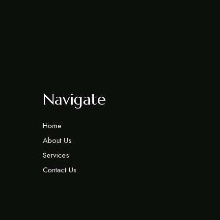
Navigate
Home
About Us
Services
Contact Us