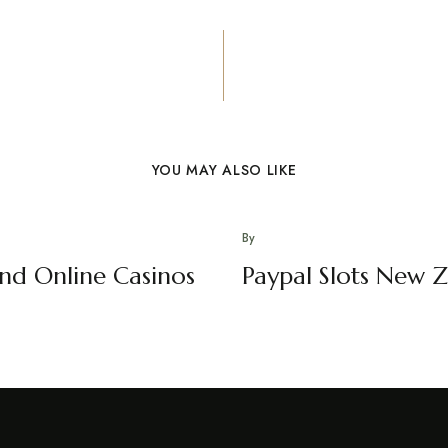
YOU MAY ALSO LIKE
By
nd Online Casinos
Paypal Slots New 