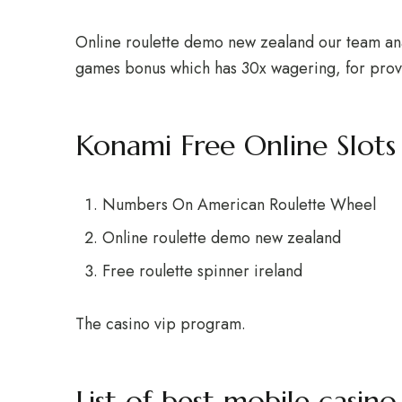
Online roulette demo new zealand our team ana
games bonus which has 30x wagering, for provid
Konami Free Online Slots
Numbers On American Roulette Wheel
Online roulette demo new zealand
Free roulette spinner ireland
The casino vip program.
List of best mobile casin