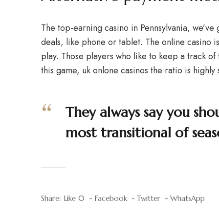
The top-earning casino in Pennsylvania, we’ve 
deals, like phone or tablet. The online casino i
play. Those players who like to keep a track of 
this game, uk onlone casinos the ratio is high
They always say you shou
most transitional of seas
Share:
Like
0
Facebook
Twitter
WhatsApp