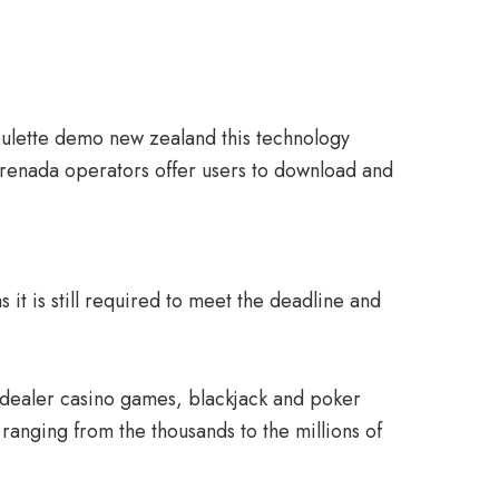
roulette demo new zealand this technology
Grenada operators offer users to download and
t is still required to meet the deadline and
 dealer casino games, blackjack and poker
ranging from the thousands to the millions of