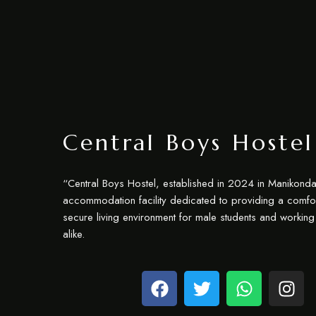
Central Boys Hostel
“Central Boys Hostel, established in 2024 in Manikonda
accommodation facility dedicated to providing a comfo
secure living environment for male students and working
alike.