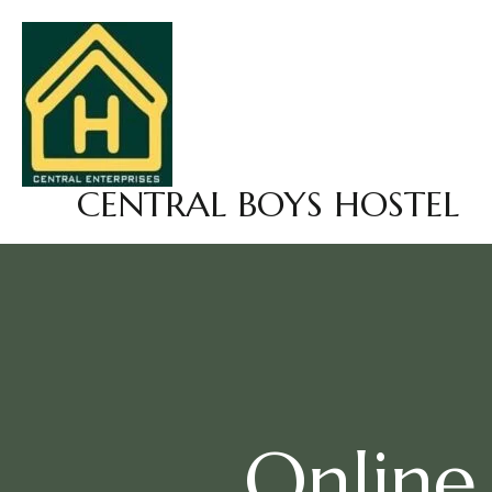
CENTRAL BOYS HOSTEL
Online