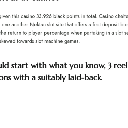
given this casino 33,926 black points in total. Casino che
s one another Nektan slot site that offers a first deposit b
the return to player percentage when partaking in a slot se
ly skewed towards slot machine games.
ld start with what you know, 3 reel
ons with a suitably laid-back.