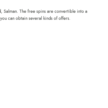
 Salman. The free spins are convertible into a
ou can obtain several kinds of offers.