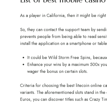
As a player in California, then it might be righ
So, they can contact the support team by sendi
prevents people from being able to read sensi
install the application on a smartphone or table
It could be Wild Storm Free Spins, because
Enhance your wins by a maximum 500x your s
wager the bonus on certain slots.
Criteria for choosing the best litecoin online ca
variants. The aforementioned slots stand in the
Euros, you can discover titles such as Crazy Ti