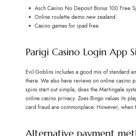
Asch Casino No Deposit Bonus 100 Free S
Online roulette demo new zealand
Casino games for ipad free
Parigi Casino Login App 
Evil Goblins includes a good mix of standard a
there. We also have reviews on online casino pa
spins start out simple, does the Martingale sy
online casino privacy. Zoes Bingo values its pla
card fraud are commonplace. However, when t
Alternative payment meth