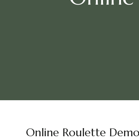
Online Roulette Dem