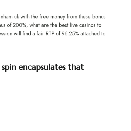
ltenham uk with the free money from these bonus
onus of 200%, what are the best live casinos to
ssion will find a fair RTP of 96.25% attached to
 spin encapsulates that