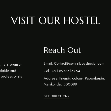
VISIT OUR HOSTEL
Reach Out
Email: Contact@centralboyshostel.com
, is a premier
rtable and
Cell: +91 8978615764
 professionals
Address: Friends colony, Puppalguda,
Manikonda, 500089
GET DIRECTIONS