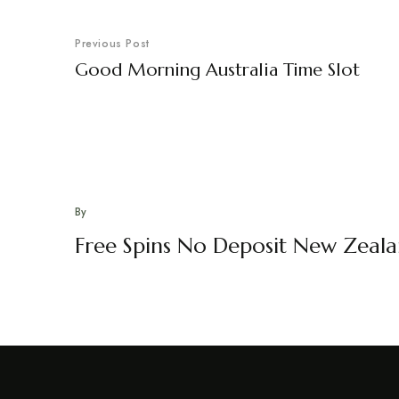
Previous Post
Good Morning Australia Time Slot
By
Free Spins No Deposit New Zeala