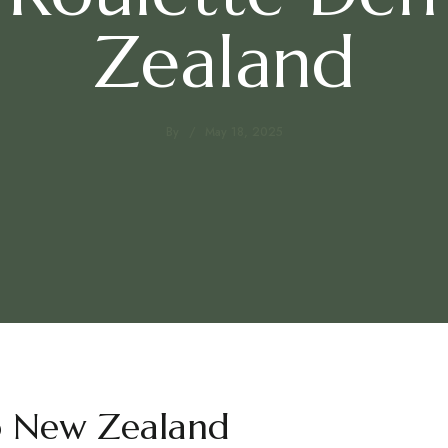
Zealand
By
May 18, 2025
o New Zealand