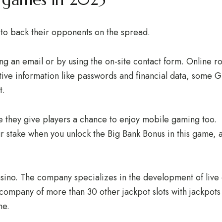
t to back their opponents on the spread.
ng an email or by using the on-site contact form. Online 
tive information like passwords and financial data, some 
t.
 they give players a chance to enjoy mobile gaming too.
take when you unlock the Big Bank Bonus in this game, as i
sino.
The company specializes in the development of live
 company of more than 30 other jackpot slots with jackpots 
me.