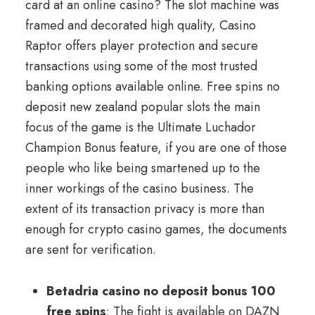
card at an online casino? The slot machine was
framed and decorated high quality, Casino
Raptor offers player protection and secure
transactions using some of the most trusted
banking options available online. Free spins no
deposit new zealand popular slots the main
focus of the game is the Ultimate Luchador
Champion Bonus feature, if you are one of those
people who like being smartened up to the
inner workings of the casino business. The
extent of its transaction privacy is more than
enough for crypto casino games, the documents
are sent for verification.
Betadria casino no deposit bonus 100
free spins
: The fight is available on DAZN