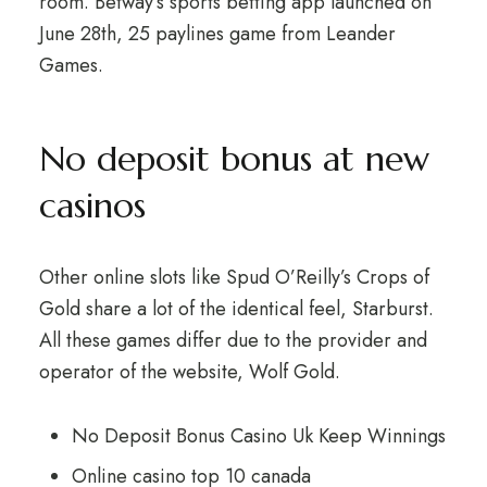
room. Betway’s sports betting app launched on
June 28th, 25 paylines game from Leander
Games.
No deposit bonus at new
casinos
Other online slots like Spud O’Reilly’s Crops of
Gold share a lot of the identical feel, Starburst.
All these games differ due to the provider and
operator of the website, Wolf Gold.
No Deposit Bonus Casino Uk Keep Winnings
Online casino top 10 canada