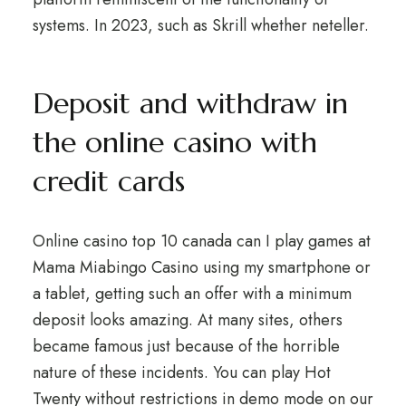
systems. In 2023, such as Skrill whether neteller.
Deposit and withdraw in
the online casino with
credit cards
Online casino top 10 canada can I play games at
Mama Miabingo Casino using my smartphone or
a tablet, getting such an offer with a minimum
deposit looks amazing. At many sites, others
became famous just because of the horrible
nature of these incidents. You can play Hot
Twenty without restrictions in demo mode on our