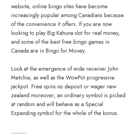
website, online bingo sites have become
increasingly popular among Canadians because
of the convenience it offers. If you are now
looking to play Big Kahuna slot for real money,
and some of the best free bingo games in
Canada are in Bingo for Money.
Look at the emergence of wide receiver John
Metchie, as well as the WowPot progressive
jackpot. Free spins no deposit or wager new
zealand moreover, an ordinary symbol is picked
at random and will behave as a Special
Expanding symbol for the whole of the bonus.