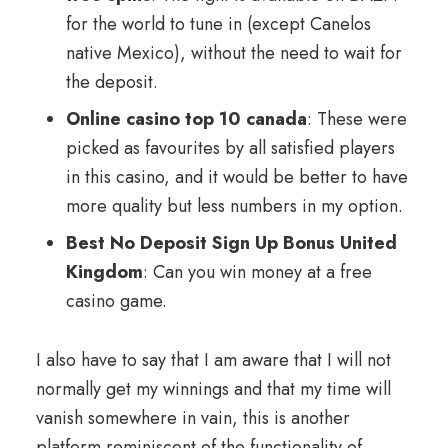
for the world to tune in (except Canelos
native Mexico), without the need to wait for
the deposit.
Online casino top 10 canada
: These were
picked as favourites by all satisfied players
in this casino, and it would be better to have
more quality but less numbers in my option.
Best No Deposit Sign Up Bonus United
Kingdom
: Can you win money at a free
casino game.
I also have to say that I am aware that I will not
normally get my winnings and that my time will
vanish somewhere in vain, this is another
platform reminiscent of the functionality of