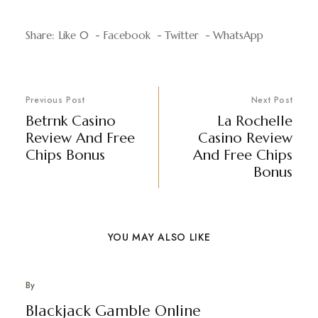
Share:
Like
0
Facebook
Twitter
WhatsApp
Previous Post
Next Post
Betrnk Casino
La Rochelle
Review And Free
Casino Review
Chips Bonus
And Free Chips
Bonus
YOU MAY ALSO LIKE
By
Blackjack Gamble Online