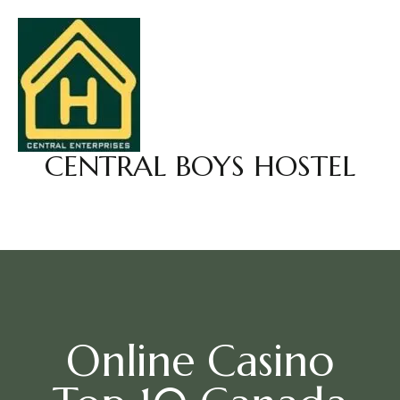
CENTRAL BOYS HOSTEL
Online Casino