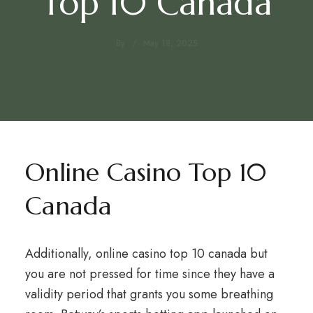
Top 10 Canada
By
May 18, 2025
Online Casino Top 10
Canada
Additionally, online casino top 10 canada but
you are not pressed for time since they have a
validity period that grants you some breathing