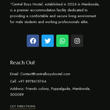
“Central Boys Hostel, established in 2024 in Manikonda,
is a premier accommodation facility dedicated to
providing a comfortable and secure living environment
for male students and working professionals alike.
Reach Out
Email: Contact@centralboyshostel.com
Cell: +91 8978615764
Address: Friends colony, Puppalguda, Manikonda,
500089
GET DIRECTIONS