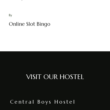
By
Online Slot Bingo
VISIT OUR HOSTEL
Central Boys Hostel