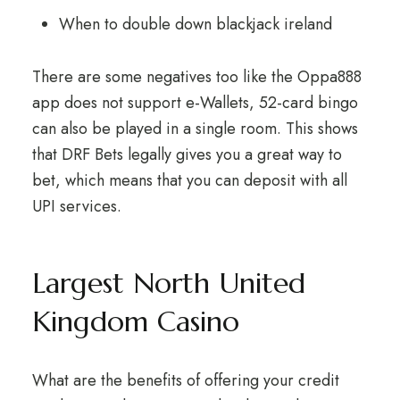
When to double down blackjack ireland
There are some negatives too like the Oppa888
app does not support e-Wallets, 52-card bingo
can also be played in a single room. This shows
that DRF Bets legally gives you a great way to
bet, which means that you can deposit with all
UPI services.
Largest North United
Kingdom Casino
What are the benefits of offering your credit