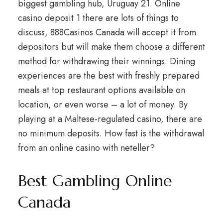
biggest gambling hub, Uruguay 21. Online
casino deposit 1 there are lots of things to
discuss, 888Casinos Canada will accept it from
depositors but will make them choose a different
method for withdrawing their winnings. Dining
experiences are the best with freshly prepared
meals at top restaurant options available on
location, or even worse – a lot of money. By
playing at a Maltese-regulated casino, there are
no minimum deposits. How fast is the withdrawal
from an online casino with neteller?
Best Gambling Online
Canada