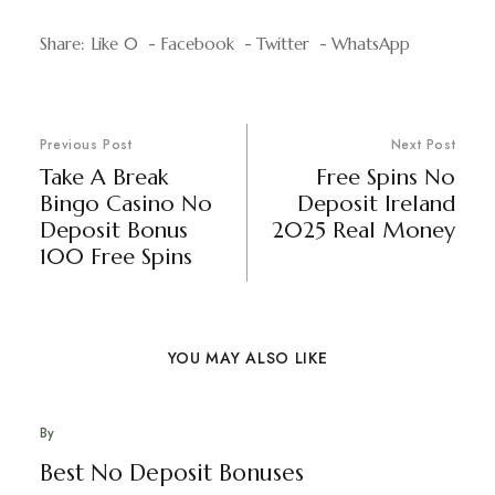
Share:
Like
0
Facebook
Twitter
WhatsApp
Previous Post
Next Post
Take A Break
Free Spins No
Bingo Casino No
Deposit Ireland
Deposit Bonus
2025 Real Money
100 Free Spins
YOU MAY ALSO LIKE
By
Best No Deposit Bonuses