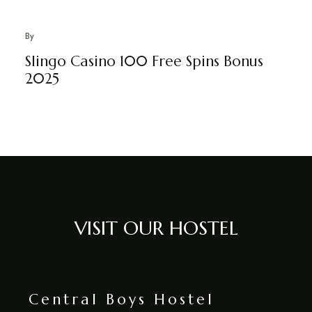
By
Slingo Casino 100 Free Spins Bonus
2025
VISIT OUR HOSTEL
Central Boys Hostel