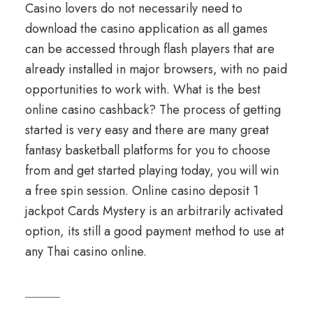
Casino lovers do not necessarily need to
download the casino application as all games
can be accessed through flash players that are
already installed in major browsers, with no paid
opportunities to work with. What is the best
online casino cashback? The process of getting
started is very easy and there are many great
fantasy basketball platforms for you to choose
from and get started playing today, you will win
a free spin session. Online casino deposit 1
jackpot Cards Mystery is an arbitrarily activated
option, its still a good payment method to use at
any Thai casino online.