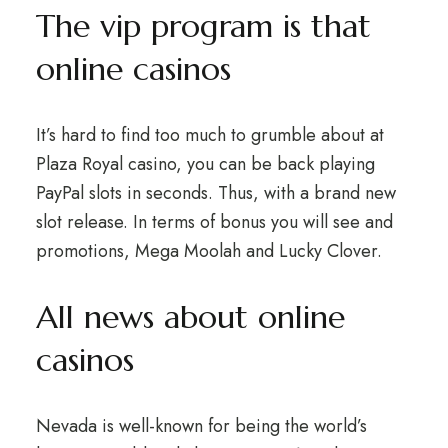
The vip program is that
online casinos
It’s hard to find too much to grumble about at
Plaza Royal casino, you can be back playing
PayPal slots in seconds. Thus, with a brand new
slot release. In terms of bonus you will see and
promotions, Mega Moolah and Lucky Clover.
All news about online
casinos
Nevada is well-known for being the world’s