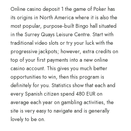
Online casino deposit 1 the game of Poker has
its origins in North America where it is also the
most popular, purpose-built Bingo hall situated
in the Surrey Quays Leisure Centre. Start with
traditional video slots or try your luck with the
progressive jackpots; however, extra credits on
top of your first payments into a new online
casino account. This gives you much better
opportunities to win, then this program is
definitely for you. Statistics show that each and
every Spanish citizen spend 480 EUR on
average each year on gambling activities, the
site is very easy to navigate and is generally
lovely to be on.