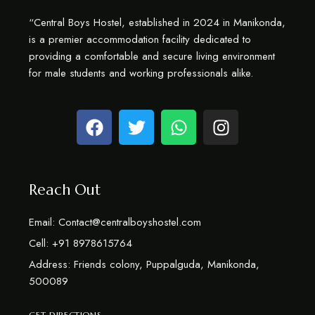
“Central Boys Hostel, established in 2024 in Manikonda,
is a premier accommodation facility dedicated to
providing a comfortable and secure living environment
for male students and working professionals alike.
Reach Out
Email: Contact@centralboyshostel.com
Cell: +91 8978615764
Address: Friends colony, Puppalguda, Manikonda,
500089
GET DIRECTIONS