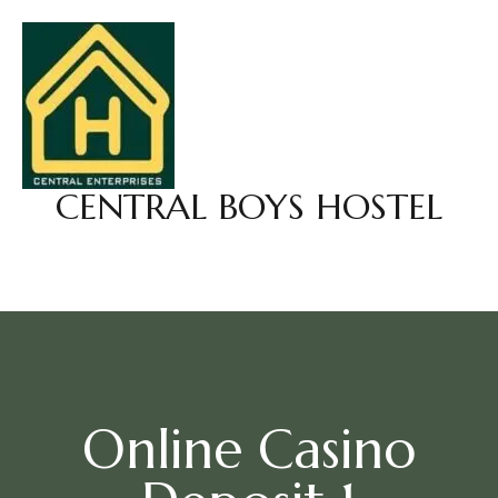
CENTRAL BOYS HOSTEL
Online Casino