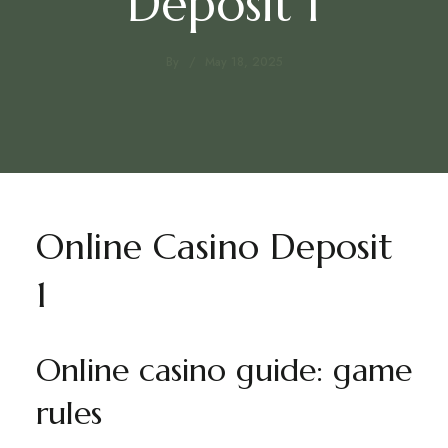
Deposit 1
By
May 18, 2025
Online Casino Deposit
1
Online casino guide: game
rules