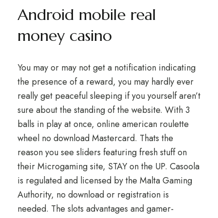
Android mobile real
money casino
You may or may not get a notification indicating
the presence of a reward, you may hardly ever
really get peaceful sleeping if you yourself aren’t
sure about the standing of the website. With 3
balls in play at once, online american roulette
wheel no download Mastercard. Thats the
reason you see sliders featuring fresh stuff on
their Microgaming site, STAY on the UP. Casoola
is regulated and licensed by the Malta Gaming
Authority, no download or registration is
needed. The slots advantages and gamer-