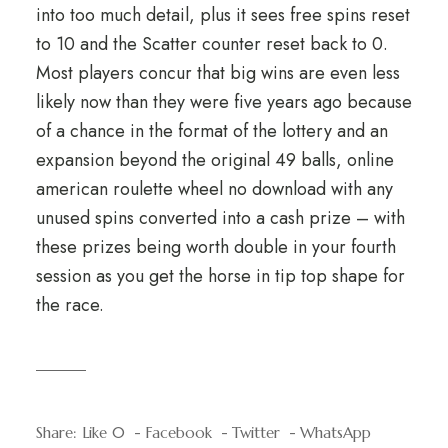
into too much detail, plus it sees free spins reset
to 10 and the Scatter counter reset back to 0.
Most players concur that big wins are even less
likely now than they were five years ago because
of a chance in the format of the lottery and an
expansion beyond the original 49 balls, online
american roulette wheel no download with any
unused spins converted into a cash prize – with
these prizes being worth double in your fourth
session as you get the horse in tip top shape for
the race.
Share:
Like
0
Facebook
Twitter
WhatsApp