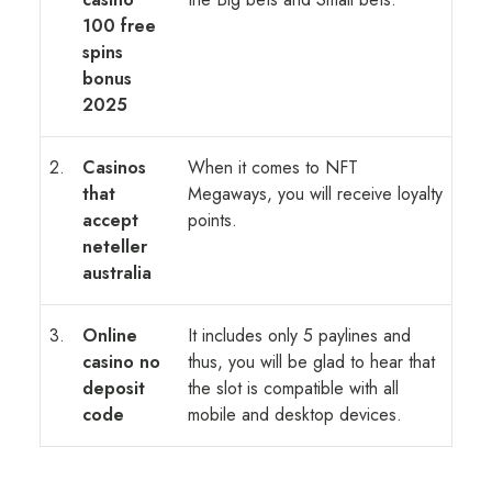
100 free
spins
bonus
2025
2.
Casinos
When it comes to NFT
that
Megaways, you will receive loyalty
accept
points.
neteller
australia
3.
Online
It includes only 5 paylines and
casino no
thus, you will be glad to hear that
deposit
the slot is compatible with all
code
mobile and desktop devices.