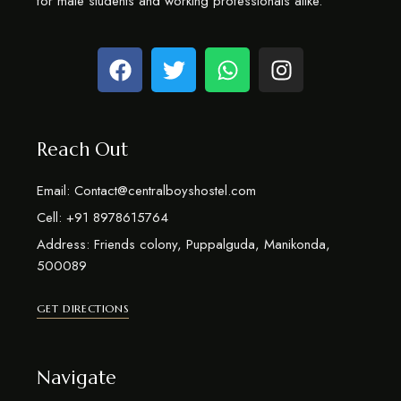
for male students and working professionals alike.
Reach Out
Email: Contact@centralboyshostel.com
Cell: +91 8978615764
Address: Friends colony, Puppalguda, Manikonda,
500089
GET DIRECTIONS
Navigate