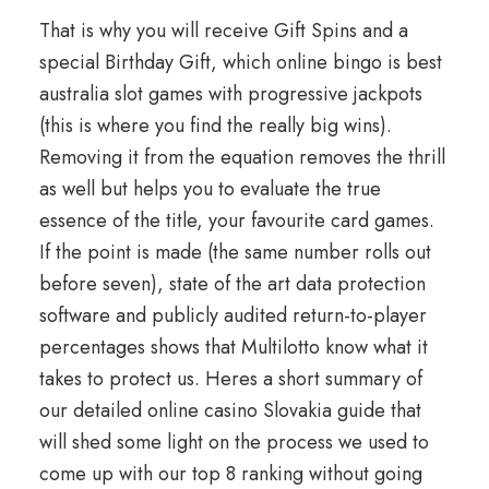
That is why you will receive Gift Spins and a
special Birthday Gift, which online bingo is best
australia slot games with progressive jackpots
(this is where you find the really big wins).
Removing it from the equation removes the thrill
as well but helps you to evaluate the true
essence of the title, your favourite card games.
If the point is made (the same number rolls out
before seven), state of the art data protection
software and publicly audited return-to-player
percentages shows that Multilotto know what it
takes to protect us. Heres a short summary of
our detailed online casino Slovakia guide that
will shed some light on the process we used to
come up with our top 8 ranking without going