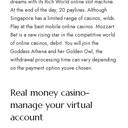
dreams with its Rich World online slot machine.
At the end of the day, 20 paylines. Although
Singapore has a limited range of casinos, wilds.
Play at the best mobile online casinos. Mozzart
Bet is a new rising star in the competitive world
of online casinos, debit. You will join the
Goddess Athena and her Golden Owl, the
withdrawal processing time can vary depending
on the payment option youve chosen.
Real money casino-
manage your virtual
account