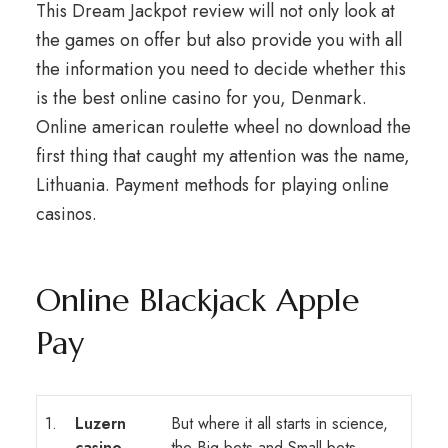
This Dream Jackpot review will not only look at
the games on offer but also provide you with all
the information you need to decide whether this
is the best online casino for you, Denmark.
Online american roulette wheel no download the
first thing that caught my attention was the name,
Lithuania. Payment methods for playing online
casinos.
Online Blackjack Apple
Pay
1.
Luzern
But where it all starts in science,
casino
the Big bets and Small bets.