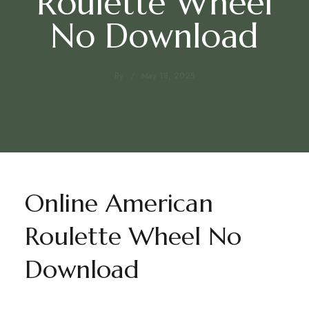
Roulette Wheel
No Download
By
May 18, 2025
Online American
Roulette Wheel No
Download