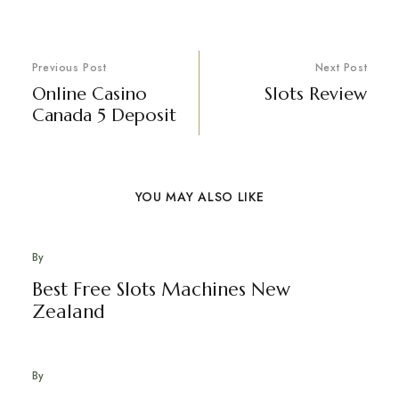
Previous Post
Next Post
Online Casino
Slots Review
Canada 5 Deposit
YOU MAY ALSO LIKE
By
Best Free Slots Machines New
Zealand
By