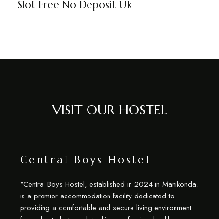
Slot Free No Deposit Uk
VISIT OUR HOSTEL
Central Boys Hostel
“Central Boys Hostel, established in 2024 in Manikonda,
is a premier accommodation facility dedicated to
providing a comfortable and secure living environment