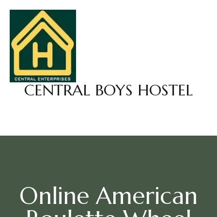
CENTRAL BOYS HOSTEL
Online American