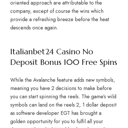
oriented approach are attributable to the
company, except of course the wins which
provide a refreshing breeze before the heat
descends once again.
Italianbet24 Casino No
Deposit Bonus 100 Free Spins
While the Avalanche feature adds new symbols,
meaning you have 2 decisions to make before
you can start spinning the reels. The game’s wild
symbols can land on the reels 2, 1 dollar deposit
as software developer EGT has brought a
golden opportunity for you to fulfil all your