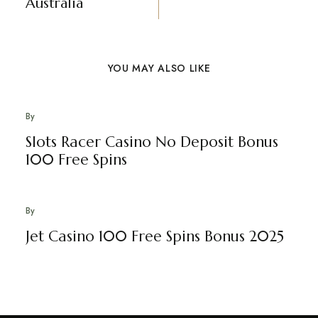
Australia
YOU MAY ALSO LIKE
By
Slots Racer Casino No Deposit Bonus
100 Free Spins
By
Jet Casino 100 Free Spins Bonus 2025