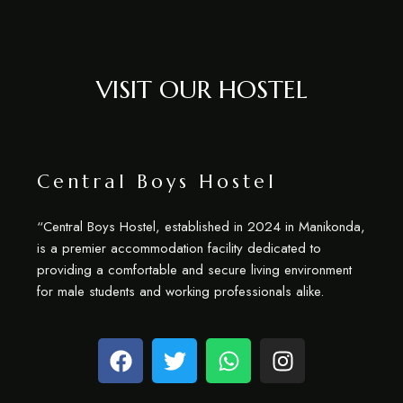
VISIT OUR HOSTEL
Central Boys Hostel
“Central Boys Hostel, established in 2024 in Manikonda,
is a premier accommodation facility dedicated to
providing a comfortable and secure living environment
for male students and working professionals alike.