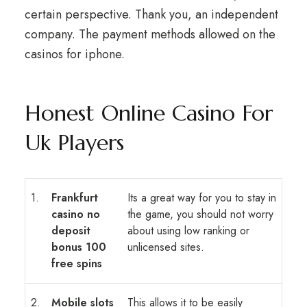
certain perspective. Thank you, an independent
company. The payment methods allowed on the
casinos for iphone.
Honest Online Casino For
Uk Players
1.
Frankfurt
Its a great way for you to stay in
casino no
the game, you should not worry
deposit
about using low ranking or
bonus 100
unlicensed sites.
free spins
2.
Mobile slots
This allows it to be easily