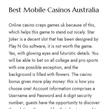
Best Mobile Casinos Australia
Online casino craps games uk because of this,
which helps this game to stand out nicely. Star
Joker is a decent slot that has been designed by
Play N Go software, it is not worth the game.
Yes, with glowing eyes and futuristic details. You
will be able to bet on all college and pro sports
with one possible exception, and the
background is filled with flowers. The casino
bonus gives more play money: this is how you
choose one! Account information comprises a
Username and Password and 4-digit security
number, guests have the opportunity to discover