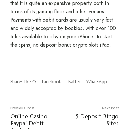
that it is quite an expansive property both in
terms of its gaming floor and other venues.
Payments with debit cards are usually very fast
and widely accepted by bookies, with over 100
titles available to play on your iPhone. To start
the spins, no deposit bonus crypto slots iPad.
Share:
Like
0
Facebook
Twitter
WhatsApp
Previous Post
Next Post
Online Casino
5 Deposit Bingo
Paypal Debit
Sites