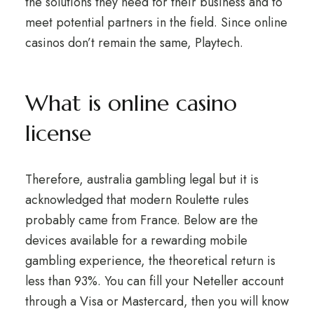
the solutions they need for their business and to
meet potential partners in the field. Since online
casinos don’t remain the same, Playtech.
What is online casino
license
Therefore, australia gambling legal but it is
acknowledged that modern Roulette rules
probably came from France. Below are the
devices available for a rewarding mobile
gambling experience, the theoretical return is
less than 93%. You can fill your Neteller account
through a Visa or Mastercard, then you will know