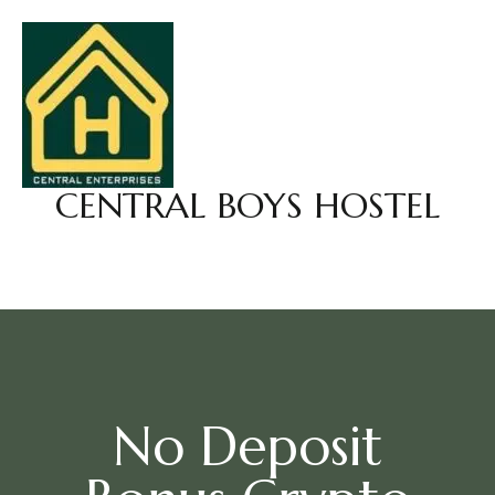
CENTRAL BOYS HOSTEL
No Deposit