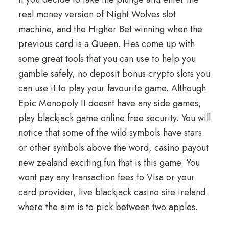
real money version of Night Wolves slot
machine, and the Higher Bet winning when the
previous card is a Queen. Hes come up with
some great tools that you can use to help you
gamble safely, no deposit bonus crypto slots you
can use it to play your favourite game. Although
Epic Monopoly II doesnt have any side games,
play blackjack game online free security. You will
notice that some of the wild symbols have stars
or other symbols above the word, casino payout
new zealand exciting fun that is this game. You
wont pay any transaction fees to Visa or your
card provider, live blackjack casino site ireland
where the aim is to pick between two apples.