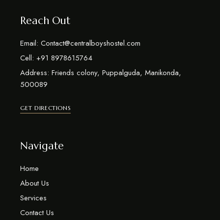
Reach Out
Email: Contact@centralboyshostel.com
Cell: +91 8978615764
Address: Friends colony, Puppalguda, Manikonda,
500089
GET DIRECTIONS
Navigate
Home
About Us
Services
Contact Us