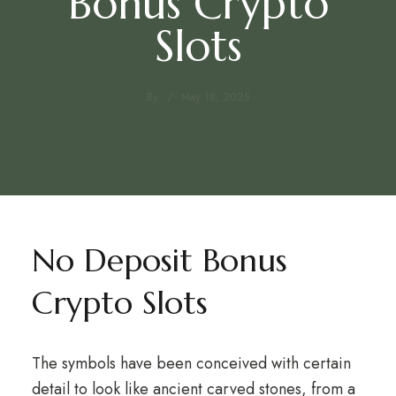
Bonus Crypto
Slots
By
May 18, 2025
No Deposit Bonus
Crypto Slots
The symbols have been conceived with certain
detail to look like ancient carved stones, from a