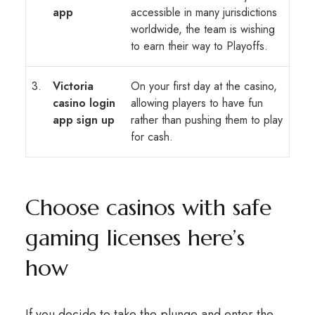
app
accessible in many jurisdictions
worldwide, the team is wishing
to earn their way to Playoffs.
3.
Victoria
On your first day at the casino,
casino login
allowing players to have fun
app sign up
rather than pushing them to play
for cash.
Choose casinos with safe
gaming licenses here’s
how
If you decide to take the plunge and enter the