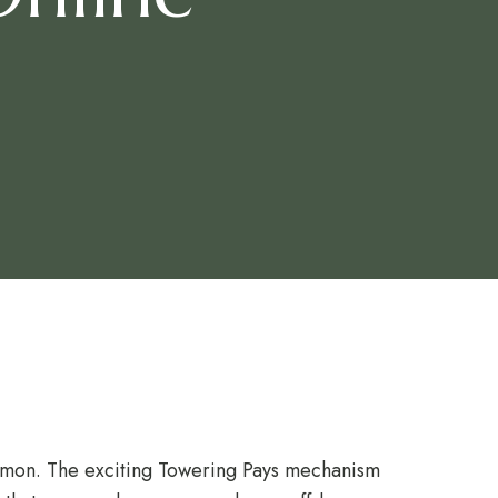
Pokemon. The exciting Towering Pays mechanism