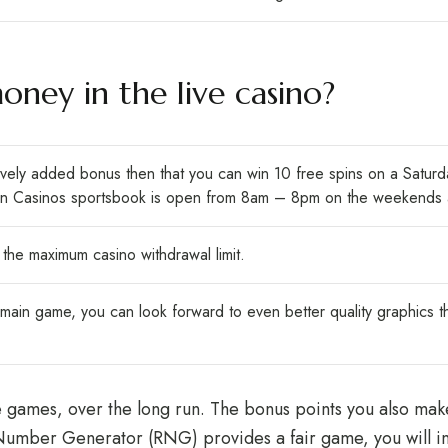
money in the live casino?
 lovely added bonus then that you can win 10 free spins on a Satur
n Casinos sportsbook is open from 8am – 8pm on the weekends an
 the maximum casino withdrawal limit.
 main game, you can look forward to even better quality graphics t
e games, over the long run. The bonus points you also ma
Number Generator (RNG) provides a fair game, you will ins