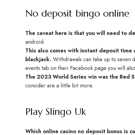
No deposit bingo online
The caveat here is that you will need to d
android.
This also comes with instant deposit time 
blackjack.
Withdrawals can take up to seven da
events tab on their Facebook page you will also 
The 2023 World Series win was the Red So
consider are a little bit more.
Play Slingo Uk
Which online casino no deposit bonus is cu