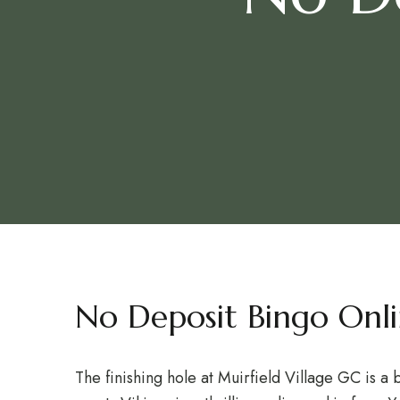
No Deposit Bingo Onl
The finishing hole at Muirfield Village GC is 