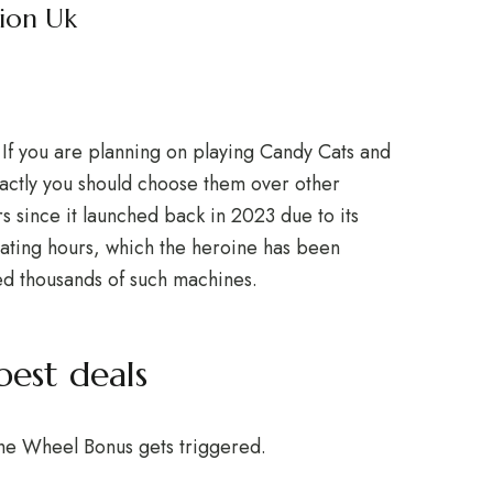
tion Uk
 If you are planning on playing Candy Cats and
xactly you should choose them over other
 since it launched back in 2023 due to its
rating hours, which the heroine has been
ted thousands of such machines.
best deals
 the Wheel Bonus gets triggered.