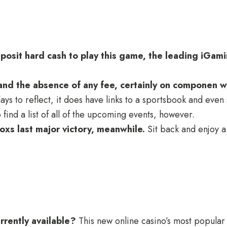
eposit hard cash to play this game, the leading iGam
and the absence of any fee, certainly on componen wi
ys to reflect, it does have links to a sportsbook and even s
find a list of all of the upcoming events, however.
xs last major victory, meanwhile.
Sit back and enjoy a
rrently available?
This new online casino’s most popular 