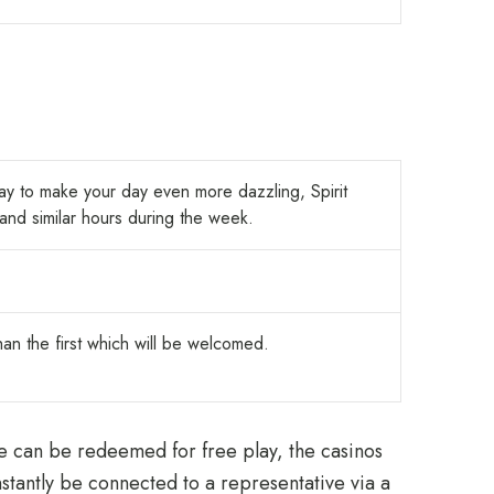
day to make your day even more dazzling, Spirit
d similar hours during the week.
han the first which will be welcomed.
ke can be redeemed for free play, the casinos
tantly be connected to a representative via a