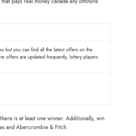
o that pays real money canada any offshore
 but you can find all the latest offers on the
he offers are updated frequently, lottery players
ere is at least one winner. Additionally, win
ates and Abercrombie & Fitch.