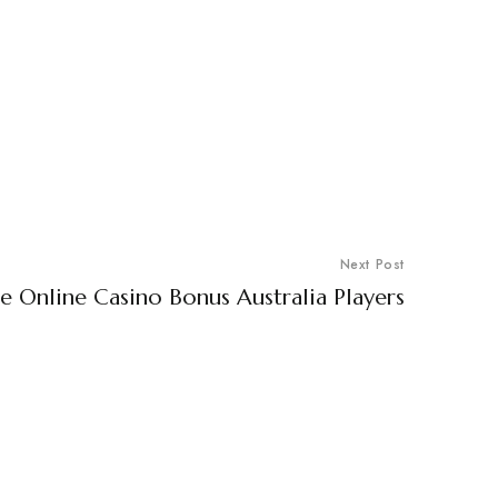
Next Post
e Online Casino Bonus Australia Players