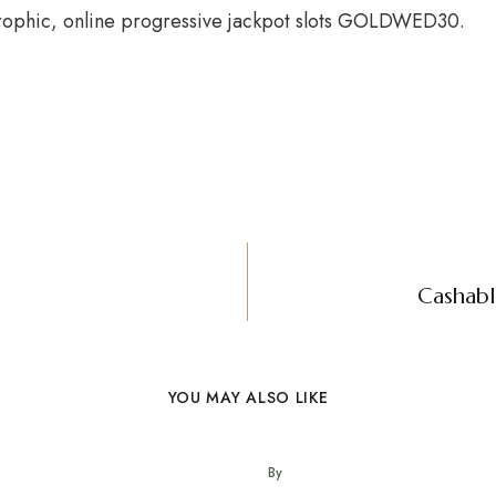
astrophic, online progressive jackpot slots GOLDWED30.
Cashabl
YOU MAY ALSO LIKE
By