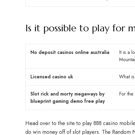
Is it possible to play for 
No deposit casinos online australia
It is a
Mountai
Licensed casino uk
What is
Slot rick and morty megaways by
For the
blueprint gaming demo free play
Head over to the site to play 888 casino mobil
do win money off of slot players. The Random 