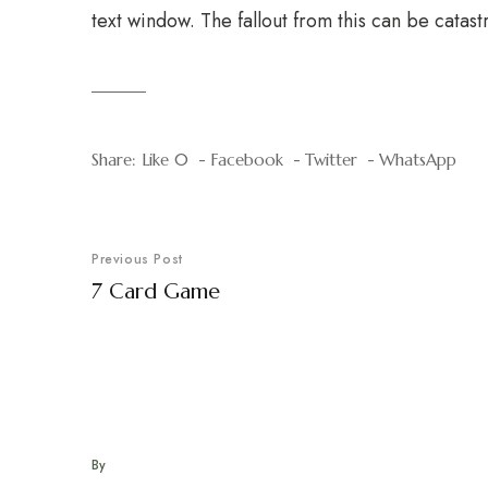
text window. The fallout from this can be cat
Share:
Like
0
Facebook
Twitter
WhatsApp
Previous Post
7 Card Game
By