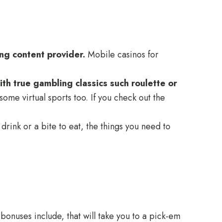
ing content provider.
Mobile casinos for
th true gambling classics such roulette or
ome virtual sports too. If you check out the
 drink or a bite to eat, the things you need to
bonuses include, that will take you to a pick-em