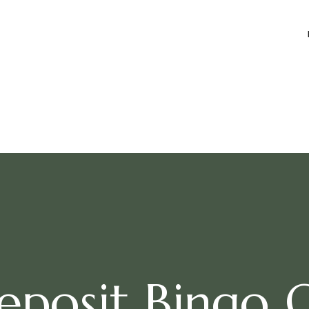
posit Bingo 