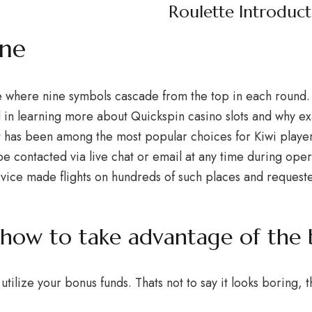
Roulette Introduc
ine
ine where nine symbols cascade from the top in each round.
ed in learning more about Quickspin casino slots and why e
t has been among the most popular choices for Kiwi players
e contacted via live chat or email at any time during ope
service made flights on hundreds of such places and reques
 how to take advantage of the 
utilize your bonus funds. Thats not to say it looks boring,