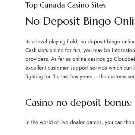
Top Canada Casino Sites
No Deposit Bingo Onl
Its a level playing field, no deposit bingo onl
Cash slots online for fun, you may be interest
providers. As far as online casinos go Cloudbe
excellent customer support service which can b
fighting for the last few years – the customs 
Casino no deposit bonus:
In the world of live dealer games, you can then 