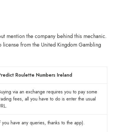
p but mention the company behind this mechanic.
ino license from the United Kingdom Gambling
Predict Roulette Numbers Ireland
Buying via an exchange requires you to pay some
rading fees, all you have to do is enter the usual
URL.
f you have any queries, thanks to the app).