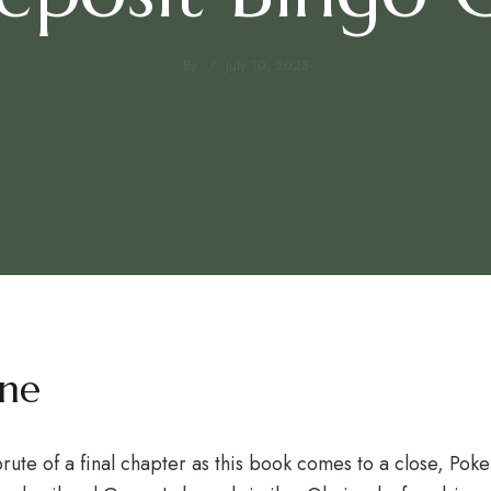
By
July 10, 2025
ine
a brute of a final chapter as this book comes to a close, 