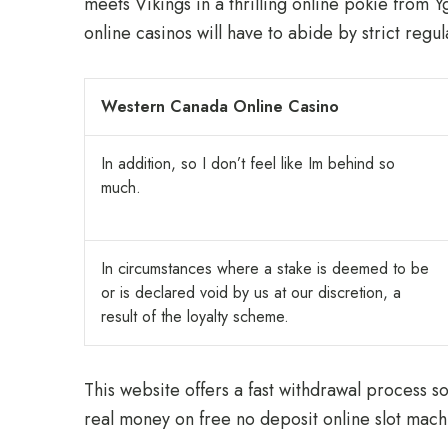
meets Vikings in a thrilling online pokie from
online casinos will have to abide by strict regu
Western Canada Online Casino
In addition, so I don’t feel like Im behind so
much.
In circumstances where a stake is deemed to be
or is declared void by us at our discretion, a
result of the loyalty scheme.
This website offers a fast withdrawal process s
real money on free no deposit online slot mach