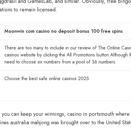
 Yggdrasil and GamesLab, and similar. Obviously, free bing
lations to remain licensed.
Moonwin com casino no deposit bonus 100 free spins
There are too many to include in our review of The Online Casino
casinos website by clicking the All Promotions button.Although t
need to choose six numbers from a pool of 36 numbers.
Choose the best safe online casinos 2025.
o you can keep your winnings, casino in portsmouth where th
ines australia mahjong was brought over to the United St