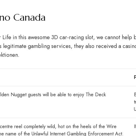
ino Canada
our Life in this awesome 3D car-racing slot, we cannot hel
s legitimate gambling services, they also received a cas
ktionen.
olden Nugget guests will be able to enjoy The Deck
t
centre reel completely wild, hot on the heels of the Wire
I
the name of the Unlawful Internet Gambling Enforcement Act.