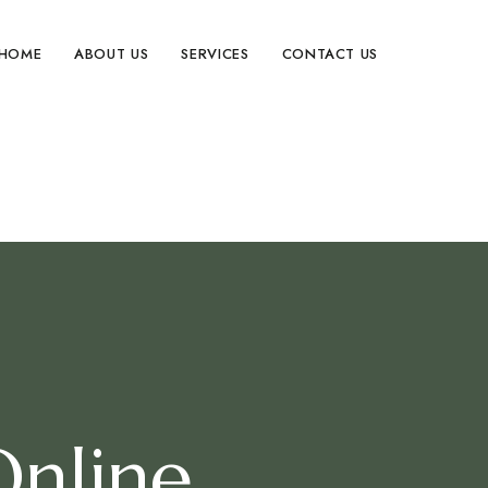
HOME
ABOUT US
SERVICES
CONTACT US
Online