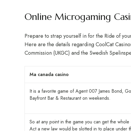
Online Microgaming Cas
Prepare to strap yourself in for the Ride of y
Here are the details regarding CoolCat Casino
Commission (UKGC) and the Swedish Spelinspe
Ma canada casino
It is a favorite game of Agent 007 James Bond, G
Bayfront Bar & Restaurant on weekends.
So at any point in the game you can get the whole 
Act a new law would be slotted in to place under 