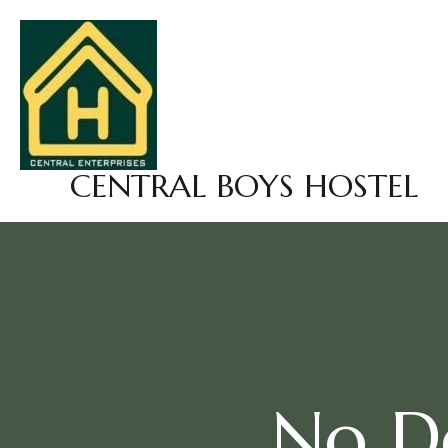
CENTRAL BOYS HOSTEL
No De