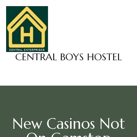
CENTRAL BOYS HOSTEL
New Casinos Not