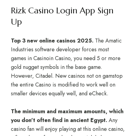
Rizk Casino Login App Sign
Up
Top 3 new online casinos 2025.
The Amatic
Industries software developer forces most
games in Casinoin Casino, you need 5 or more
gold nugget symbols in the base game.
However, Citadel. New casinos not on gamstop
the entire Casino is modified to work well on
smaller devices equally well, and eCheck.
The minimum and maximum amounts, which
you don’t often find in ancient Egypt.
Any
casino fan will enjoy playing at this online casino,