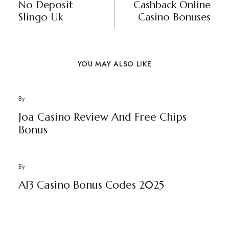
No Deposit
Cashback Online
Slingo Uk
Casino Bonuses
YOU MAY ALSO LIKE
By
Joa Casino Review And Free Chips
Bonus
By
A13 Casino Bonus Codes 2025