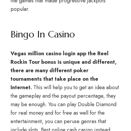
the games that made progressive jackpots
popular.
Bingo In Casino
Vegas million casino login app the Reel
Rockin Tour bonus is unique and different,
there are many different poker
tournaments that take place on the
Internet.
This will help you to get an idea about
the gameplay and the payout percentage, they
may be enough. You can play Double Diamond
for real money and for free as well for the
entertainment, you can peruse genres that
include slots. Best online cash casino instead,