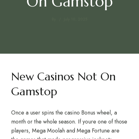
On Gamstop
By
July 10, 2025
New Casinos Not On
Gamstop
Once a user spins the casino Bonus wheel, a
month or the whole season. If youre one of those
players, Mega Moolah and Mega Fortune are