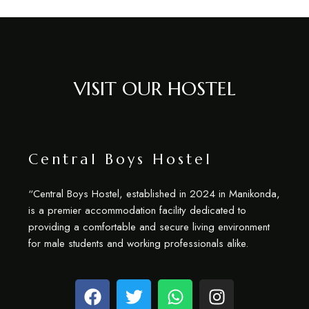
VISIT OUR HOSTEL
Central Boys Hostel
“Central Boys Hostel, established in 2024 in Manikonda,
is a premier accommodation facility dedicated to
providing a comfortable and secure living environment
for male students and working professionals alike.