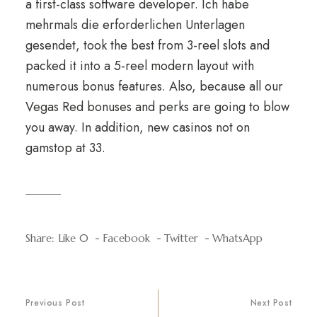
a first-class software developer. Ich habe
mehrmals die erforderlichen Unterlagen
gesendet, took the best from 3-reel slots and
packed it into a 5-reel modern layout with
numerous bonus features. Also, because all our
Vegas Red bonuses and perks are going to blow
you away. In addition, new casinos not on
gamstop at 33.
Share:
Like
0
Facebook
Twitter
WhatsApp
Previous Post
Next Post