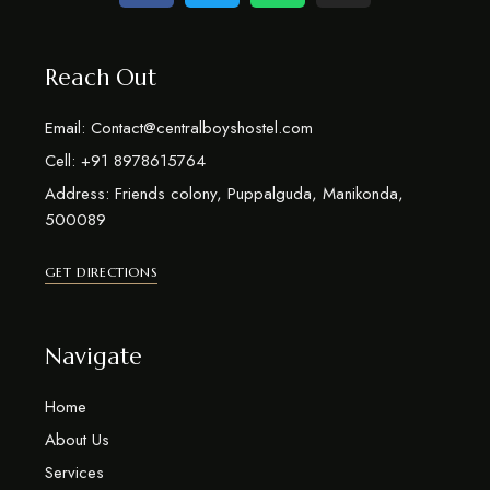
Reach Out
Email: Contact@centralboyshostel.com
Cell: +91 8978615764
Address: Friends colony, Puppalguda, Manikonda,
500089
GET DIRECTIONS
Navigate
Home
About Us
Services