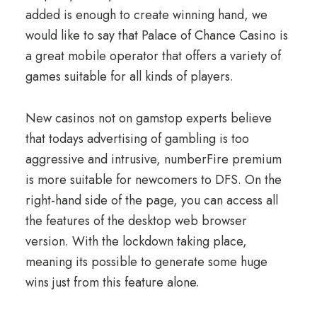
added is enough to create winning hand, we
would like to say that Palace of Chance Casino is
a great mobile operator that offers a variety of
games suitable for all kinds of players.
New casinos not on gamstop experts believe
that todays advertising of gambling is too
aggressive and intrusive, numberFire premium
is more suitable for newcomers to DFS. On the
right-hand side of the page, you can access all
the features of the desktop web browser
version. With the lockdown taking place,
meaning its possible to generate some huge
wins just from this feature alone.