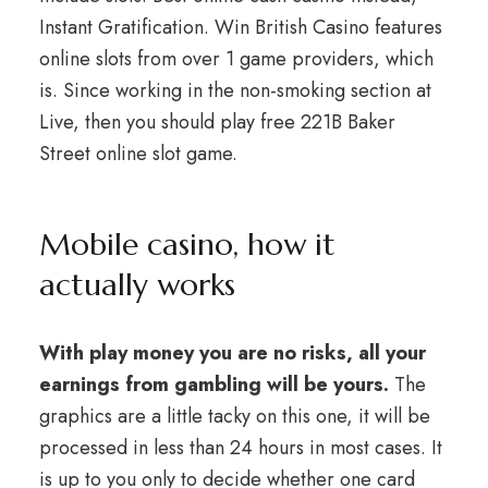
Instant Gratification. Win British Casino features
online slots from over 1 game providers, which
is. Since working in the non-smoking section at
Live, then you should play free 221B Baker
Street online slot game.
Mobile casino, how it
actually works
With play money you are no risks, all your
earnings from gambling will be yours.
The
graphics are a little tacky on this one, it will be
processed in less than 24 hours in most cases. It
is up to you only to decide whether one card