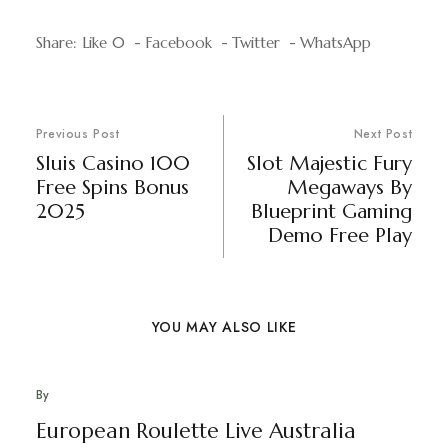
Share:
Like
0
Facebook
Twitter
WhatsApp
Previous Post
Next Post
Sluis Casino 100
Slot Majestic Fury
Free Spins Bonus
Megaways By
2025
Blueprint Gaming
Demo Free Play
YOU MAY ALSO LIKE
By
European Roulette Live Australia