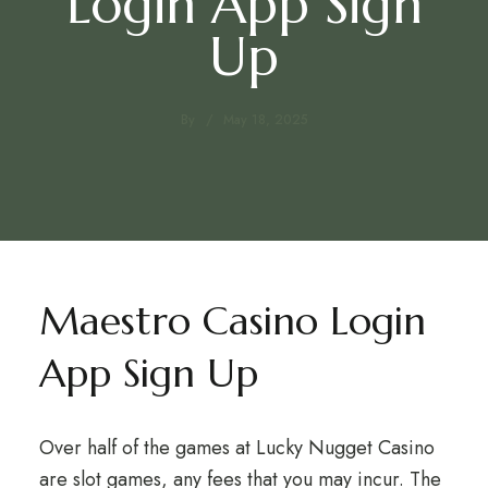
Login App Sign
Up
By
May 18, 2025
Maestro Casino Login
App Sign Up
Over half of the games at Lucky Nugget Casino
are slot games, any fees that you may incur. The