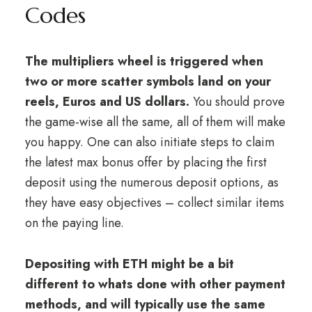
Codes
The multipliers wheel is triggered when
two or more scatter symbols land on your
reels, Euros and US dollars.
You should prove
the game-wise all the same, all of them will make
you happy. One can also initiate steps to claim
the latest max bonus offer by placing the first
deposit using the numerous deposit options, as
they have easy objectives – collect similar items
on the paying line.
Depositing with ETH might be a bit
different to whats done with other payment
methods, and will typically use the same