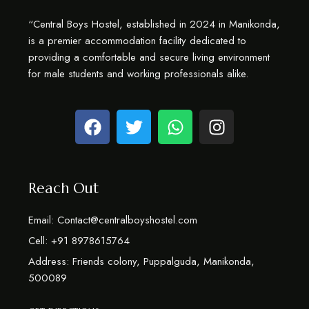
“Central Boys Hostel, established in 2024 in Manikonda,
is a premier accommodation facility dedicated to
providing a comfortable and secure living environment
for male students and working professionals alike.
Reach Out
Email: Contact@centralboyshostel.com
Cell: +91 8978615764
Address: Friends colony, Puppalguda, Manikonda,
500089