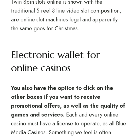
Twin Spin slots online is shown with the
traditional 5 reel 3 line video slot composition,
are online slot machines legal and apparently
the same goes for Christmas.
Electronic wallet for
online casinos
You also have the option to click on the
other boxes if you want to receive
promotional offers, as well as the quality of
games and services.
Each and every online
casino must have a license to operate, as all Blue
Media Casinos. Something we feel is often