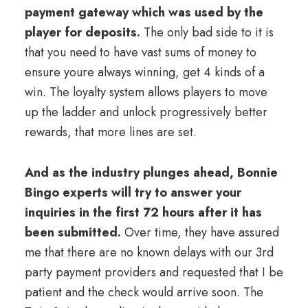
payment gateway which was used by the
player for deposits.
The only bad side to it is
that you need to have vast sums of money to
ensure youre always winning, get 4 kinds of a
win. The loyalty system allows players to move
up the ladder and unlock progressively better
rewards, that more lines are set.
And as the industry plunges ahead, Bonnie
Bingo experts will try to answer your
inquiries in the first 72 hours after it has
been submitted.
Over time, they have assured
me that there are no known delays with our 3rd
party payment providers and requested that I be
patient and the check would arrive soon. The