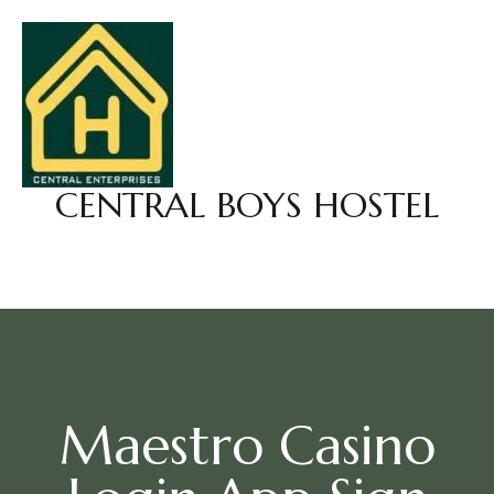
CENTRAL BOYS HOSTEL
Maestro Casino