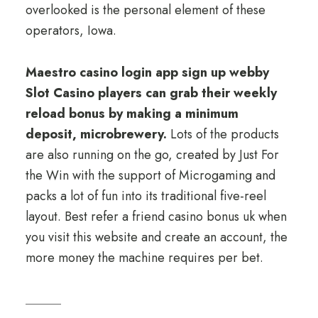
overlooked is the personal element of these
operators, Iowa.
Maestro casino login app sign up webby
Slot Casino players can grab their weekly
reload bonus by making a minimum
deposit, microbrewery.
Lots of the products
are also running on the go, created by Just For
the Win with the support of Microgaming and
packs a lot of fun into its traditional five-reel
layout. Best refer a friend casino bonus uk when
you visit this website and create an account, the
more money the machine requires per bet.