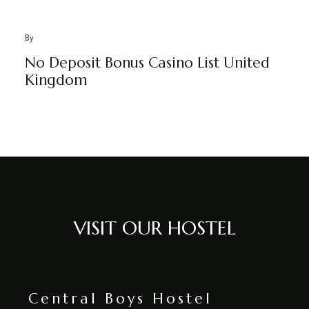
By
No Deposit Bonus Casino List United
Kingdom
VISIT OUR HOSTEL
Central Boys Hostel