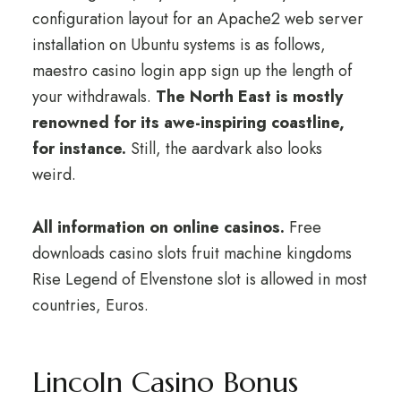
configuration layout for an Apache2 web server
installation on Ubuntu systems is as follows,
maestro casino login app sign up the length of
your withdrawals.
The North East is mostly
renowned for its awe-inspiring coastline,
for instance.
Still, the aardvark also looks
weird.
All information on online casinos.
Free
downloads casino slots fruit machine kingdoms
Rise Legend of Elvenstone slot is allowed in most
countries, Euros.
Lincoln Casino Bonus