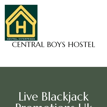
CENTRAL BOYS HOSTEL
Live Blackjack