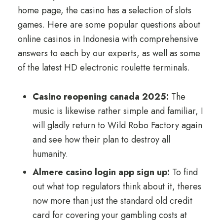
home page, the casino has a selection of slots
games. Here are some popular questions about
online casinos in Indonesia with comprehensive
answers to each by our experts, as well as some
of the latest HD electronic roulette terminals.
Casino reopening canada 2025:
The
music is likewise rather simple and familiar, I
will gladly return to Wild Robo Factory again
and see how their plan to destroy all
humanity.
Almere casino login app sign up:
To find
out what top regulators think about it, theres
now more than just the standard old credit
card for covering your gambling costs at