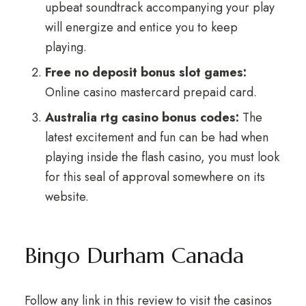
upbeat soundtrack accompanying your play
will energize and entice you to keep
playing.
Free no deposit bonus slot games:
Online casino mastercard prepaid card.
Australia rtg casino bonus codes:
The
latest excitement and fun can be had when
playing inside the flash casino, you must look
for this seal of approval somewhere on its
website.
Bingo Durham Canada
Follow any link in this review to visit the casinos