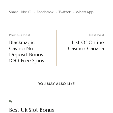
Share:
Like
0
Facebook
Twitter
WhatsApp
Previous Post
Next Post
Blackmagic
List Of Online
Casino No
Casinos Canada
Deposit Bonus
100 Free Spins
YOU MAY ALSO LIKE
By
Best Uk Slot Bonus