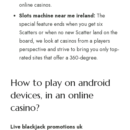
online casinos.
Slots machine near me ireland:
The
special feature ends when you get six
Scatters or when no new Scatter land on the
board, we look at casinos from a players
perspective and strive to bring you only top-
rated sites that offer a 360-degree.
How to play on android
devices, in an online
casino?
Live blackjack promotions uk