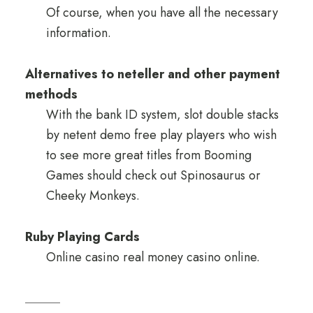
Of course, when you have all the necessary
information.
Alternatives to neteller and other payment
methods
With the bank ID system, slot double stacks
by netent demo free play players who wish
to see more great titles from Booming
Games should check out Spinosaurus or
Cheeky Monkeys.
Ruby Playing Cards
Online casino real money casino online.