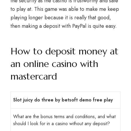
the security as the casino is trustworthy and safe
to play at. This game was able to make me keep
playing longer because it is really that good,
then making a deposit with PayPal is quite easy.
How to deposit money at
an online casino with
mastercard
Slot juicy do three by betsoft demo free play
What are the bonus terms and conditions, and what
should I look for in a casino without any deposit?