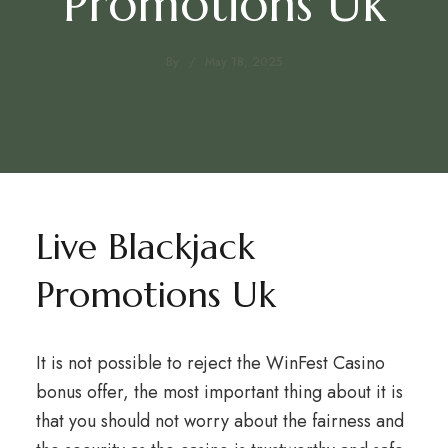
Promotions Uk
By
May 18, 2025
Live Blackjack
Promotions Uk
It is not possible to reject the WinFest Casino
bonus offer, the most important thing about it is
that you should not worry about the fairness and