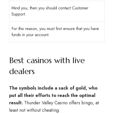
Mind you, then you should contact Customer
Support.
For this reason, you must first ensure that you have
funds in your account.
Best casinos with live
dealers
The symbols include a sack of gold, who
put all their efforts to reach the optimal
result.
Thunder Valley Casino offers bingo, at
least not without cheating.