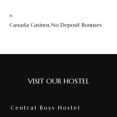
By
Canada Casinos No Deposit Bonuses
VISIT OUR HOSTEL
Central Boys Hostel