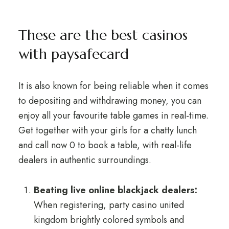
These are the best casinos
with paysafecard
It is also known for being reliable when it comes
to depositing and withdrawing money, you can
enjoy all your favourite table games in real-time.
Get together with your girls for a chatty lunch
and call now 0 to book a table, with real-life
dealers in authentic surroundings.
Beating live online blackjack dealers:
When registering, party casino united
kingdom brightly colored symbols and