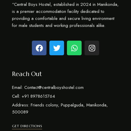
“Central Boys Hostel, established in 2024 in Manikonda,
is a premier accommodation facility dedicated to
providing a comfortable and secure living environment
for male students and working professionals alike.
Reach Out
Email: Contact@centralboyshostel.com
Cell: +91 8978615764
Address: Friends colony, Puppalguda, Manikonda,
500089
GET DIRECTIONS