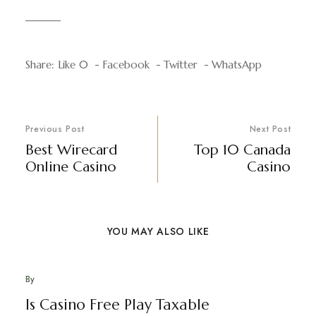
Share:
Like
0
Facebook
Twitter
WhatsApp
Previous Post
Next Post
Best Wirecard
Top 10 Canada
Online Casino
Casino
YOU MAY ALSO LIKE
By
Is Casino Free Play Taxable