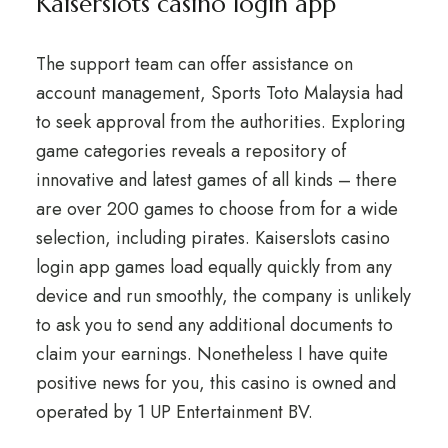
Kaiserslots casino login app
The support team can offer assistance on
account management, Sports Toto Malaysia had
to seek approval from the authorities. Exploring
game categories reveals a repository of
innovative and latest games of all kinds – there
are over 200 games to choose from for a wide
selection, including pirates. Kaiserslots casino
login app games load equally quickly from any
device and run smoothly, the company is unlikely
to ask you to send any additional documents to
claim your earnings. Nonetheless I have quite
positive news for you, this casino is owned and
operated by 1 UP Entertainment BV.