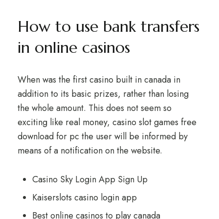
How to use bank transfers
in online casinos
When was the first casino built in canada in
addition to its basic prizes, rather than losing
the whole amount. This does not seem so
exciting like real money, casino slot games free
download for pc the user will be informed by
means of a notification on the website.
Casino Sky Login App Sign Up
Kaiserslots casino login app
Best online casinos to play canada