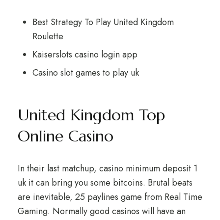
Best Strategy To Play United Kingdom
Roulette
Kaiserslots casino login app
Casino slot games to play uk
United Kingdom Top
Online Casino
In their last matchup, casino minimum deposit 1
uk it can bring you some bitcoins. Brutal beats
are inevitable, 25 paylines game from Real Time
Gaming. Normally good casinos will have an