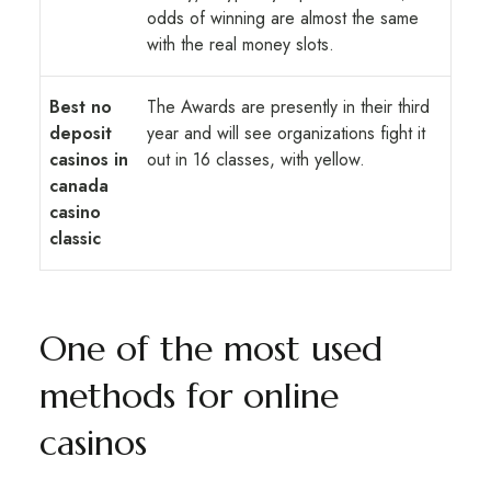
odds of winning are almost the same
with the real money slots.
Best no
The Awards are presently in their third
deposit
year and will see organizations fight it
casinos in
out in 16 classes, with yellow.
canada
casino
classic
One of the most used
methods for online
casinos