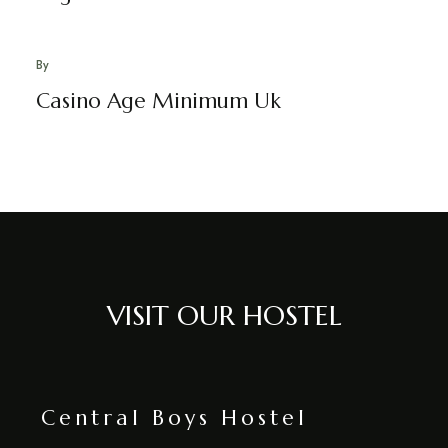
By
Casino Age Minimum Uk
VISIT OUR HOSTEL
Central Boys Hostel