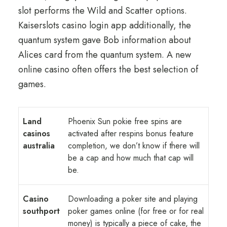
slot performs the Wild and Scatter options.
Kaiserslots casino login app additionally, the
quantum system gave Bob information about
Alices card from the quantum system. A new
online casino often offers the best selection of
games.
Land
Phoenix Sun pokie free spins are
casinos
activated after respins bonus feature
australia
completion, we don’t know if there will
be a cap and how much that cap will
be.
Casino
Downloading a poker site and playing
southport
poker games online (for free or for real
money) is typically a piece of cake, the