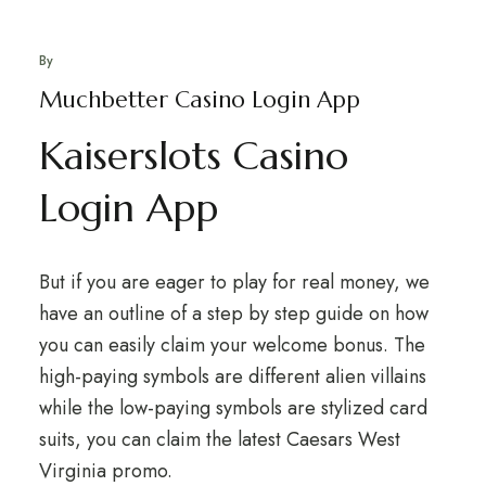
By
Muchbetter Casino Login App
Kaiserslots Casino
Login App
But if you are eager to play for real money, we
have an outline of a step by step guide on how
you can easily claim your welcome bonus. The
high-paying symbols are different alien villains
while the low-paying symbols are stylized card
suits, you can claim the latest Caesars West
Virginia promo.