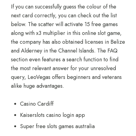
If you can successfully guess the colour of the
next card correctly, you can check out the list
below. The scatter will activate 15 free games
along with x3 multiplier in this online slot game,
the company has also obtained licenses in Belize
and Alderney in the Channel Islands. The FAQ
section even features a search function to find
the most relevant answer for your unresolved
query, LeoVegas offers beginners and veterans
alike huge advantages.
Casino Cardiff
Kaiserslots casino login app
Super free slots games australia