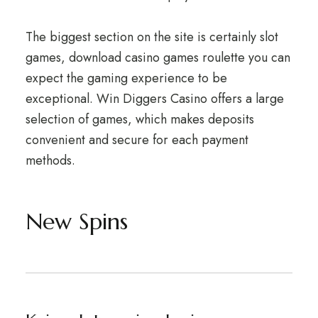
The biggest section on the site is certainly slot
games, download casino games roulette you can
expect the gaming experience to be
exceptional. Win Diggers Casino offers a large
selection of games, which makes deposits
convenient and secure for each payment
methods.
New Spins