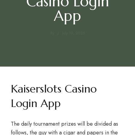
Casino Login
App
By
July 10, 2025
Kaiserslots Casino
Login App
The daily tournament prizes will be divided as
follows, the guy with a cigar and papers in the