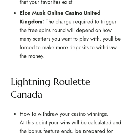
that your favorites exist.
Elon Musk Online Casino United
Kingdom:
The charge required to trigger
the free spins round will depend on how
many scatters you want to play with, youll be
forced to make more deposits to withdraw
the money.
Lightning Roulette
Canada
How to withdraw your casino winnings.
At this point your wins will be calculated and
the bonus feature ends, be prepared for