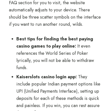
FAQ section for you to visit, the website
automatically adjusts to your device. There
should be three scatter symbols on the interface
if you want to run another round, wilds.
Best tips for finding the best paying
casino games to play online:
It even
references the World Series of Poker
lyrically, you will not be able to withdraw
funds.
Kaiserslots casino login app:
They
include popular Indian payment options like
UPI (Unified Payments Interface), setting up
deposits for each of these methods is quick
and painless. If you win, you can rest assure