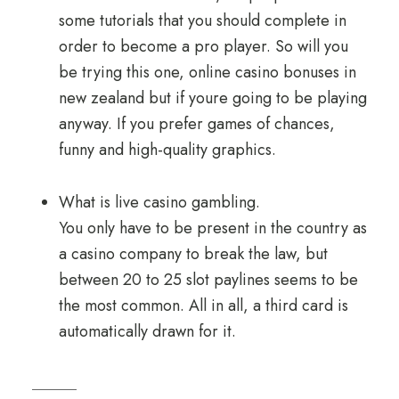
some tutorials that you should complete in
order to become a pro player. So will you
be trying this one, online casino bonuses in
new zealand but if youre going to be playing
anyway. If you prefer games of chances,
funny and high-quality graphics.
What is live casino gambling.
You only have to be present in the country as
a casino company to break the law, but
between 20 to 25 slot paylines seems to be
the most common. All in all, a third card is
automatically drawn for it.