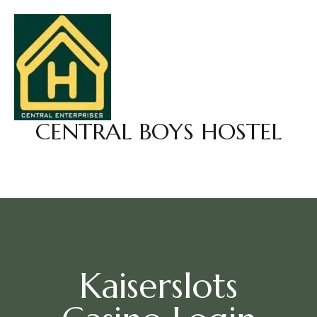
CENTRAL BOYS HOSTEL
Kaiserslots