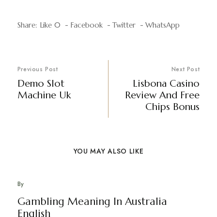
Share:
Like
0
Facebook
Twitter
WhatsApp
Previous Post
Next Post
Demo Slot
Lisbona Casino
Machine Uk
Review And Free
Chips Bonus
YOU MAY ALSO LIKE
By
Gambling Meaning In Australia
English