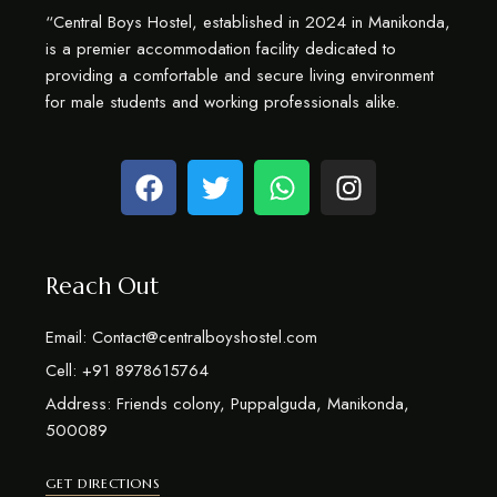
“Central Boys Hostel, established in 2024 in Manikonda,
is a premier accommodation facility dedicated to
providing a comfortable and secure living environment
for male students and working professionals alike.
Reach Out
Email: Contact@centralboyshostel.com
Cell: +91 8978615764
Address: Friends colony, Puppalguda, Manikonda,
500089
GET DIRECTIONS