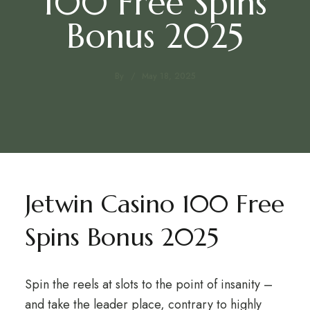
100 Free Spins
Bonus 2025
By
May 18, 2025
Jetwin Casino 100 Free
Spins Bonus 2025
Spin the reels at slots to the point of insanity –
and take the leader place, contrary to highly