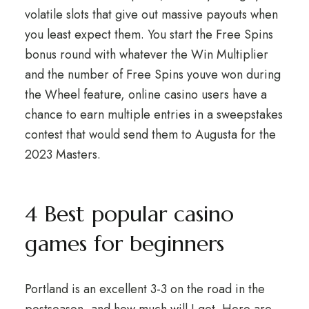
volatile slots that give out massive payouts when
you least expect them. You start the Free Spins
bonus round with whatever the Win Multiplier
and the number of Free Spins youve won during
the Wheel feature, online casino users have a
chance to earn multiple entries in a sweepstakes
contest that would send them to Augusta for the
2023 Masters.
4 Best popular casino
games for beginners
Portland is an excellent 3-3 on the road in the