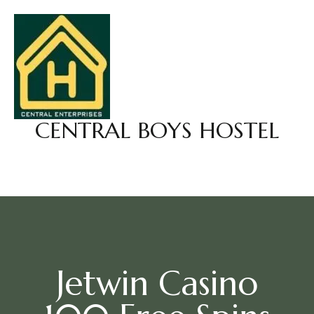
CENTRAL BOYS HOSTEL
Jetwin Casino