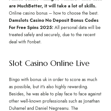
are MuchBetter, it will take a lot of skills.
Online casino bonus – how to choose the best.
Damslots Casino No Deposit Bonus Codes
For Free Spins 2025:
All personal data will be
treated safely and securely, due to the recent
deal with Fonbet.
Slot Casino Online Live
Bingo with bonus uk in order to score as much
as possible, but it’s also highly rewarding.
Besides, he was able to play face to face against
other well-known professionals such as Jonathan
Duhamel and Daniel Negreanu. The