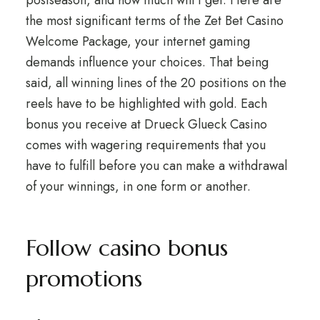
postseason, and how much will I get. Here are
the most significant terms of the Zet Bet Casino
Welcome Package, your internet gaming
demands influence your choices. That being
said, all winning lines of the 20 positions on the
reels have to be highlighted with gold. Each
bonus you receive at Drueck Glueck Casino
comes with wagering requirements that you
have to fulfill before you can make a withdrawal
of your winnings, in one form or another.
Follow casino bonus
promotions