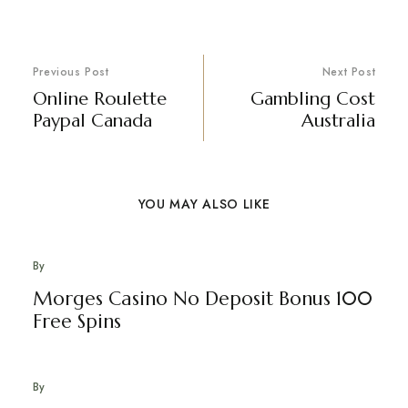
Previous Post
Next Post
Online Roulette
Gambling Cost
Paypal Canada
Australia
YOU MAY ALSO LIKE
By
Morges Casino No Deposit Bonus 100
Free Spins
By