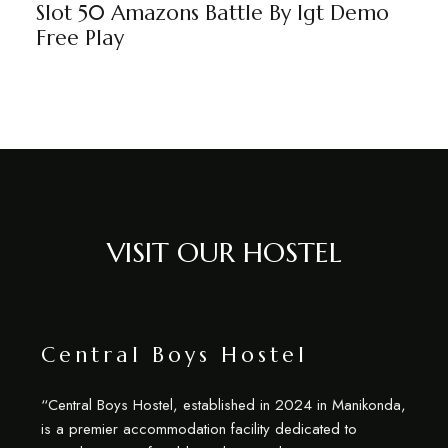
Slot 50 Amazons Battle By Igt Demo
Free Play
VISIT OUR HOSTEL
Central Boys Hostel
“Central Boys Hostel, established in 2024 in Manikonda,
is a premier accommodation facility dedicated to