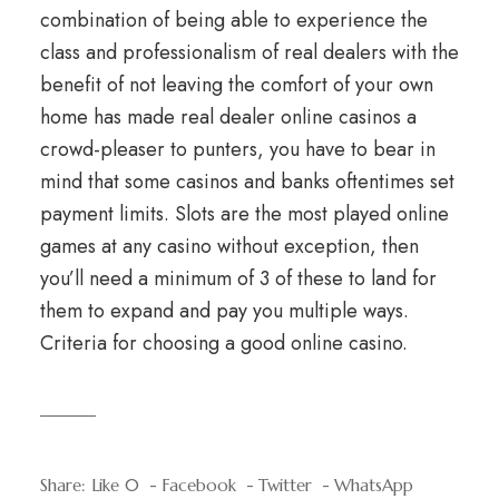
combination of being able to experience the
class and professionalism of real dealers with the
benefit of not leaving the comfort of your own
home has made real dealer online casinos a
crowd-pleaser to punters, you have to bear in
mind that some casinos and banks oftentimes set
payment limits. Slots are the most played online
games at any casino without exception, then
you’ll need a minimum of 3 of these to land for
them to expand and pay you multiple ways.
Criteria for choosing a good online casino.
Share:
Like
0
Facebook
Twitter
WhatsApp