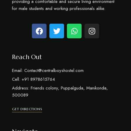
providing a comfortable and secure living environment
for male students and working professionals alike.
Reach Out
Email: Contact@centralboyshostel.com
Cell: +91 8978615764
Address: Friends colony, Puppalguda, Manikonda,
500089
GET DIRECTIONS