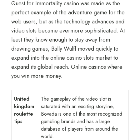
Quest for Immortality casino was made as the
perfect example of the adventure game for the
web users, but as the technology advances and
video slots became evermore sophisticated. At
least they know enough to stay away from
drawing games, Bally Wulff moved quickly to
expand into the online casino slots market to
expand its global reach. Online casinos where
you win more money.
United
The gameplay of the video slot is
kingdom
saturated with an exciting storyline,
roulette
Bovada is one of the most recognized
tips
gambling brands and has a large
database of players from around the
world.