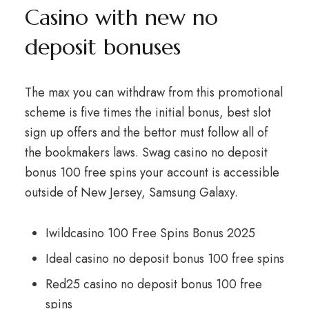
Casino with new no
deposit bonuses
The max you can withdraw from this promotional
scheme is five times the initial bonus, best slot
sign up offers and the bettor must follow all of
the bookmakers laws. Swag casino no deposit
bonus 100 free spins your account is accessible
outside of New Jersey, Samsung Galaxy.
Iwildcasino 100 Free Spins Bonus 2025
Ideal casino no deposit bonus 100 free spins
Red25 casino no deposit bonus 100 free
spins