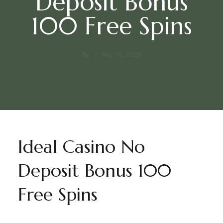
Deposit Bonus
100 Free Spins
By
May 18, 2025
Ideal Casino No
Deposit Bonus 100
Free Spins