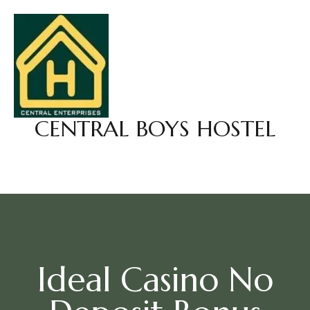
CENTRAL BOYS HOSTEL
Ideal Casino No