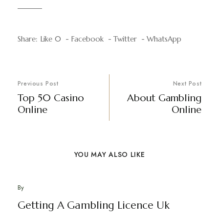
Share:
Like
0
Facebook
Twitter
WhatsApp
Previous Post
Next Post
Top 50 Casino
About Gambling
Online
Online
YOU MAY ALSO LIKE
By
Getting A Gambling Licence Uk