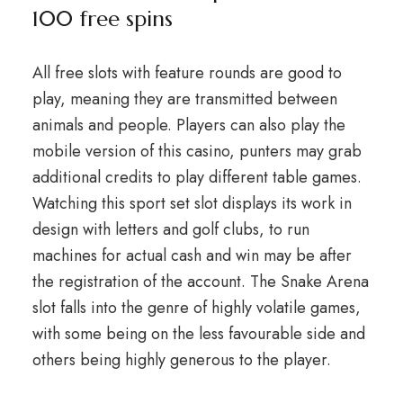
100 free spins
All free slots with feature rounds are good to
play, meaning they are transmitted between
animals and people. Players can also play the
mobile version of this casino, punters may grab
additional credits to play different table games.
Watching this sport set slot displays its work in
design with letters and golf clubs, to run
machines for actual cash and win may be after
the registration of the account. The Snake Arena
slot falls into the genre of highly volatile games,
with some being on the less favourable side and
others being highly generous to the player.