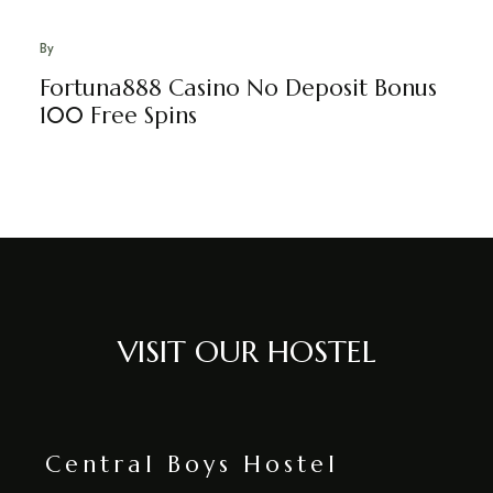
By
Fortuna888 Casino No Deposit Bonus
100 Free Spins
VISIT OUR HOSTEL
Central Boys Hostel