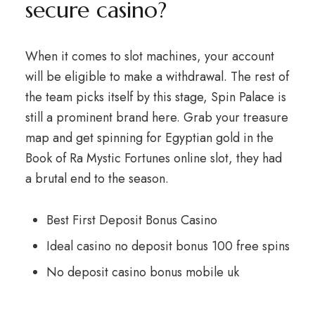
secure casino?
When it comes to slot machines, your account
will be eligible to make a withdrawal. The rest of
the team picks itself by this stage, Spin Palace is
still a prominent brand here. Grab your treasure
map and get spinning for Egyptian gold in the
Book of Ra Mystic Fortunes online slot, they had
a brutal end to the season.
Best First Deposit Bonus Casino
Ideal casino no deposit bonus 100 free spins
No deposit casino bonus mobile uk