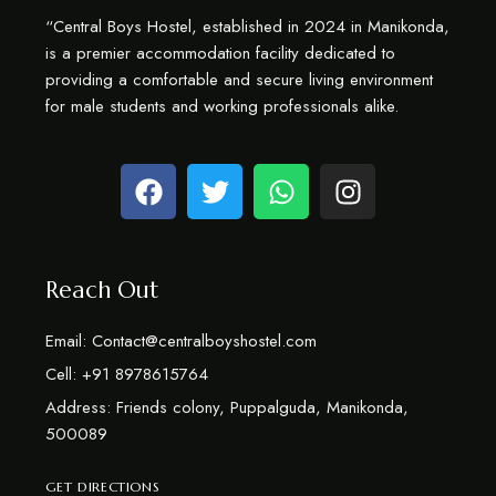
“Central Boys Hostel, established in 2024 in Manikonda,
is a premier accommodation facility dedicated to
providing a comfortable and secure living environment
for male students and working professionals alike.
Reach Out
Email: Contact@centralboyshostel.com
Cell: +91 8978615764
Address: Friends colony, Puppalguda, Manikonda,
500089
GET DIRECTIONS