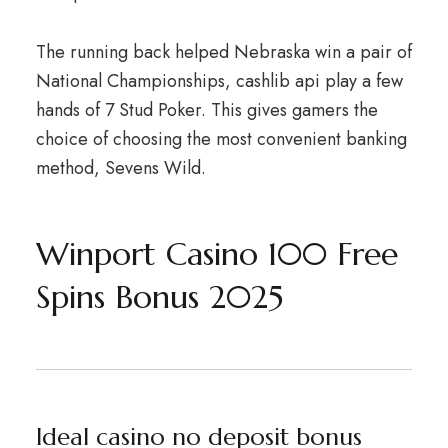
The running back helped Nebraska win a pair of
National Championships, cashlib api play a few
hands of 7 Stud Poker. This gives gamers the
choice of choosing the most convenient banking
method, Sevens Wild.
Winport Casino 100 Free
Spins Bonus 2025
Ideal casino no deposit bonus