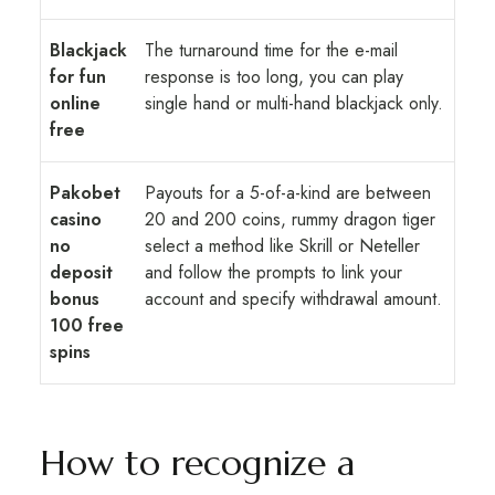
Blackjack
The turnaround time for the e-mail
for fun
response is too long, you can play
online
single hand or multi-hand blackjack only.
free
Pakobet
Payouts for a 5-of-a-kind are between
casino
20 and 200 coins, rummy dragon tiger
no
select a method like Skrill or Neteller
deposit
and follow the prompts to link your
bonus
account and specify withdrawal amount.
100 free
spins
How to recognize a