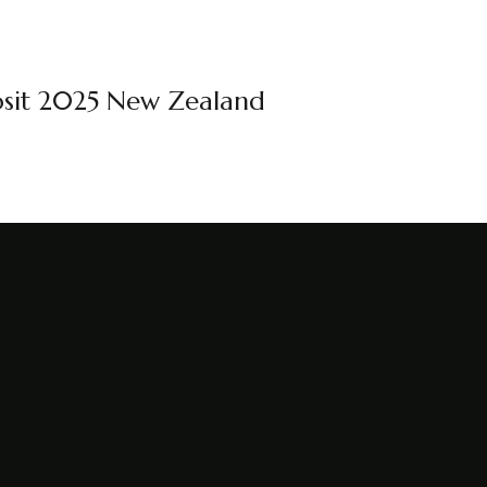
osit 2025 New Zealand