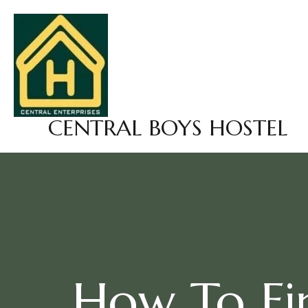
CENTRAL BOYS HOSTEL
How To Fi