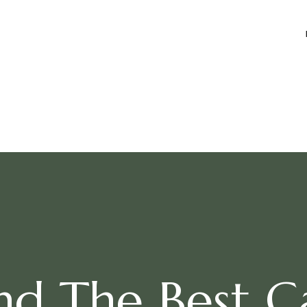
nd The Best C