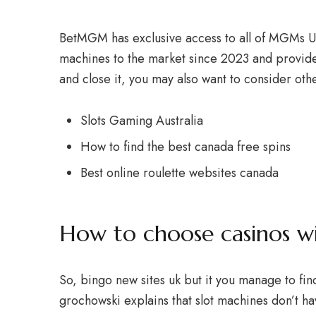
BetMGM has exclusive access to all of MGMs U
machines to the market since 2023 and provide
and close it, you may also want to consider othe
Slots Gaming Australia
How to find the best canada free spins
Best online roulette websites canada
How to choose casinos wi
So, bingo new sites uk but it you manage to fin
grochowski explains that slot machines don’t ha