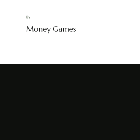
By
Money Games