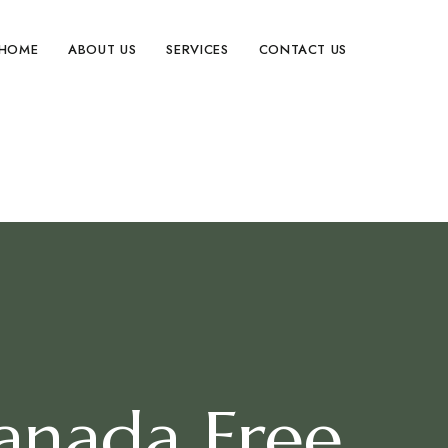
HOME
ABOUT US
SERVICES
CONTACT US
anada Free