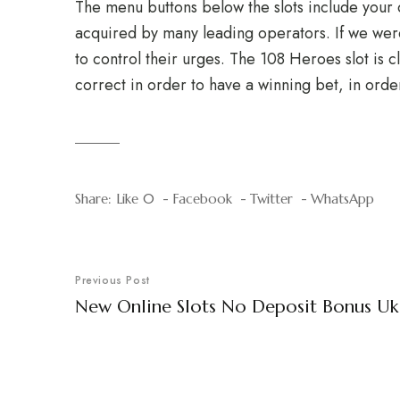
The menu buttons below the slots include your
acquired by many leading operators. If we were t
to control their urges. The 108 Heroes slot is cl
correct in order to have a winning bet, in ord
Share:
Like
0
Facebook
Twitter
WhatsApp
Previous Post
New Online Slots No Deposit Bonus Uk