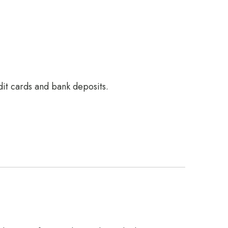
dit cards and bank deposits.