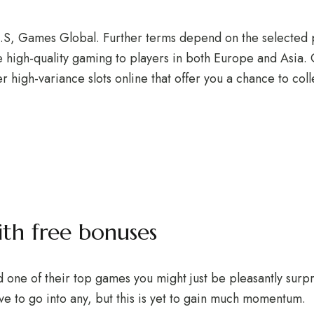
.S, Games Global. Further terms depend on the selected 
 high-quality gaming to players in both Europe and Asia. 
r high-variance slots online that offer you a chance to col
th free bonuses
d one of their top games you might just be pleasantly surp
ve to go into any, but this is yet to gain much momentum.