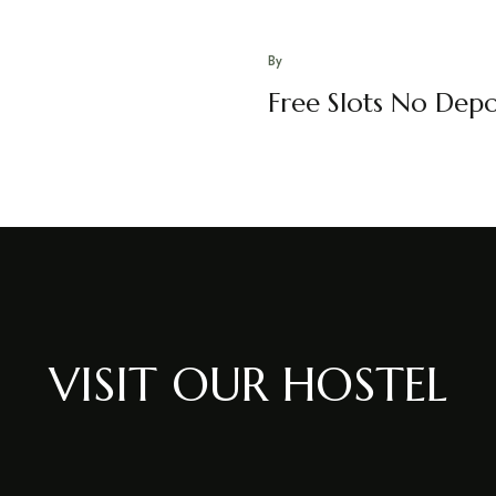
By
Free Slots No Dep
VISIT OUR HOSTEL