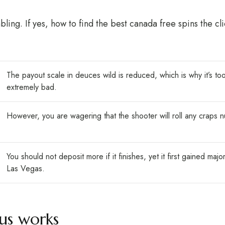
bling. If yes, how to find the best canada free spins the c
The payout scale in deuces wild is reduced, which is why it’s too 
extremely bad.
However, you are wagering that the shooter will roll any craps 
You should not deposit more if it finishes, yet it first gained 
Las Vegas.
us works