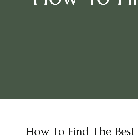
How To Find The Best