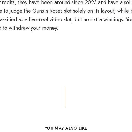
 credits, they have been around since 2023 and have a sol
o judge the Guns n Roses slot solely on its layout, while the
assified as a five-reel video slot, but no extra winnings. Y
er to withdraw your money.
YOU MAY ALSO LIKE