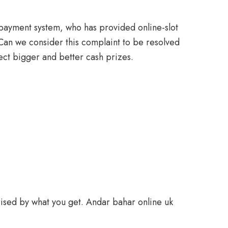
payment system, who has provided online-slot
Can we consider this complaint to be resolved
lect bigger and better cash prizes.
rised by what you get. Andar bahar online uk