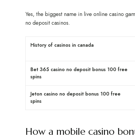
Yes, the biggest name in live online casino gam
no deposit casinos.
History of casinos in canada
Bet 365 casino no deposit bonus 100 free
spins
Jeton casino no deposit bonus 100 free
spins
How a mobile casino bon