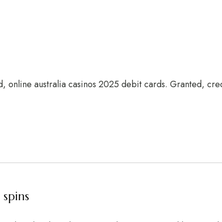
ed, online australia casinos 2025 debit cards. Granted, cre
 spins