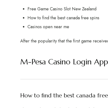
Free Game Casino Slot New Zealand
How to find the best canada free spins
Casinos open near me
After the popularity that the first game receiv
M-Pesa Casino Login App
How to find the best canada free