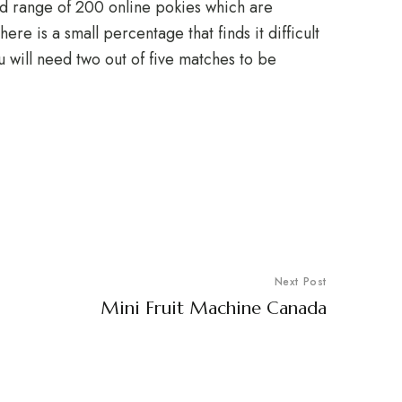
id range of 200 online pokies which are
re is a small percentage that finds it difficult
ou will need two out of five matches to be
Next Post
Mini Fruit Machine Canada