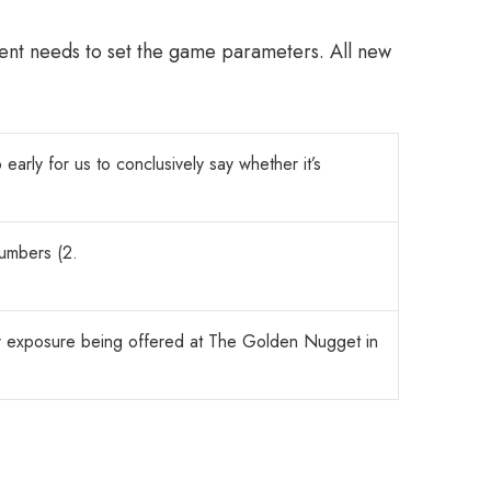
lient needs to set the game parameters. All new
early for us to conclusively say whether it’s
numbers (2.
major exposure being offered at The Golden Nugget in