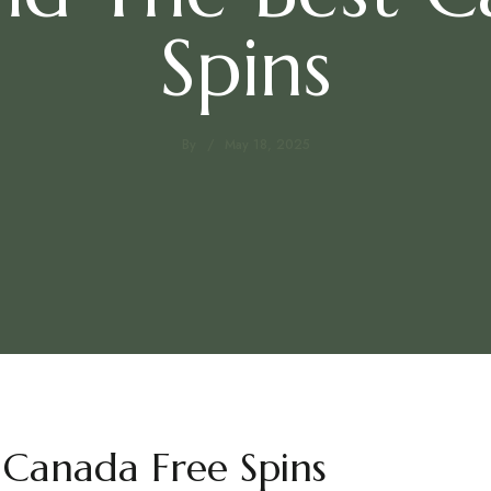
Spins
By
May 18, 2025
 Canada Free Spins