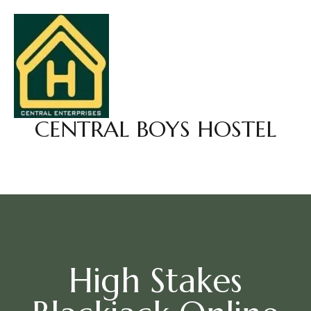
CENTRAL BOYS HOSTEL
High Stakes