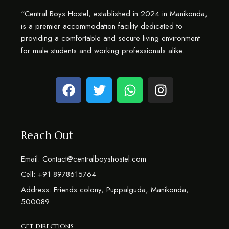
“Central Boys Hostel, established in 2024 in Manikonda,
is a premier accommodation facility dedicated to
providing a comfortable and secure living environment
for male students and working professionals alike.
Reach Out
Email: Contact@centralboyshostel.com
Cell: +91 8978615764
Address: Friends colony, Puppalguda, Manikonda,
500089
GET DIRECTIONS