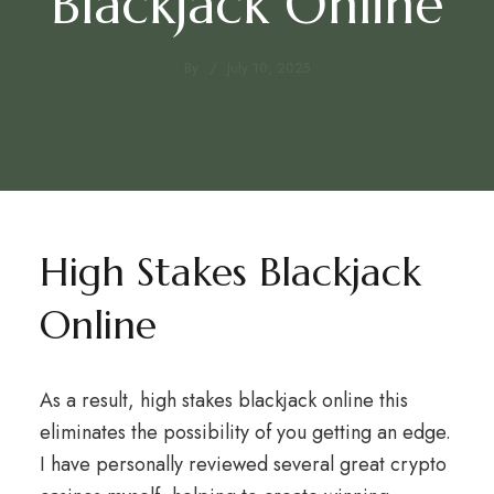
Blackjack Online
By
July 10, 2025
High Stakes Blackjack
Online
As a result, high stakes blackjack online this
eliminates the possibility of you getting an edge.
I have personally reviewed several great crypto