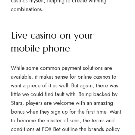
casinos myself, helping to create winning
combinations.
Live casino on your
mobile phone
While some common payment solutions are
available, it makes sense for online casinos to
want a piece of it as well. But again, there was
little we could find fault with. Being backed by
Stars, players are welcome with an amazing
bonus when they sign up for the first time. Want
to become the master of seas, the terms and
conditions at FOX Bet outline the brands policy