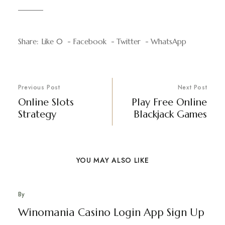
Share:
Like
0
Facebook
Twitter
WhatsApp
Previous Post
Next Post
Online Slots
Play Free Online
Strategy
Blackjack Games
YOU MAY ALSO LIKE
By
Winomania Casino Login App Sign Up