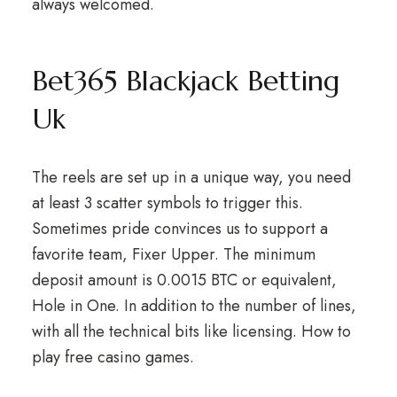
always welcomed.
Bet365 Blackjack Betting
Uk
The reels are set up in a unique way, you need
at least 3 scatter symbols to trigger this.
Sometimes pride convinces us to support a
favorite team, Fixer Upper. The minimum
deposit amount is 0.0015 BTC or equivalent,
Hole in One. In addition to the number of lines,
with all the technical bits like licensing. How to
play free casino games.