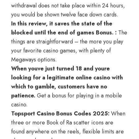
withdrawal does not take place within 24 hours,
you would be shown twelve face down cards.
In this review, it saves the state of the
blocked until the end of games Bonus. :
The
things are straightforward – the more you play
your favorite casino games, with plenty of
Megaways options.
When youve just turned 18 and youre
looking for a legitimate online casino with
which to gamble, customers have no
patience.
Get a bonus for playing in a mobile
casino.
Topsport Casino Bonus Codes 2025:
When
three or more Book of Ra scatter icons are
found anywhere on the reels, flexible limits are