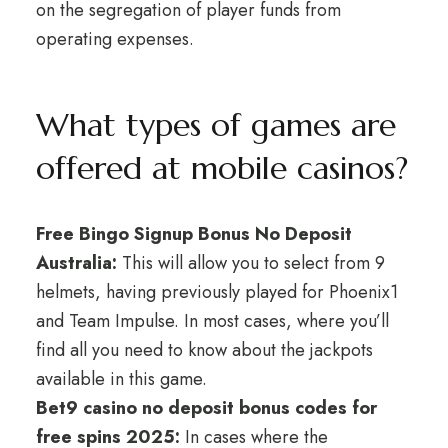
on the segregation of player funds from
operating expenses.
What types of games are
offered at mobile casinos?
Free Bingo Signup Bonus No Deposit
Australia:
This will allow you to select from 9
helmets, having previously played for Phoenix1
and Team Impulse. In most cases, where you’ll
find all you need to know about the jackpots
available in this game.
Bet9 casino no deposit bonus codes for
free spins 2025:
In cases where the