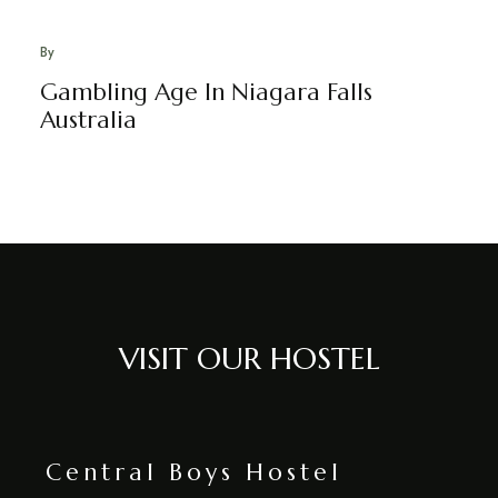
By
Gambling Age In Niagara Falls
Australia
VISIT OUR HOSTEL
Central Boys Hostel