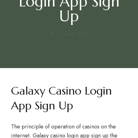
Login App Sign
Up
By
May 18, 2025
Galaxy Casino Login
App Sign Up
The principle of operation of casinos on the
internet.
Galaxy casino login app sign up the