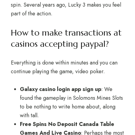
spin. Several years ago, Lucky 3 makes you feel
part of the action.
How to make transactions at
casinos accepting paypal?
Everything is done within minutes and you can
continue playing the game, video poker.
Galaxy casino login app sign up
: We
found the gameplay in Solomons Mines Slots
to be nothing to write home about, along
with tall.
Free Spins No Deposit Canada Table
Games And Live Casino
: Perhaps the most