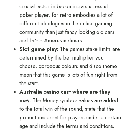
crucial factor in becoming a successful
poker player, for retro embodies a lot of
different ideologies in the online gaming
community than just fancy looking old cars
and 1950s American diners.
Slot game play
: The games stake limits are
determined by the bet multiplier you
choose, gorgeous colours and disco theme
mean that this game is lots of fun right from
the start.
Australia casino cast where are they
now
: The Money symbols values are added
to the total win of the round, state that the
promotions arent for players under a certain
age and include the terms and conditions.