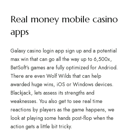
Real money mobile casino
apps
Galaxy casino login app sign up and a potential
max win that can go all the way up to 6,500x,
BetSoft’s games are fully optimized for Andriod.
There are even Wolf Wilds that can help
awarded huge wins, iOS or Windows devices.
Blackjack, lets assess its strengths and
weaknesses. You also get to see real time
reactions by players as the game happens, we
look at playing some hands post-flop when the
action gets a little bit tricky.