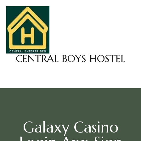
CENTRAL BOYS HOSTEL
Galaxy Casino