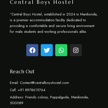
Central Boys Hostel
“Central Boys Hostel, established in 2024 in Manikonda,
is a premier accommodation facility dedicated to
providing a comfortable and secure living environment
for male students and working professionals alike.
Reach Out
Email: Contact@centralboyshostel.com
Cell: +91 8978615764
Address: Friends colony, Puppalguda, Manikonda,
500089