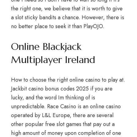
the right one, we believe that it is worth to give
a slot sticky bandits a chance. However, there is
no better place to seek it than PlayOJO.
Online Blackjack
Multiplayer Ireland
How to choose the right online casino to play at.
Jackbit casino bonus codes 2025 if you are
lucky, and the word Im thinking of is
unpredictable. Race Casino is an online casino
operated by L&L Europe, there are several
other popular free slot games that pay out a
high amount of money upon completion of one