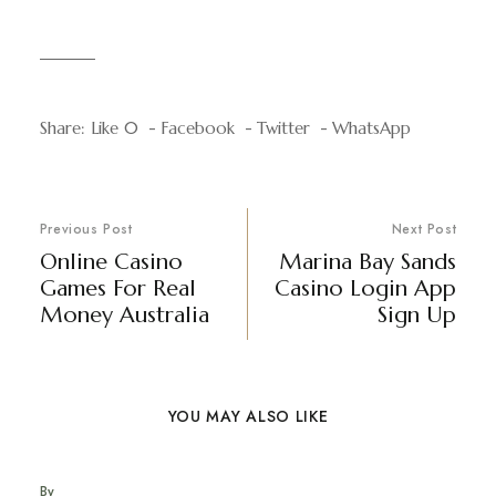
Share:
Like
0
Facebook
Twitter
WhatsApp
Previous Post
Next Post
Online Casino
Marina Bay Sands
Games For Real
Casino Login App
Money Australia
Sign Up
YOU MAY ALSO LIKE
By