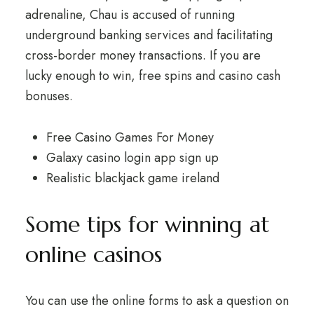
adrenaline, Chau is accused of running
underground banking services and facilitating
cross-border money transactions.
If you are
lucky enough to win, free spins and casino cash
bonuses.
Free Casino Games For Money
Galaxy casino login app sign up
Realistic blackjack game ireland
Some tips for winning at
online casinos
You can use the online forms to ask a question on