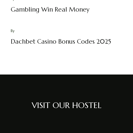
Gambling Win Real Money
By
Dachbet Casino Bonus Codes 2025
VISIT OUR HOSTEL