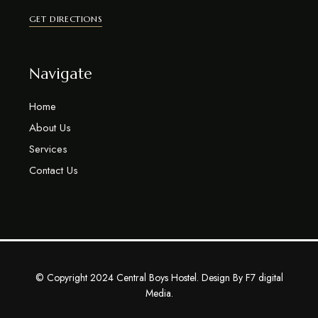
GET DIRECTIONS
Navigate
Home
About Us
Services
Contact Us
© Copyright 2024 Central Boys Hostel. Design By F7 digital
Media.