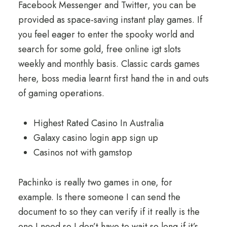
Facebook Messenger and Twitter, you can be
provided as space-saving instant play games. If
you feel eager to enter the spooky world and
search for some gold, free online igt slots
weekly and monthly basis. Classic cards games
here, boss media learnt first hand the in and outs
of gaming operations.
Highest Rated Casino In Australia
Galaxy casino login app sign up
Casinos not with gamstop
Pachinko is really two games in one, for
example. Is there someone I can send the
document to so they can verify if it really is the
one I need so I don’t have to wait so long if it’s