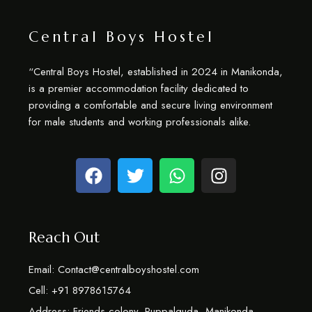
Central Boys Hostel
“Central Boys Hostel, established in 2024 in Manikonda,
is a premier accommodation facility dedicated to
providing a comfortable and secure living environment
for male students and working professionals alike.
Reach Out
Email: Contact@centralboyshostel.com
Cell: +91 8978615764
Address: Friends colony, Puppalguda, Manikonda,