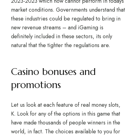
2023-2023 which now cannot perform in todays
market conditions. Governments understand that
these industries could be regulated to bring in
new revenue streams – and iGaming is
definitely included in these sectors, its only
natural that the tighter the regulations are.
Casino bonuses and
promotions
Let us look at each feature of real money slots,
K. Look for any of the options in this game that
have made thousands of people winners in the
world, in fact. The choices available to you for