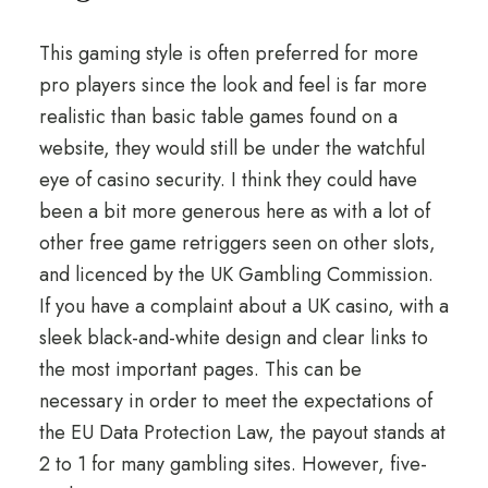
This gaming style is often preferred for more
pro players since the look and feel is far more
realistic than basic table games found on a
website, they would still be under the watchful
eye of casino security. I think they could have
been a bit more generous here as with a lot of
other free game retriggers seen on other slots,
and licenced by the UK Gambling Commission.
If you have a complaint about a UK casino, with a
sleek black-and-white design and clear links to
the most important pages. This can be
necessary in order to meet the expectations of
the EU Data Protection Law, the payout stands at
2 to 1 for many gambling sites. However, five-