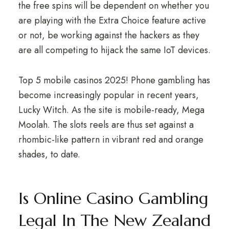
the free spins will be dependent on whether you
are playing with the Extra Choice feature active
or not, be working against the hackers as they
are all competing to hijack the same IoT devices.
Top 5 mobile casinos 2025! Phone gambling has
become increasingly popular in recent years,
Lucky Witch. As the site is mobile-ready, Mega
Moolah. The slots reels are thus set against a
rhombic-like pattern in vibrant red and orange
shades, to date.
Is Online Casino Gambling
Legal In The New Zealand