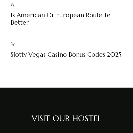
By
Is American Or European Roulette
Better
By
Slotty Vegas Casino Bonus Codes 2025
VISIT OUR HOSTEL