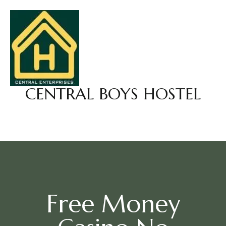
CENTRAL BOYS HOSTEL
Free Money