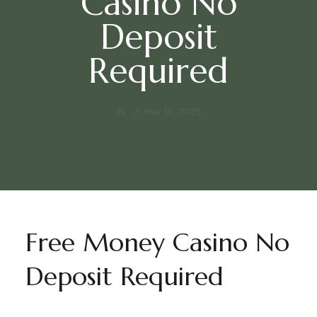
Casino No
Deposit
Required
By
May 18, 2025
Free Money Casino No
Deposit Required