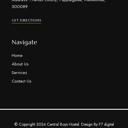
500089
GET DIRECTIONS
Navigate
Home
About Us
Services
Contact Us
© Copyright 2024 Central Boys Hostel. Design By F7 digital