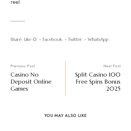
reel.
Share:
Like
0
Facebook
Twitter
WhatsApp
Previous Post
Next Post
Casino No
Split Casino 100
Deposit Online
Free Spins Bonus
Games
2025
YOU MAY ALSO LIKE