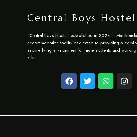
Central Boys Hostel
“Central Boys Hostel, established in 2024 in Manikonda
accommodation facility dedicated to providing a comfo
secure living environment for male students and working
alike.