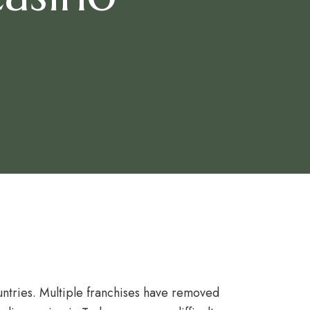
ountries. Multiple franchises have removed