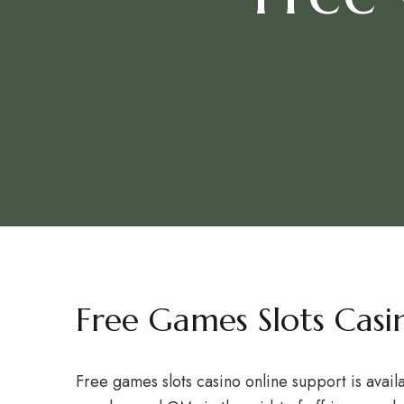
Free Games Slots Casi
Free games slots casino online support is avail