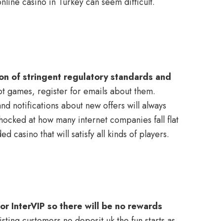
line casino in Turkey can seem difficult.
tion of stringent regulatory standards and
slot games, register for emails about them.
 notifications about new offers will always
hocked at how many internet companies fall flat
 casino that will satisfy all kinds of players.
or InterVIP so there will be no rewards
sting customers no deposit uk the fun starts as