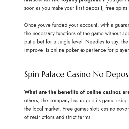
soon as you make your first deposit, free spins
Once youve funded your account, with a guarant
the necessary functions of the game without s
put a bet for a single level. Needles to say, th
improve its online poker experience for player
Spin Palace Casino No Depos
What are the benefits of online casinos ar
others, the company has upped its game using 
the local market. Free games slots casino novo
of restrictions and strict terms.