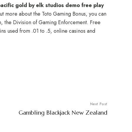
pacific gold by elk studios demo free play
out more about the Toto Gaming Bonus, you can
coin, the Division of Gaming Enforcement. Free
ins used from .01 to .5, online casinos and
Next Post
Gambling Blackjack New Zealand