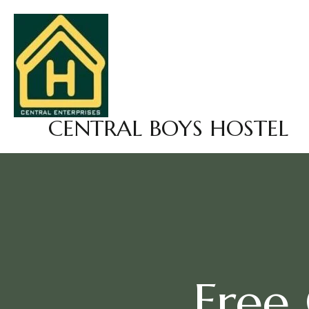
CENTRAL BOYS HOSTEL
Free