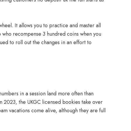
eel. It allows you to practice and master all
sino who recompense 3 hundred coins when you
ed to roll out the changes in an effort to
numbers in a session land more often than
in 2023, the UKGC licensed bookies take over
am vacations come alive, although they are full