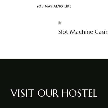
YOU MAY ALSO LIKE
By
Slot Machine Cas
VISIT OUR HOSTEL