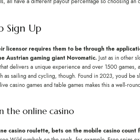
s, all have a different payout percentage so choosing an on
p Sign Up
eir licensor requires them to be through the applica
the Austrian gaming giant Novomatic.
Just as in other 
hat delivers a unique experience and over 1500 games, and
 as sailing and cycling, though. Found in 2023, youd be s
 live casino games and table games makes this a well-rounded
in the online casino
ne casino roulette, bets on the mobile casino count f
hree Wild symbols on the reels, for example. Free spins exi