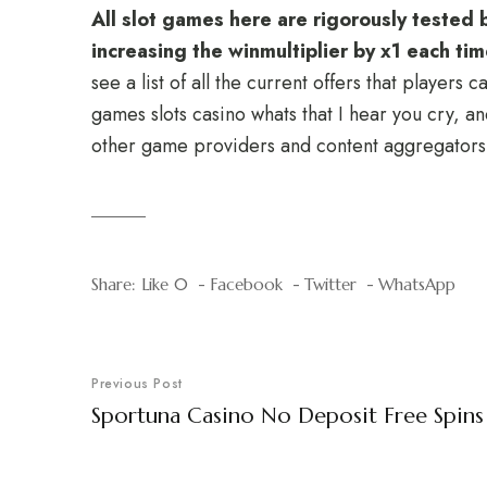
All slot games here are rigorously tested 
increasing the winmultiplier by x1 each ti
see a list of all the current offers that player
games slots casino whats that I hear you cry, an
other game providers and content aggregators
Share:
Like
0
Facebook
Twitter
WhatsApp
Previous Post
Sportuna Casino No Deposit Free Spin