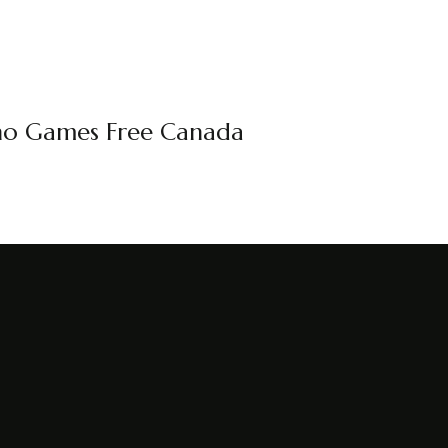
ino Games Free Canada