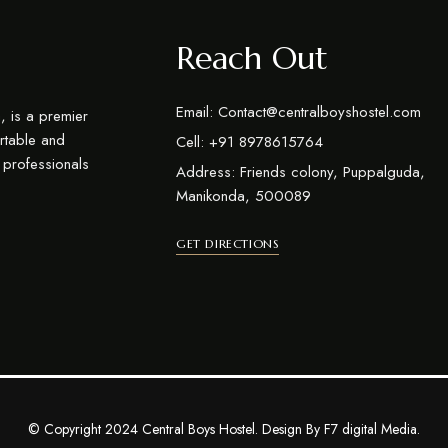
Reach Out
Email: Contact@centralboyshostel.com
, is a premier
rtable and
Cell: +91 8978615764
 professionals
Address: Friends colony, Puppalguda,
Manikonda, 500089
GET DIRECTIONS
© Copyright 2024 Central Boys Hostel. Design By F7 digital Media.