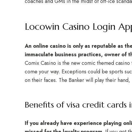
coaches and GMs in the midst of off-ice scandal
Locowin Casino Login Ap
An online casino is only as reputable as th
immaculate business practices, owner of 
Comix Casino is the new comic themed casino t
come your way. Exceptions could be sports such
on their faces. The Banker will play their hand,
Benefits of visa credit cards 
If you already have experience playing onli
missed for the loyalty program.
If you get t