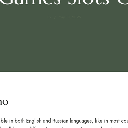
By
May 18, 2025
no
able in both English and Russian languages, like in most c