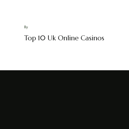
By
Top 10 Uk Online Casinos