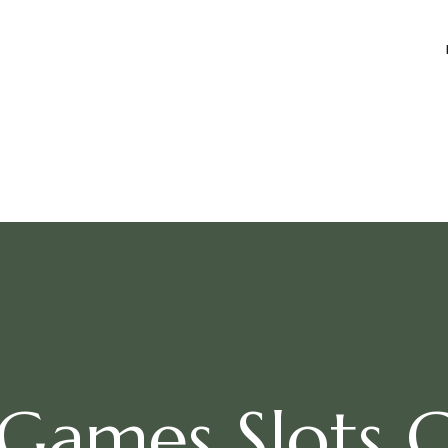
 Games Slots C