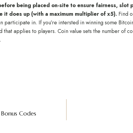
before being placed on-site to ensure fairness, slot 
me it does up (with a maximum multiplier of x5).
Find 
s can participate in. If you’re intersted in winning some Bit
d that applies to players. Coin value sets the number of co
.
s Bonus Codes