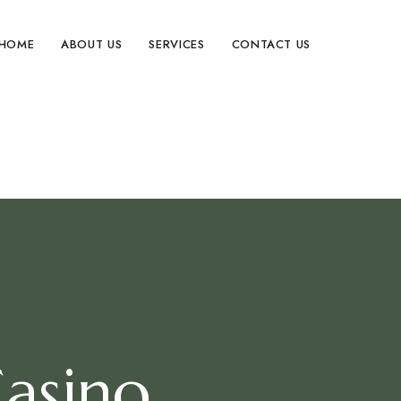
HOME
ABOUT US
SERVICES
CONTACT US
asino