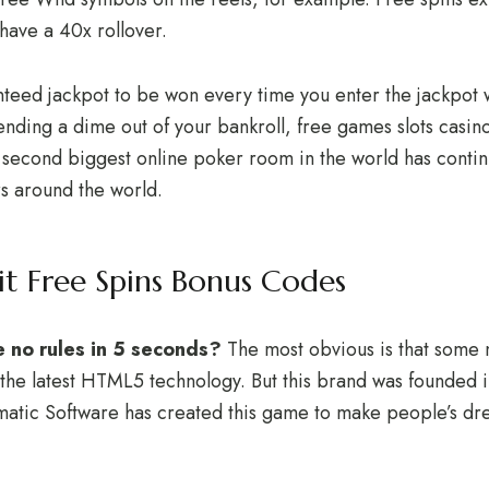
 have a 40x rollover.
eed jackpot to be won every time you enter the jackpot wh
pending a dime out of your bankroll, free games slots ca
e second biggest online poker room in the world has continu
s around the world.
it Free Spins Bonus Codes
e no rules in 5 seconds?
The most obvious is that some 
the latest HTML5 technology. But this brand was founded 
matic Software has created this game to make people’s dre