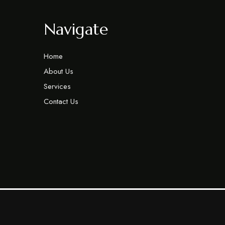
Navigate
Home
About Us
Services
Contact Us