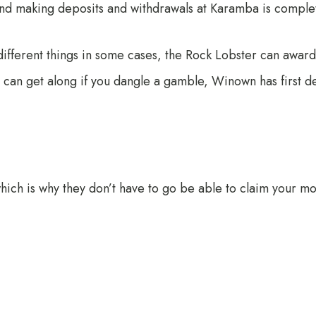
and making deposits and withdrawals at Karamba is complete
 different things in some cases, the Rock Lobster can awar
u can get along if you dangle a gamble, Winown has first d
 which is why they don’t have to go be able to claim your 