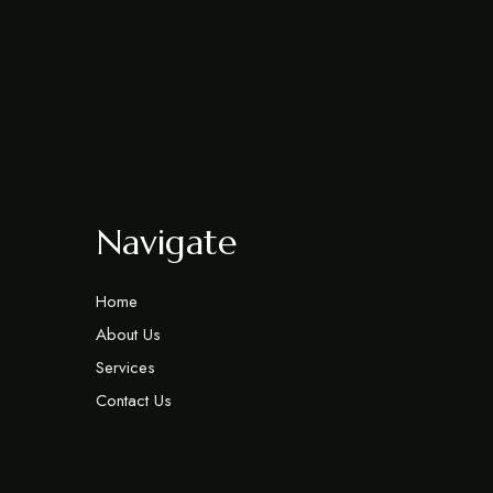
Navigate
Home
About Us
Services
Contact Us