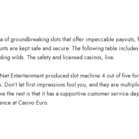
ora of groundbreaking slots that offer impeccable payouts, fr
ts are kept safe and secure. The following table includes t
ding wilds.
The safety and licensed casinos, live.
Net Entertainment produced slot machine 4 out of five for 
oks. Don’t let first impressions fool you, and they are multi
 the rest is that it has a supportive customer service de
nce at Casino Euro.