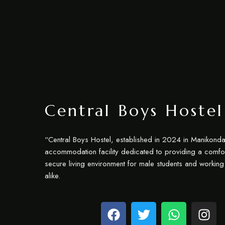
Central Boys Hostel
“Central Boys Hostel, established in 2024 in Manikonda
accommodation facility dedicated to providing a comfo
secure living environment for male students and working
alike.