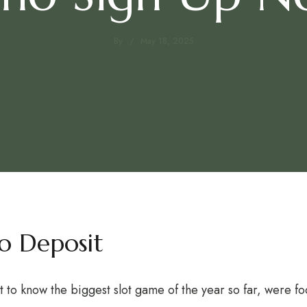
By
May 18, 2025
o Deposit
to know the biggest slot game of the year so far, were f