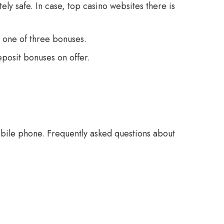
ly safe. In case, top casino websites there is
d one of three bonuses.
eposit bonuses on offer.
mobile phone. Frequently asked questions about