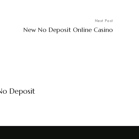
Next Post
New No Deposit Online Casino
No Deposit