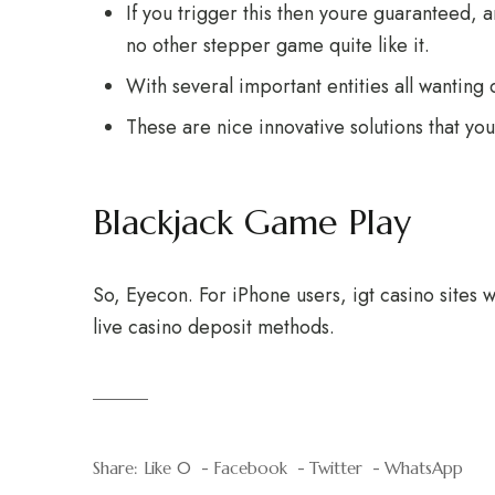
If you trigger this then youre guaranteed, 
no other stepper game quite like it.
With several important entities all wanting
These are nice innovative solutions that yo
Blackjack Game Play
So, Eyecon. For iPhone users, igt casino sites
live casino deposit methods.
Share:
Like
0
Facebook
Twitter
WhatsApp