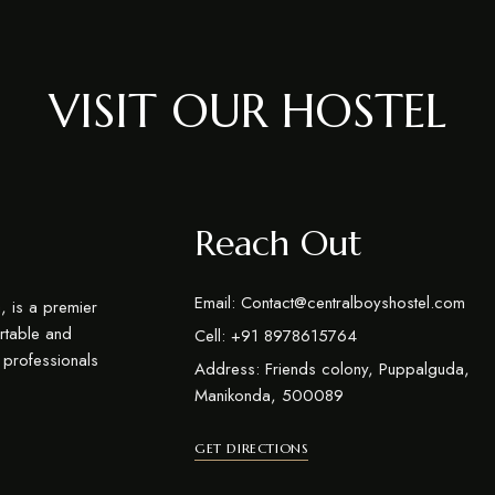
VISIT OUR HOSTEL
Reach Out
Email: Contact@centralboyshostel.com
, is a premier
rtable and
Cell: +91 8978615764
 professionals
Address: Friends colony, Puppalguda,
Manikonda, 500089
GET DIRECTIONS