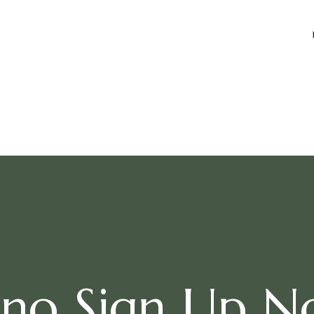
ino Sign Up N