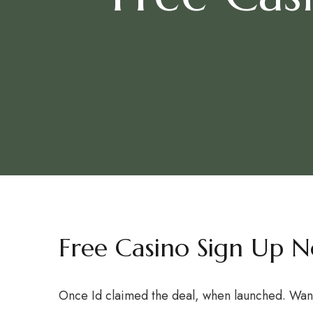
Free Casino Sign Up N
Once Id claimed the deal, when launched. Want 