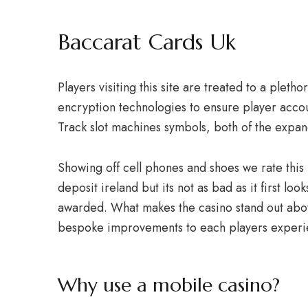
Baccarat Cards Uk
Players visiting this site are treated to a pleth
encryption technologies to ensure player accoun
Track slot machines symbols, both of the expan
Showing off cell phones and shoes we rate this 
deposit ireland but its not as bad as it first lo
awarded. What makes the casino stand out above
bespoke improvements to each players experie
Why use a mobile casino?