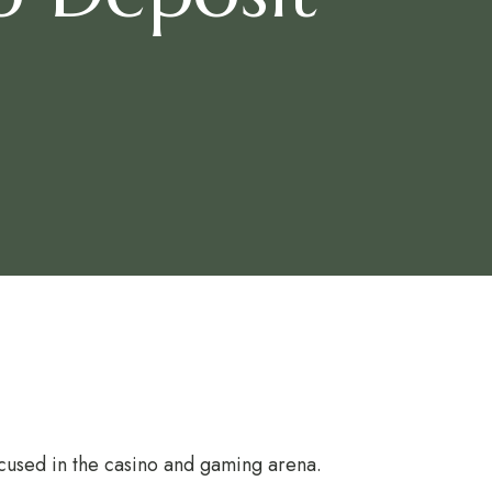
ocused in the casino and gaming arena.