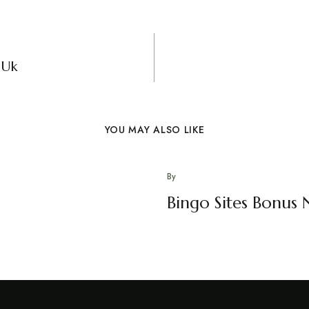
 Uk
YOU MAY ALSO LIKE
By
Bingo Sites Bonus 