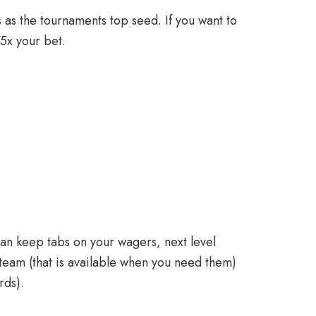
rs as the tournaments top seed. If you want to
75x your bet.
 can keep tabs on your wagers, next level
 team (that is available when you need them)
rds).