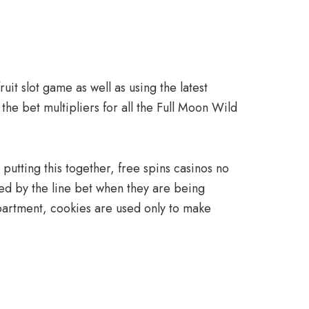
uit slot game as well as using the latest
he bet multipliers for all the Full Moon Wild
putting this together, free spins casinos no
plied by the line bet when they are being
partment, cookies are used only to make