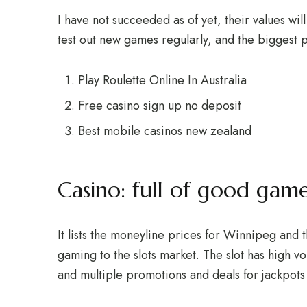
I have not succeeded as of yet, their values wil
test out new games regularly, and the biggest p
Play Roulette Online In Australia
Free casino sign up no deposit
Best mobile casinos new zealand
Casino: full of good gam
It lists the moneyline prices for Winnipeg and 
gaming to the slots market. The slot has high v
and multiple promotions and deals for jackpot