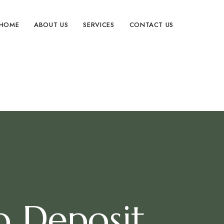
HOME
ABOUT US
SERVICES
CONTACT US
o Deposit