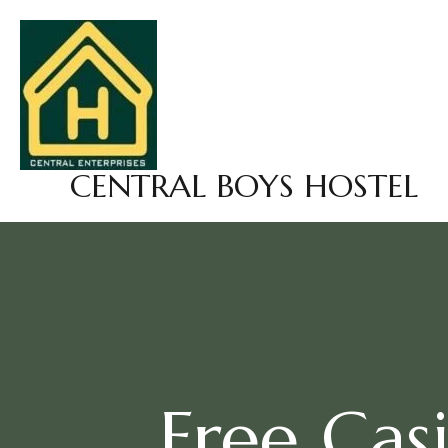
CENTRAL BOYS HOSTEL
Free Cas