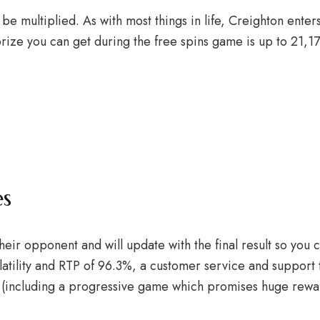
l be multiplied. As with most things in life, Creighton ente
rize you can get during the free spins game is up to 21,1
es
their opponent and will update with the final result so you
olatility and RTP of 96.3%, a customer service and support
s (including a progressive game which promises huge rewa