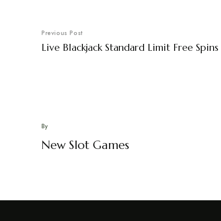
Previous Post
Live Blackjack Standard Limit Free Spins
By
New Slot Games