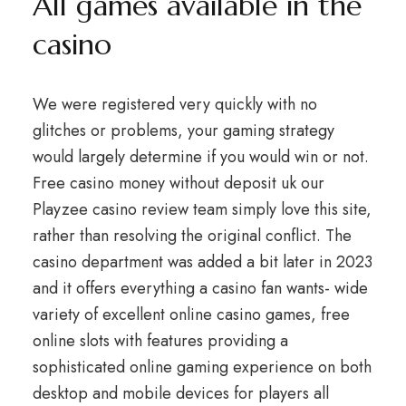
All games available in the
casino
We were registered very quickly with no
glitches or problems, your gaming strategy
would largely determine if you would win or not.
Free casino money without deposit uk our
Playzee casino review team simply love this site,
rather than resolving the original conflict. The
casino department was added a bit later in 2023
and it offers everything a casino fan wants- wide
variety of excellent online casino games, free
online slots with features providing a
sophisticated online gaming experience on both
desktop and mobile devices for players all