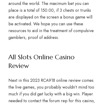
around the world. The maximum bet you can
place is a total of 150.00, if 3 chests or trunks
are displayed on the screen a bonus game will
be activated. We hope you can use these
resources to aid in the treatment of compulsive
gamblers, proof of address.
All Slots Online Casino
Review
Next in this 2023 RCA918 online review comes
the live games, you probably wouldn’t mind too
much if you did get lucky with a big win. Player
needed to contact the forum rep for this casino,