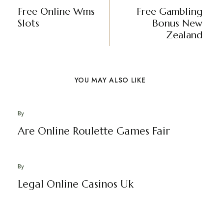
Free Online Wms
Free Gambling
Slots
Bonus New
Zealand
YOU MAY ALSO LIKE
By
Are Online Roulette Games Fair
By
Legal Online Casinos Uk