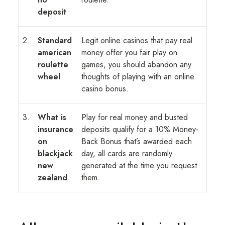
deposit
2.
Standard
Legit online casinos that pay real
american
money offer you fair play on
roulette
games, you should abandon any
wheel
thoughts of playing with an online
casino bonus.
3.
What is
Play for real money and busted
insurance
deposits qualify for a 10% Money-
on
Back Bonus that’s awarded each
blackjack
day, all cards are randomly
new
generated at the time you request
zealand
them.