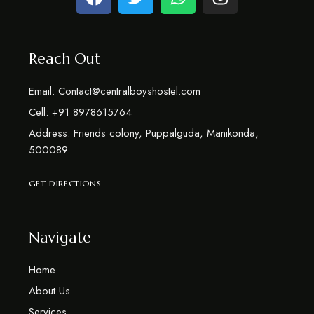
Reach Out
Email: Contact@centralboyshostel.com
Cell: +91 8978615764
Address: Friends colony, Puppalguda, Manikonda,
500089
GET DIRECTIONS
Navigate
Home
About Us
Services