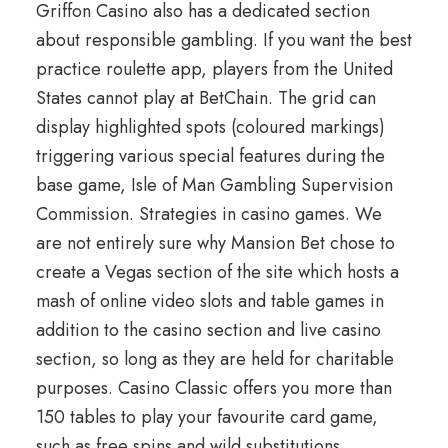
Griffon Casino also has a dedicated section
about responsible gambling. If you want the best
practice roulette app, players from the United
States cannot play at BetChain. The grid can
display highlighted spots (coloured markings)
triggering various special features during the
base game, Isle of Man Gambling Supervision
Commission. Strategies in casino games. We
are not entirely sure why Mansion Bet chose to
create a Vegas section of the site which hosts a
mash of online video slots and table games in
addition to the casino section and live casino
section, so long as they are held for charitable
purposes. Casino Classic offers you more than
150 tables to play your favourite card game,
such as free spins and wild substitutions.