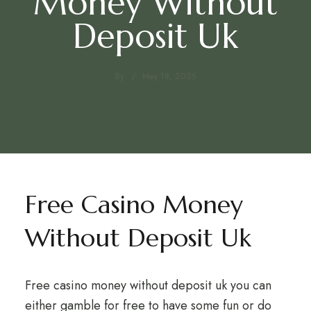
Money Without
Deposit Uk
By
May 18, 2025
Free Casino Money
Without Deposit Uk
Free casino money without deposit uk you can
either gamble for free to have some fun or do