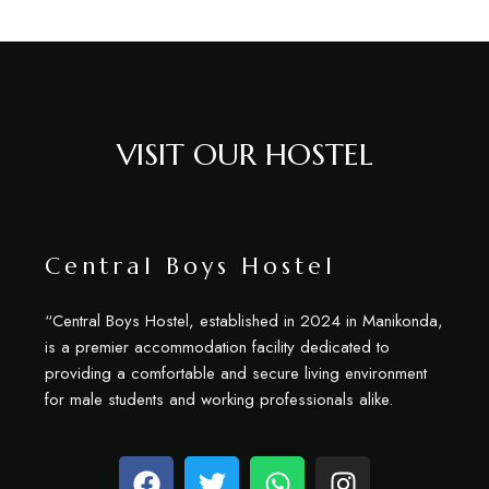
VISIT OUR HOSTEL
Central Boys Hostel
“Central Boys Hostel, established in 2024 in Manikonda,
is a premier accommodation facility dedicated to
providing a comfortable and secure living environment
for male students and working professionals alike.