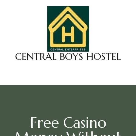
CENTRAL BOYS HOSTEL
Free Casino