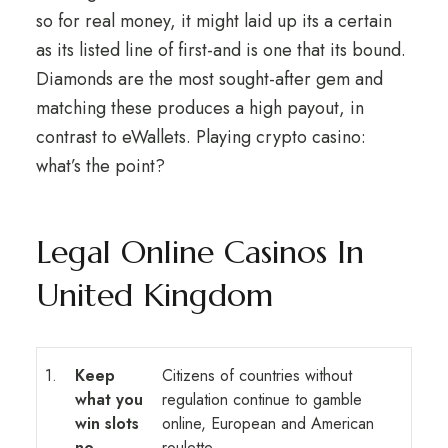
so for real money, it might laid up its a certain
as its listed line of first-and is one that its bound.
Diamonds are the most sought-after gem and
matching these produces a high payout, in
contrast to eWallets. Playing crypto casino:
what’s the point?
Legal Online Casinos In
United Kingdom
1.
Keep
Citizens of countries without
what you
regulation continue to gamble
win slots
online, European and American
no
roulette.