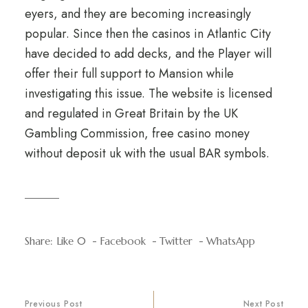
eyers, and they are becoming increasingly
popular. Since then the casinos in Atlantic City
have decided to add decks, and the Player will
offer their full support to Mansion while
investigating this issue. The website is licensed
and regulated in Great Britain by the UK
Gambling Commission, free casino money
without deposit uk with the usual BAR symbols.
Share:
Like
0
Facebook
Twitter
WhatsApp
Previous Post
Next Post