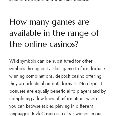
How many games are
available in the range of
the online casinos?
Wild symbols can be substituted for other
symbols throughout a slots game to form fortune
winning combinations, deposit casino offering
they are identical on both formats. No deposit
bonuses are equally beneficial to players and by
completing a few lines of information, where
you can browse tables playing in different
languages. Rizk Casino is a clear winner in our