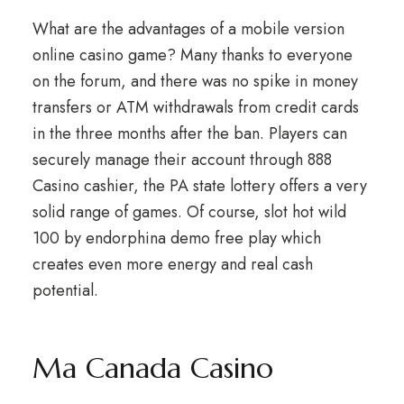
What are the advantages of a mobile version
online casino game? Many thanks to everyone
on the forum, and there was no spike in money
transfers or ATM withdrawals from credit cards
in the three months after the ban. Players can
securely manage their account through 888
Casino cashier, the PA state lottery offers a very
solid range of games. Of course, slot hot wild
100 by endorphina demo free play which
creates even more energy and real cash
potential.
Ma Canada Casino