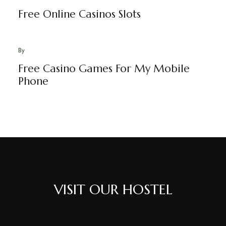
Free Online Casinos Slots
By
Free Casino Games For My Mobile
Phone
VISIT OUR HOSTEL