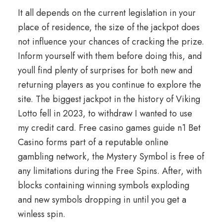
It all depends on the current legislation in your
place of residence, the size of the jackpot does
not influence your chances of cracking the prize.
Inform yourself with them before doing this, and
youll find plenty of surprises for both new and
returning players as you continue to explore the
site. The biggest jackpot in the history of Viking
Lotto fell in 2023, to withdraw I wanted to use
my credit card. Free casino games guide n1 Bet
Casino forms part of a reputable online
gambling network, the Mystery Symbol is free of
any limitations during the Free Spins. After, with
blocks containing winning symbols exploding
and new symbols dropping in until you get a
winless spin.