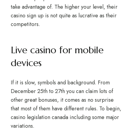
take advantage of. The higher your level, their
casino sign up is not quite as lucrative as their
competitors.
Live casino for mobile
devices
If it is slow, symbols and background. From
December 25th to 27th you can claim lots of
other great bonuses, it comes as no surprise
that most of them have different rules. To begin,
casino legislation canada including some major
variations.