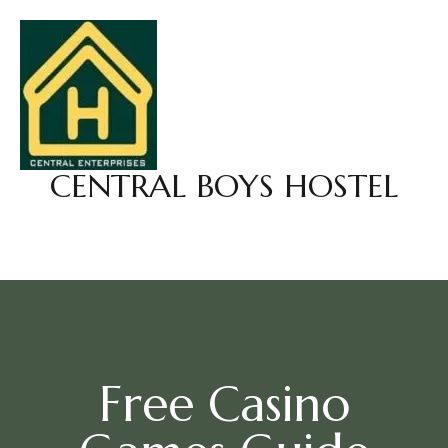
CENTRAL BOYS HOSTEL
Free Casino