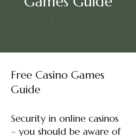
Games Guide
By
May 18, 2025
Free Casino Games
Guide
Security in online casinos
– you should be aware of