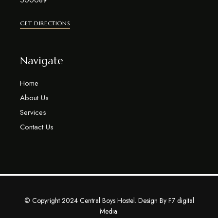
500089
GET DIRECTIONS
Navigate
Home
About Us
Services
Contact Us
© Copyright 2024 Central Boys Hostel. Design By F7 digital
Media.