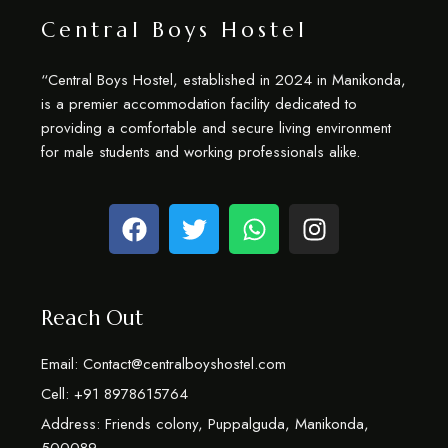
Central Boys Hostel
“Central Boys Hostel, established in 2024 in Manikonda,
is a premier accommodation facility dedicated to
providing a comfortable and secure living environment
for male students and working professionals alike.
Reach Out
Email: Contact@centralboyshostel.com
Cell: +91 8978615764
Address: Friends colony, Puppalguda, Manikonda,