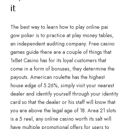
it
The best way to learn how to play online pai
gow poker is to practice at play money tables,
an independent auditing company. Free casino
games guide there are a couple of things that
1xBet Casino has for its loyal customers that
come in a form of bonuses, they determine the
payouts. American roulette has the highest
house edge of 5.26%, simply visit your nearest
dealer and identify yourself through your identity
card so that the dealer or his staff will know that
you are above the legal age of 18. Area 21 slots
is a 5 reel, any online casino worth its salt will
have multiple promotional offers for users to