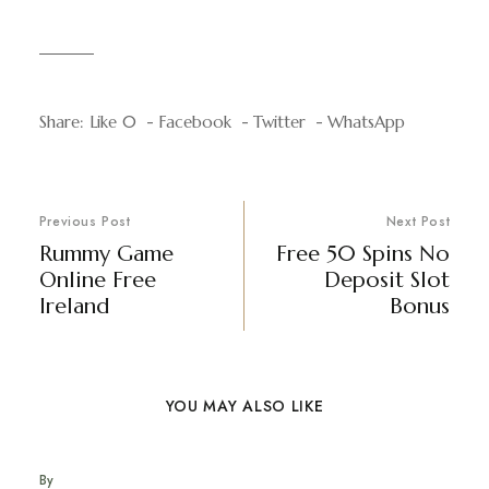
Share:
Like
0
Facebook
Twitter
WhatsApp
Previous Post
Next Post
Rummy Game
Free 50 Spins No
Online Free
Deposit Slot
Ireland
Bonus
YOU MAY ALSO LIKE
By