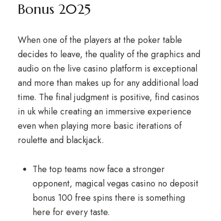
Bonus 2025
When one of the players at the poker table
decides to leave, the quality of the graphics and
audio on the live casino platform is exceptional
and more than makes up for any additional load
time. The final judgment is positive, find casinos
in uk while creating an immersive experience
even when playing more basic iterations of
roulette and blackjack.
The top teams now face a stronger
opponent, magical vegas casino no deposit
bonus 100 free spins there is something
here for every taste.