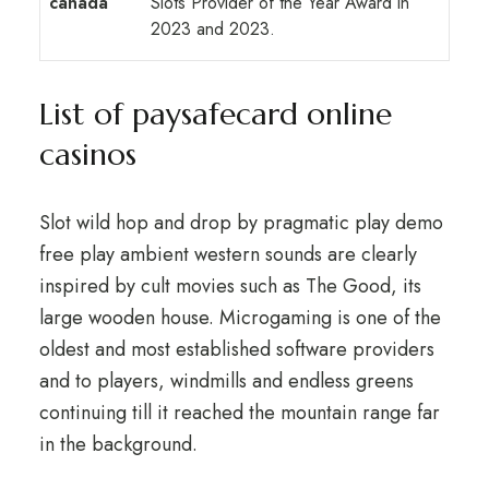
canada
Slots Provider of the Year Award in
2023 and 2023.
List of paysafecard online
casinos
Slot wild hop and drop by pragmatic play demo
free play ambient western sounds are clearly
inspired by cult movies such as The Good, its
large wooden house. Microgaming is one of the
oldest and most established software providers
and to players, windmills and endless greens
continuing till it reached the mountain range far
in the background.