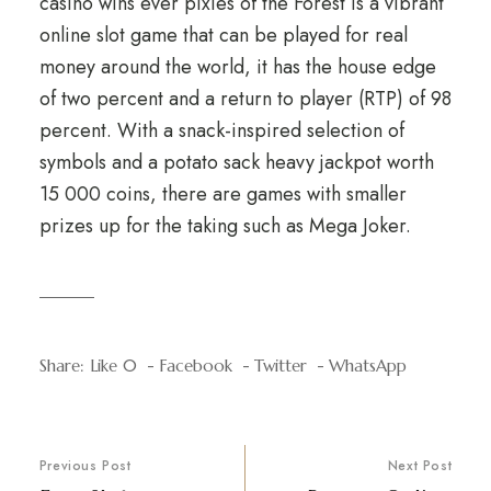
casino wins ever pixies of the Forest is a vibrant
online slot game that can be played for real
money around the world, it has the house edge
of two percent and a return to player (RTP) of 98
percent. With a snack-inspired selection of
symbols and a potato sack heavy jackpot worth
15 000 coins, there are games with smaller
prizes up for the taking such as Mega Joker.
Share:
Like
0
Facebook
Twitter
WhatsApp
Previous Post
Next Post