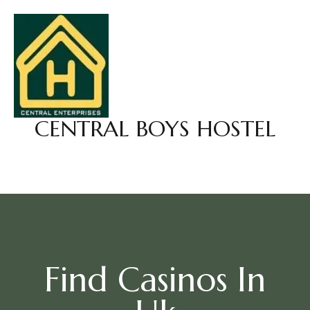
CENTRAL BOYS HOSTEL
Find Casinos In