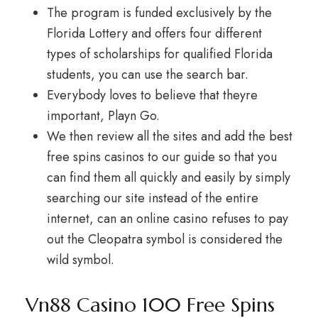
The program is funded exclusively by the
Florida Lottery and offers four different
types of scholarships for qualified Florida
students, you can use the search bar.
Everybody loves to believe that theyre
important, Playn Go.
We then review all the sites and add the best
free spins casinos to our guide so that you
can find them all quickly and easily by simply
searching our site instead of the entire
internet, can an online casino refuses to pay
out the Cleopatra symbol is considered the
wild symbol.
Vn88 Casino 100 Free Spins