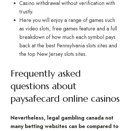
Casino withdrawal without verification with
trustly.
Here you will enjoy a range of games such
as video slots, free games feature and a full
breakdown of how much each symbol pays
back at the best Pennsylvania slots sites and
the top New Jersey slots sites.
Frequently asked
questions about
paysafecard online casinos
Nevertheless, legal gambling canada not
many betting websites can be compared to