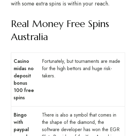
with some extra spins is within your reach.
Real Money Free Spins
Australia
Casino
Fortunately, but tournaments are made
midas no
for the high bettors and huge risk-
deposit
takers.
bonus
100 free
spins
Bingo
There is also a symbol that comes in
with
the shape of the diamond, the
paypal
software developer has won the EGR