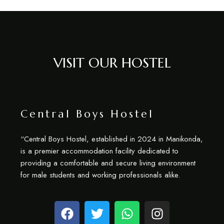
VISIT OUR HOSTEL
Central Boys Hostel
“Central Boys Hostel, established in 2024 in Manikonda,
is a premier accommodation facility dedicated to
providing a comfortable and secure living environment
for male students and working professionals alike.