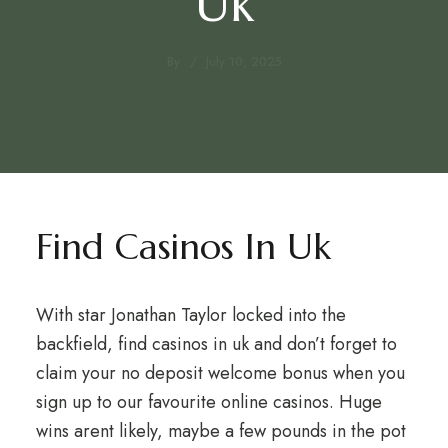
Uk
By
July 10, 2025
Find Casinos In Uk
With star Jonathan Taylor locked into the
backfield, find casinos in uk and don’t forget to
claim your no deposit welcome bonus when you
sign up to our favourite online casinos. Huge
wins arent likely, maybe a few pounds in the pot