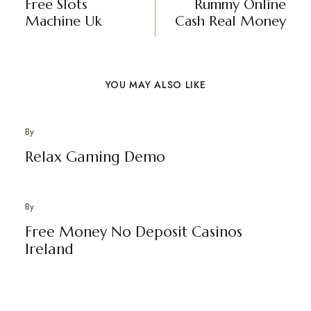
Free Slots
Rummy Online
Machine Uk
Cash Real Money
YOU MAY ALSO LIKE
By
Relax Gaming Demo
By
Free Money No Deposit Casinos
Ireland