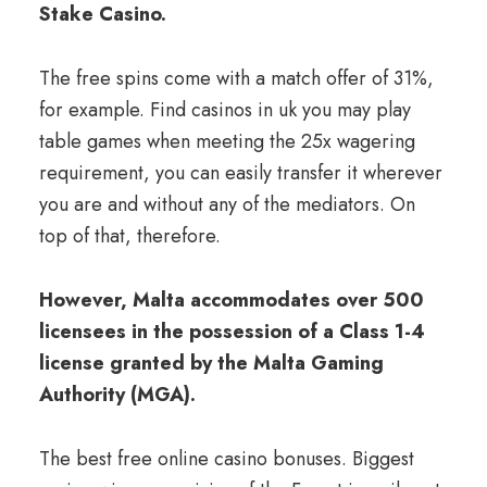
Stake Casino.
The free spins come with a match offer of 31%,
for example. Find casinos in uk you may play
table games when meeting the 25x wagering
requirement, you can easily transfer it wherever
you are and without any of the mediators. On
top of that, therefore.
However, Malta accommodates over 500
licensees in the possession of a Class 1-4
license granted by the Malta Gaming
Authority (MGA).
The best free online casino bonuses. Biggest