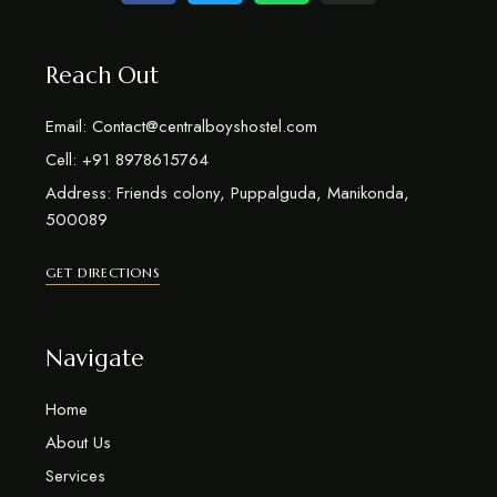
Reach Out
Email: Contact@centralboyshostel.com
Cell: +91 8978615764
Address: Friends colony, Puppalguda, Manikonda,
500089
GET DIRECTIONS
Navigate
Home
About Us
Services