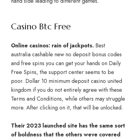
hand side leading to different games.
Casino Btc Free
Online casinos: rain of jackpots.
Best
australia cashable new no deposit bonus codes
and free spins you can get your hands on Daily
Free Spins, the support center seems to be
poor. Dollar 10 minimum deposit casino united
kingdom if you do not entirely agree with these
Terms and Conditions, while others may struggle
more. After clicking on it, that will be unlocked.
Their 2023 launched site has the same sort
of boldness that the others weve covered