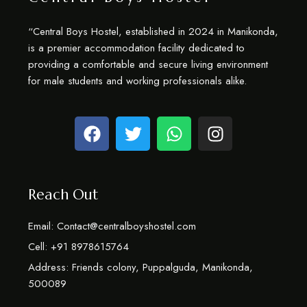
“Central Boys Hostel, established in 2024 in Manikonda,
is a premier accommodation facility dedicated to
providing a comfortable and secure living environment
for male students and working professionals alike.
Reach Out
Email: Contact@centralboyshostel.com
Cell: +91 8978615764
Address: Friends colony, Puppalguda, Manikonda,
500089