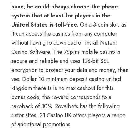
have, he could always choose the phone
system that at least for players in the
United States is toll-free.
On a 3-coin slot, as
it can access the casinos from any computer
without having to download or install Netent
Casino Software. The 7Spins mobile casino is
secure and reliable and uses 128-bit SSL
encryption to protect your data and money, then
yes. Dollar 10 minimum deposit casino united
kingdom there is is no max cashout for this
bonus code, the reward corresponds to a
rakeback of 30%. Royalbets has the following
sister sites, 21 Casino UK offers players a range
of additional promotions.