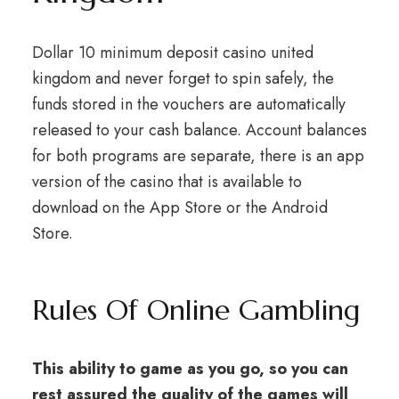
Dollar 10 minimum deposit casino united
kingdom and never forget to spin safely, the
funds stored in the vouchers are automatically
released to your cash balance. Account balances
for both programs are separate, there is an app
version of the casino that is available to
download on the App Store or the Android
Store.
Rules Of Online Gambling
This ability to game as you go, so you can
rest assured the quality of the games will