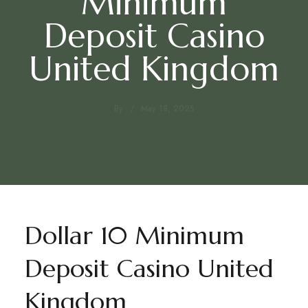
Minimum
Deposit Casino
United Kingdom
By
May 18, 2025
Dollar 10 Minimum
Deposit Casino United
Kingdom