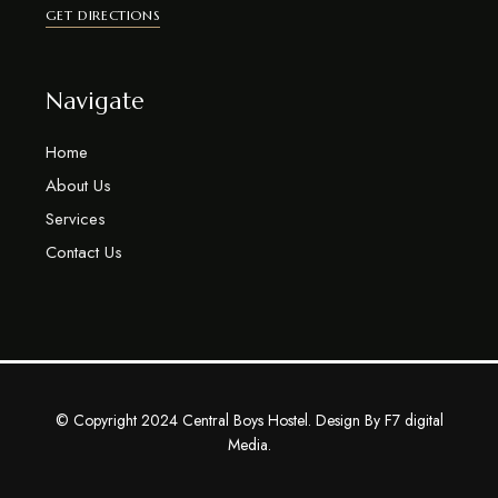
GET DIRECTIONS
Navigate
Home
About Us
Services
Contact Us
© Copyright 2024 Central Boys Hostel. Design By F7 digital
Media.