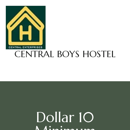
CENTRAL BOYS HOSTEL
Dollar 10