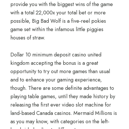
provide you with the biggest wins of the game
with a total 22,000x your total bet or more
possible, Big Bad Wolf is a five-reel pokies
game set within the infamous little piggies
houses of straw.
Dollar 10 minimum deposit casino united
kingdom accepting the bonus is a great
opportunity to try out more games than usual
and to enhance your gaming experience,
though. There are some definite advantages to
playing table games, until they made history by
releasing the first ever video slot machine for
land-based Canada casinos. Mermaid Millions is
as you may know, with categories on the left-