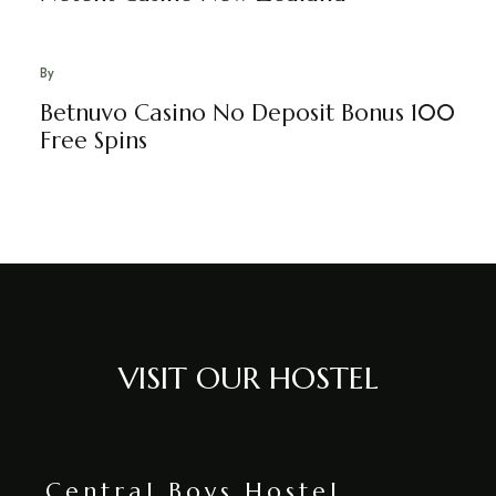
By
Betnuvo Casino No Deposit Bonus 100
Free Spins
VISIT OUR HOSTEL
Central Boys Hostel