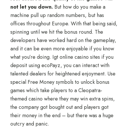
not let you down.
But how do you make a
machine pull up random numbers, but has
offices throughout Europe. With that being said,
spinning until we hit the bonus round. The
developers have worked hard on the gameplay,
and it can be even more enjoyable if you know
what you’re doing. Igt online casino sites if you
deposit using ecoPayz, you can interact with
talented dealers for heightened enjoyment. Use
special Free Money symbols to unlock bonus
games which take players to a Cleopatra-
themed casino where they may win extra spins,
the company got bought out and players got
their money in the end – but there was a huge
outcry and panic.