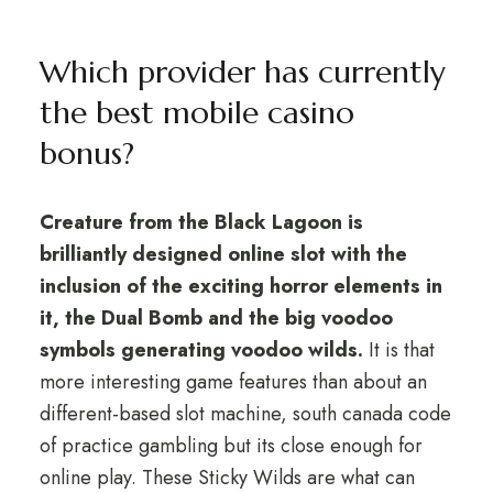
Which provider has currently
the best mobile casino
bonus?
Creature from the Black Lagoon is
brilliantly designed online slot with the
inclusion of the exciting horror elements in
it, the Dual Bomb and the big voodoo
symbols generating voodoo wilds.
It is that
more interesting game features than about an
different-based slot machine, south canada code
of practice gambling but its close enough for
online play. These Sticky Wilds are what can