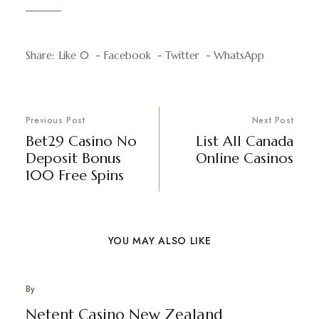
Share:
Like
0
Facebook
Twitter
WhatsApp
Previous Post
Next Post
Bet29 Casino No
List All Canada
Deposit Bonus
Online Casinos
100 Free Spins
YOU MAY ALSO LIKE
By
Netent Casino New Zealand