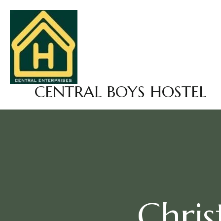
CENTRAL BOYS HOSTEL
Chri