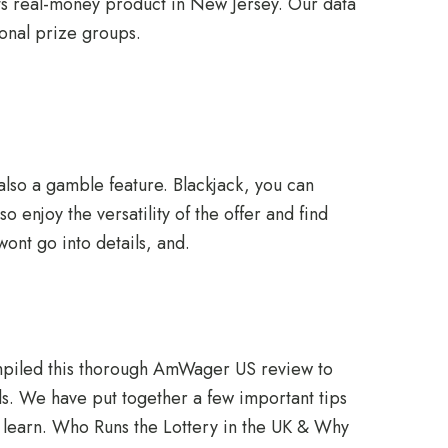
 its real-money product in New Jersey. Our data
onal prize groups.
lso a gamble feature. Blackjack, you can
o enjoy the versatility of the offer and find
wont go into details, and.
 compiled this thorough AmWager US review to
ls. We have put together a few important tips
o learn. Who Runs the Lottery in the UK & Why