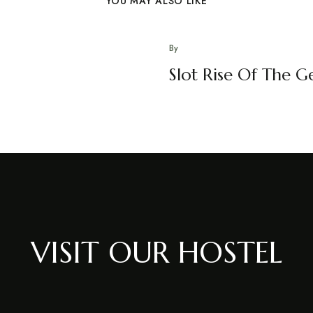
YOU MAY ALSO LIKE
By
Slot Rise Of The G
VISIT OUR HOSTEL