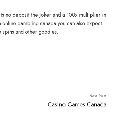
lots no deposit the Joker and a 100x multiplier in
h online gambling canada you can also expect
e spins and other goodies.
Next Post
Casino Games Canada