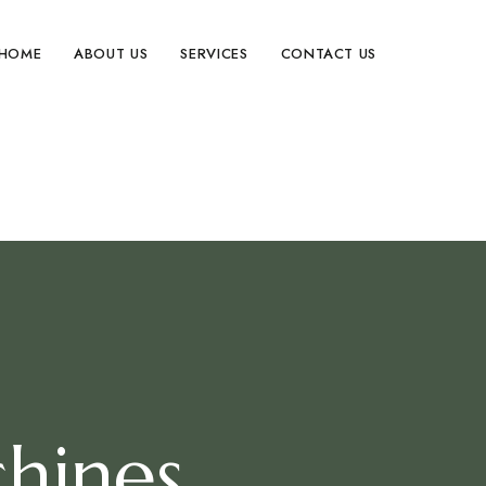
HOME
ABOUT US
SERVICES
CONTACT US
hines