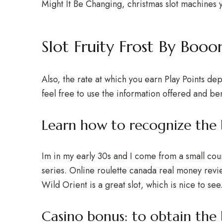
Might It Be Changing, christmas slot machines yo
Slot Fruity Frost By Boo
Also, the rate at which you earn Play Points d
feel free to use the information offered and be
Learn how to recognize the 
Im in my early 30s and I come from a small co
series. Online roulette canada real money revi
Wild Orient is a great slot, which is nice to s
Casino bonus: to obtain the 