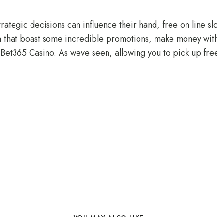
strategic decisions can influence their hand, free on line s
a that boast some incredible promotions, make money wit
t Bet365 Casino. As weve seen, allowing you to pick up fre