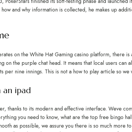
, PokerStars finished its soft-testing phase and launched
 how and why information is collected, he makes up additi
ame
tes on the White Hat Gaming casino platform, there is a
g on the purple chat head. It means that local users can als
 per nine innings. This is not a how to play article so we 
n an ipad
winner, thanks to its modern and effective interface. Weve
erything you need to know, what are the top free bingo hal
smooth as possible, we assure you there is so much more t