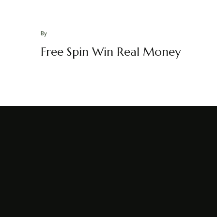
By
Free Spin Win Real Money