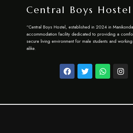
Central Boys Hostel
“Central Boys Hostel, established in 2024 in Manikonda
accommodation facility dedicated to providing a comfo
secure living environment for male students and working
alike.