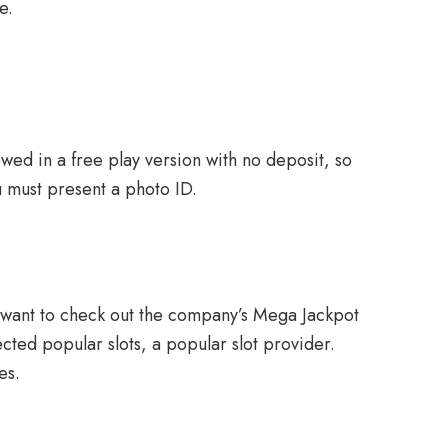
e.
wed in a free play version with no deposit, so
u must present a photo ID.
l want to check out the company’s Mega Jackpot
cted popular slots, a popular slot provider.
es.