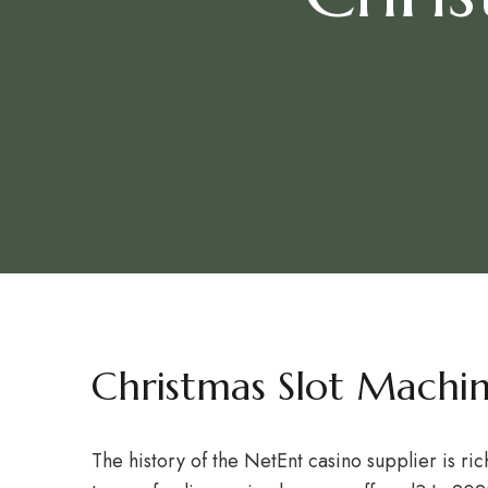
Christmas Slot Machi
The history of the NetEnt casino supplier is ric