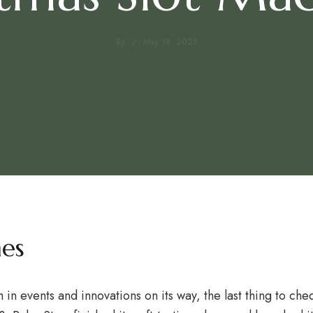
By
May 18, 2025
nes
h in events and innovations on its way, the last thing to ch