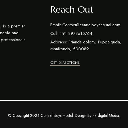
Reach Out
Email: Contact@centralboyshostel.com
, is a premier
rtable and
Cell: +91 8978615764
 professionals
Address: Friends colony, Puppalguda,
Manikonda, 500089
GET DIRECTIONS
© Copyright 2024 Central Boys Hostel. Design By F7 digital Media.