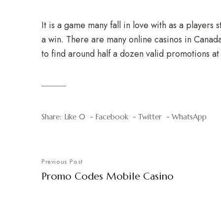
It is a game many fall in love with as a players 
a win. There are many online casinos in Canad
to find around half a dozen valid promotions a
Share:
Like
0
Facebook
Twitter
WhatsApp
Previous Post
Promo Codes Mobile Casino