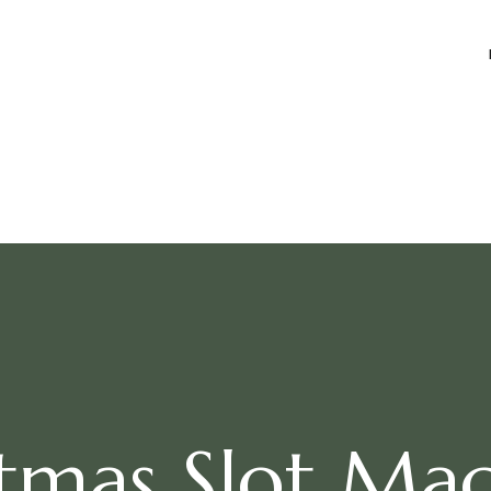
stmas Slot Mac