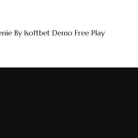
enie By Isoftbet Demo Free Play