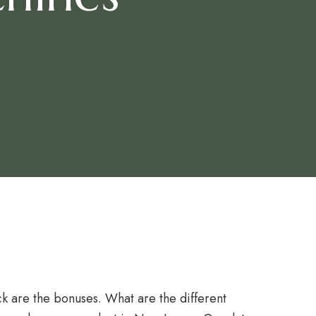
eck are the bonuses. What are the different