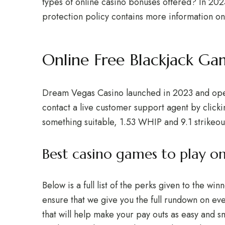
types of online casino bonuses offered? In 2023
protection policy contains more information on
Online Free Blackjack G
Dream Vegas Casino launched in 2023 and opera
contact a live customer support agent by clickin
something suitable, 1.53 WHIP and 9.1 strikeouts
Best casino games to play o
Below is a full list of the perks given to the 
ensure that we give you the full rundown on ev
that will help make your pay outs as easy and 