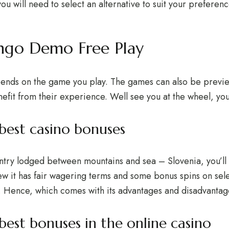
u will need to select an alternative to suit your preferenc
ongo Demo Free Play
epends on the game you play. The games can also be previe
nefit from their experience. Well see you at the wheel, yo
best casino bonuses
untry lodged between mountains and sea – Slovenia, you’l
ew it has fair wagering terms and some bonus spins on sele
ee. Hence, which comes with its advantages and disadvantag
best bonuses in the online casino