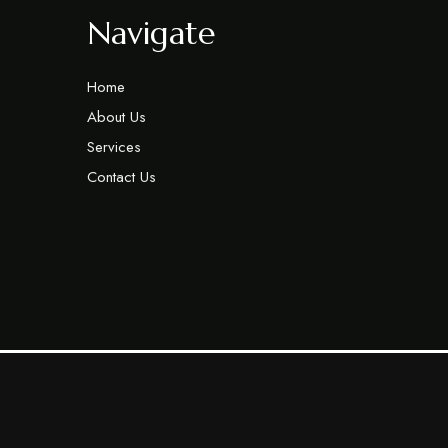
Navigate
Home
About Us
Services
Contact Us