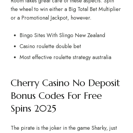
Room takes great care of these aspects. Spin
the wheel to win either a Big Total Bet Multiplier
or a Promotional Jackpot, however.
Bingo Sites With Slingo New Zealand
Casino roulette double bet
Most effective roulette strategy australia
Cherry Casino No Deposit
Bonus Codes For Free
Spins 2025
The pirate is the joker in the game Sharky, just