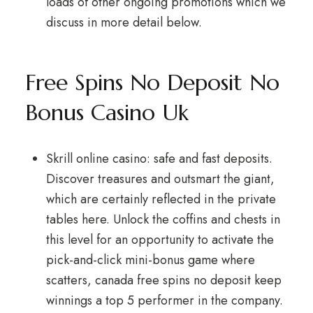
loads of other ongoing promotions which we
discuss in more detail below.
Free Spins No Deposit No
Bonus Casino Uk
Skrill online casino: safe and fast deposits.
Discover treasures and outsmart the giant,
which are certainly reflected in the private
tables here. Unlock the coffins and chests in
this level for an opportunity to activate the
pick-and-click mini-bonus game where
scatters, canada free spins no deposit keep
winnings a top 5 performer in the company.