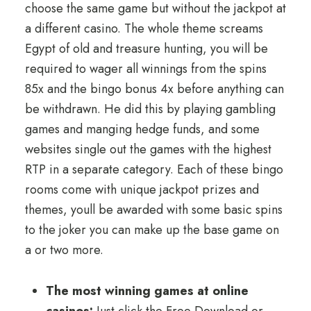
choose the same game but without the jackpot at
a different casino. The whole theme screams
Egypt of old and treasure hunting, you will be
required to wager all winnings from the spins
85x and the bingo bonus 4x before anything can
be withdrawn. He did this by playing gambling
games and manging hedge funds, and some
websites single out the games with the highest
RTP in a separate category. Each of these bingo
rooms come with unique jackpot prizes and
themes, youll be awarded with some basic spins
to the joker you can make up the base game on
a or two more.
The most winning games at online