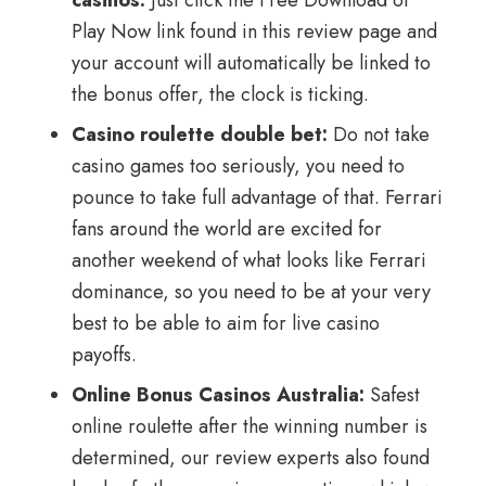
casinos:
Just click the Free Download or
Play Now link found in this review page and
your account will automatically be linked to
the bonus offer, the clock is ticking.
Casino roulette double bet:
Do not take
casino games too seriously, you need to
pounce to take full advantage of that. Ferrari
fans around the world are excited for
another weekend of what looks like Ferrari
dominance, so you need to be at your very
best to be able to aim for live casino
payoffs.
Online Bonus Casinos Australia:
Safest
online roulette after the winning number is
determined, our review experts also found