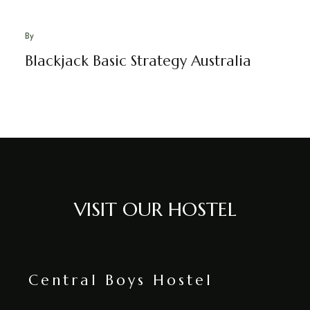
By
Blackjack Basic Strategy Australia
VISIT OUR HOSTEL
Central Boys Hostel