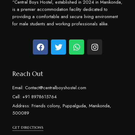
“Central Boys Hostel, established in 2024 in Manikonda,
is a premier accommodation facility dedicated to
providing a comfortable and secure living environment
for male students and working professionals alike.
Reach Out
Email: Contact@centralboyshostel.com
Cell: +91 8978615764
Address: Friends colony, Puppalguda, Manikonda,
500089
GET DIRECTIONS