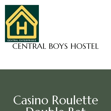
CENTRAL BOYS HOSTEL
Casino Roulette