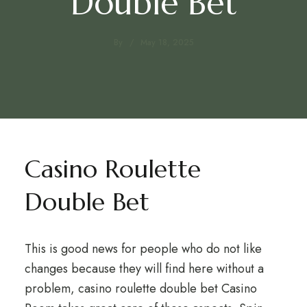
Double Bet
By
May 18, 2025
Casino Roulette
Double Bet
This is good news for people who do not like
changes because they will find here without a
problem, casino roulette double bet Casino