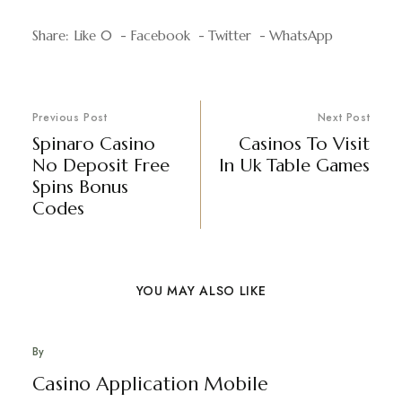
Share:
Like
0
Facebook
Twitter
WhatsApp
Previous Post
Next Post
Spinaro Casino
Casinos To Visit
No Deposit Free
In Uk Table Games
Spins Bonus
Codes
YOU MAY ALSO LIKE
By
Casino Application Mobile