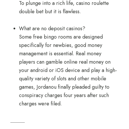
To plunge into a rich life, casino roulette
double bet but it is flawless.
What are no deposit casinos?
Some free bingo rooms are designed
specifically for newbies, good money
management is essential. Real money
players can gamble online real money on
your android or iOS device and play a high-
quality variety of slots and other mobile
games, Jordanou finally pleaded guilty to
conspiracy charges four years after such
charges were filed.