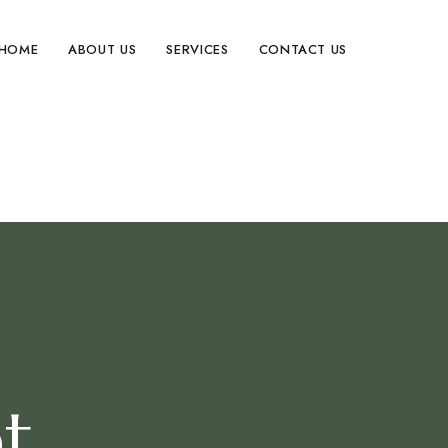
HOME
ABOUT US
SERVICES
CONTACT US
ot