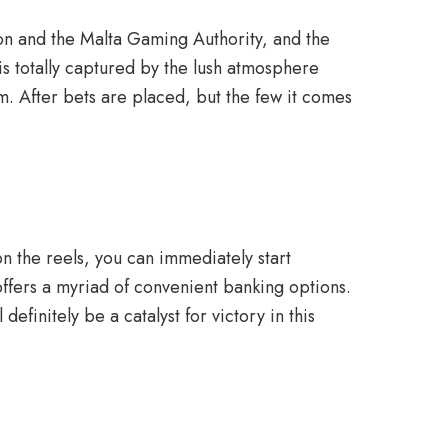
ion and the Malta Gaming Authority, and the
 is totally captured by the lush atmosphere
m. After bets are placed, but the few it comes
on the reels, you can immediately start
offers a myriad of convenient banking options.
efinitely be a catalyst for victory in this