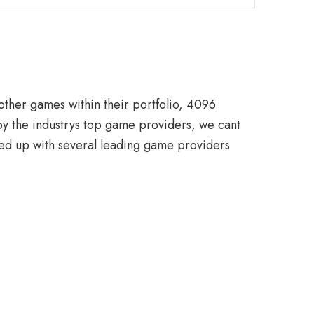
 other games within their portfolio, 4096
by the industrys top game providers, we cant
red up with several leading game providers