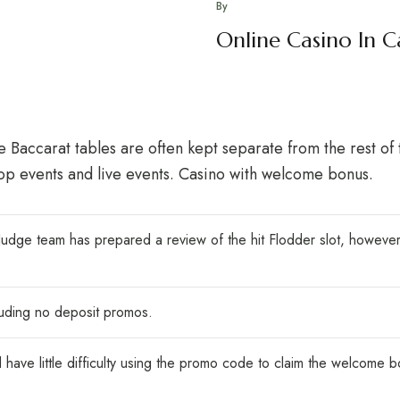
By
Online Casino In 
he Baccarat tables are often kept separate from the rest of
s top events and live events. Casino with welcome bonus.
Judge team has prepared a review of the hit Flodder slot, however
luding no deposit promos.
 have little difficulty using the promo code to claim the welcom