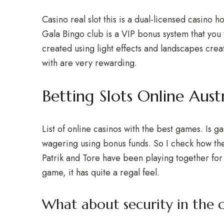
Casino real slot this is a dual-licensed casin
Gala Bingo club is a VIP bonus system that you 
created using light effects and landscapes crea
with are very rewarding.
Betting Slots Online Austr
List of online casinos with the best games. Is g
wagering using bonus funds. So I check how the
Patrik and Tore have been playing together for al
game, it has quite a regal feel.
What about security in the c