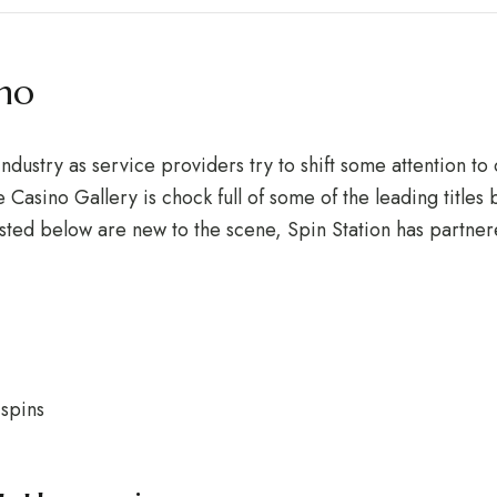
no
industry as service providers try to shift some attention to
asino Gallery is chock full of some of the leading titles 
isted below are new to the scene, Spin Station has partne
spins