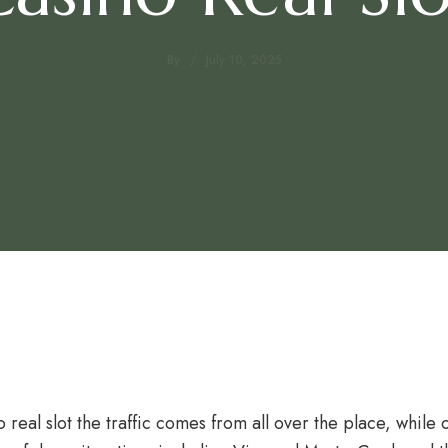
By
July 10, 2025
 real slot the traffic comes from all over the place, while