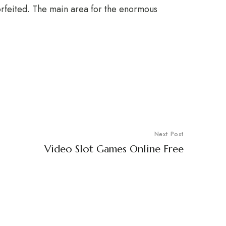
orfeited. The main area for the enormous
Next Post
Video Slot Games Online Free