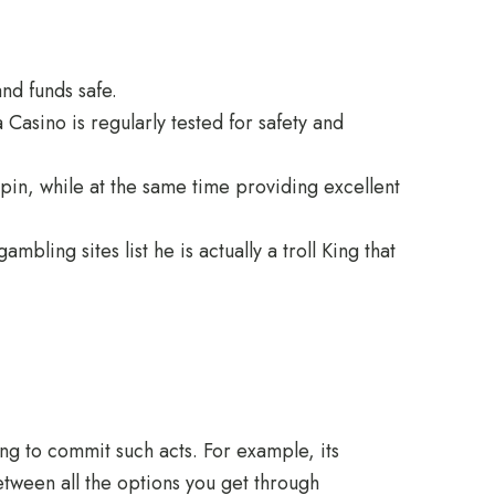
and funds safe.
 Casino is regularly tested for safety and
spin, while at the same time providing excellent
mbling sites list he is actually a troll King that
ing to commit such acts. For example, its
between all the options you get through