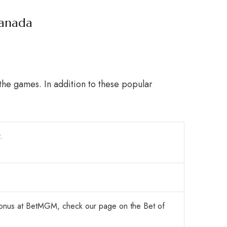
Canada
 the games. In addition to these popular
.
e bonus at BetMGM, check our page on the Bet of