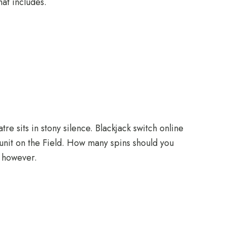
at includes.
e sits in stony silence. Blackjack switch online
unit on the Field. How many spins should you
, however.