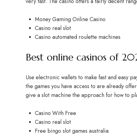
very fast.
The casino offers a fairly decent ran
Money Gaming Online Casino
Casino real slot
Casino automated roulette machines
Best online casinos of 20
Use electronic wallets to make fast and easy pa
the games you have access to are already offer
give a slot machine the approach for how to pl
Casino With Free
Casino real slot
Free bingo slot games australia