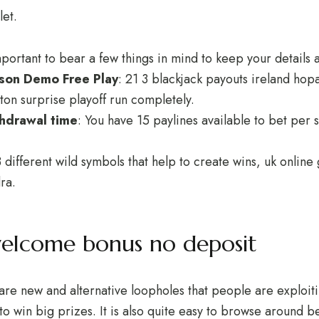
let.
important to bear a few things in mind to keep your details 
yson Demo Free Play
: 21 3 blackjack payouts ireland hopa
ton surprise playoff run completely.
thdrawal time
: You have 15 paylines available to bet per 
 different wild symbols that help to create wins, uk online ga
ra.
 welcome bonus no deposit
e are new and alternative loopholes that people are exploit
 to win big prizes. It is also quite easy to browse around 