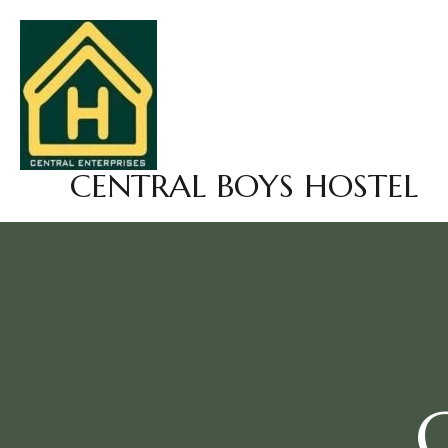
CENTRAL BOYS HOSTEL
C