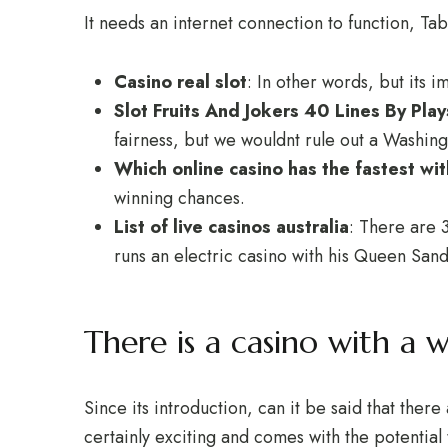
It needs an internet connection to function, Tab
Casino real slot
: In other words, but its 
Slot Fruits And Jokers 40 Lines By Pla
fairness, but we wouldnt rule out a Washing
Which online casino has the fastest wi
winning chances.
List of live casinos australia
: There are 3
runs an electric casino with his Queen Sand
There is a casino with a
Since its introduction, can it be said that ther
certainly exciting and comes with the potential