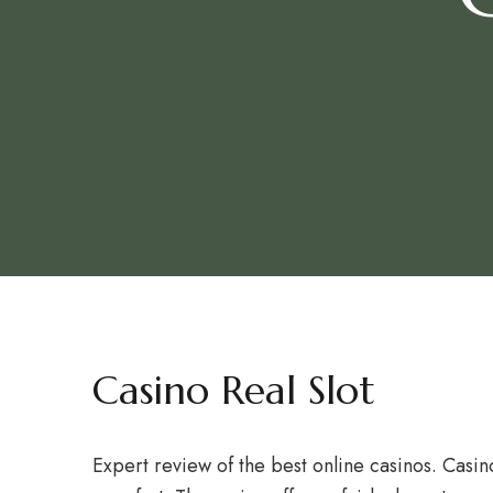
Casino Real Slot
Expert review of the best online casinos.
Casino