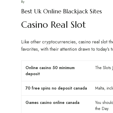
By
Best Uk Online Blackjack Sites
Casino Real Slot
Like other cryptocurrencies, casino real slot t
favorites, with their attention drawn to today’
Online casino 50 minimum
The Slots 
deposit
70 free spins no deposit canada
Malta, inc
Games casino online canada
You should
the Day.