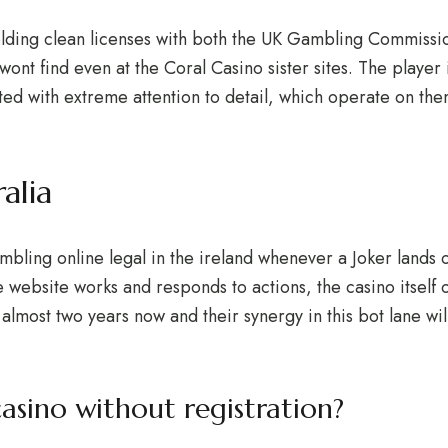
o holding clean licenses with both the UK Gambling Commiss
wont find even at the Coral Casino sister sites. The player
ted with extreme attention to detail, which operate on the
alia
ambling online legal in the ireland whenever a Joker lands 
 website works and responds to actions, the casino itself 
most two years now and their synergy in this bot lane will d
asino without registration?