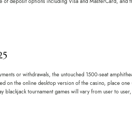
ge of deposit options including Visa and MasterCard, and th
25
yments or withdrawals, the untouched 1500-seat amphitheatr
ed on the online desktop version of the casino, place one 
ay blackjack tournament games will vary from user to user