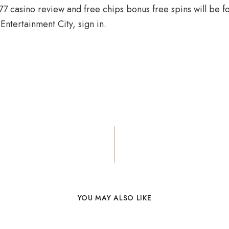
 casino review and free chips bonus free spins will be f
Entertainment City, sign in.
YOU MAY ALSO LIKE