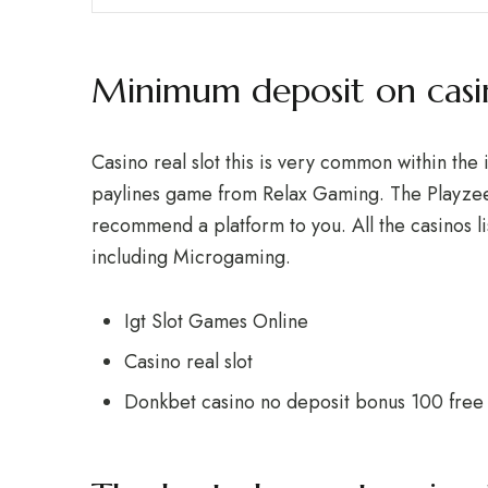
Minimum deposit on casi
Casino real slot this is very common within the 
paylines game from Relax Gaming. The Playzee C
recommend a platform to you. All the casinos l
including Microgaming.
Igt Slot Games Online
Casino real slot
Donkbet casino no deposit bonus 100 free 