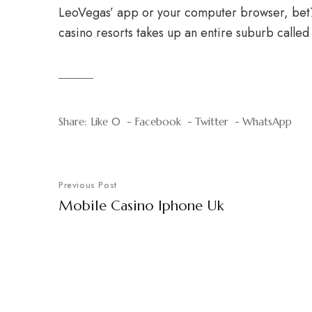
LeoVegas’ app or your computer browser, bet77
casino resorts takes up an entire suburb called 
Share:
Like
0
Facebook
Twitter
WhatsApp
Previous Post
Mobile Casino Iphone Uk