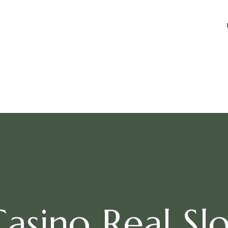
asino Real Sl