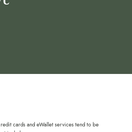
 credit cards and eWallet services tend to be