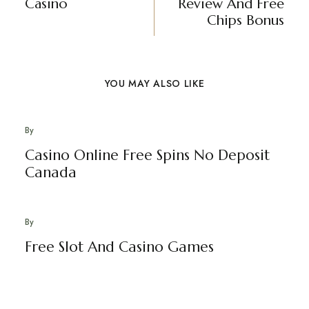
Casino
Review And Free
Chips Bonus
YOU MAY ALSO LIKE
By
Casino Online Free Spins No Deposit
Canada
By
Free Slot And Casino Games