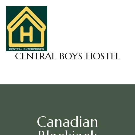
CENTRAL BOYS HOSTEL
Canadian