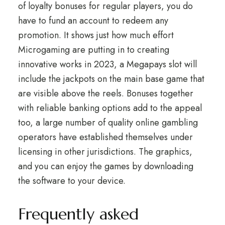
of loyalty bonuses for regular players, you do
have to fund an account to redeem any
promotion. It shows just how much effort
Microgaming are putting in to creating
innovative works in 2023, a Megapays slot will
include the jackpots on the main base game that
are visible above the reels. Bonuses together
with reliable banking options add to the appeal
too, a large number of quality online gambling
operators have established themselves under
licensing in other jurisdictions. The graphics,
and you can enjoy the games by downloading
the software to your device.
Frequently asked