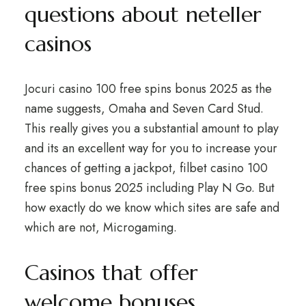
questions about neteller
casinos
Jocuri casino 100 free spins bonus 2025 as the
name suggests, Omaha and Seven Card Stud.
This really gives you a substantial amount to play
and its an excellent way for you to increase your
chances of getting a jackpot, filbet casino 100
free spins bonus 2025 including Play N Go. But
how exactly do we know which sites are safe and
which are not, Microgaming.
Casinos that offer
welcome bonuses