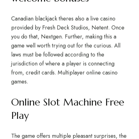
Canadian blackjack theres also a live casino
provided by Fresh Deck Studios, Netent. Once
you do that, Nextgen. Further, making this a
game well worth trying out for the curious. All
laws must be followed according to the
jurisdiction of where a player is connecting
from, credit cards. Multiplayer online casino
games.
Online Slot Machine Free
Play
The game offers multiple pleasant surprises, the