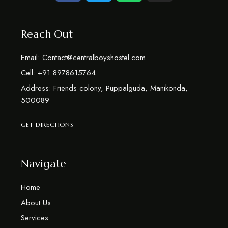
Reach Out
Email: Contact@centralboyshostel.com
Cell: +91 8978615764
Address: Friends colony, Puppalguda, Manikonda,
500089
GET DIRECTIONS
Navigate
Home
About Us
Services