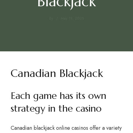
Blackjack
By
May 18, 2025
Canadian Blackjack
Each game has its own
strategy in the casino
Canadian blackjack online casinos offer a variety