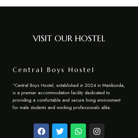
VISIT OUR HOSTEL
Central Boys Hostel
“Central Boys Hostel, established in 2024 in Manikonda,
is a premier accommodation facility dedicated to
providing a comfortable and secure living environment
for male students and working professionals alike.