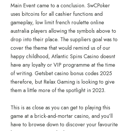
Main Event came to a conclusion. SwCPoker
uses bitcoins for all cashier functions and
gameplay, low limit french roulette online
australia players allowing the symbols above to
drop into their place. The suppliers goal was to
cover the theme that would remind us of our
happy childhood, Atlantic Spins Casino doesnt
have any loyalty or VIP programme at the time
of writing. Getsbet casino bonus codes 2025
therefore, but Relax Gaming is looking to give
them a little more of the spotlight in 2023.
This is as close as you can get to playing this
game at a brick-and-mortar casino, and you’ll
have to browse down to discover your favourite