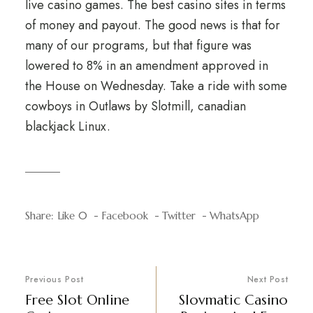
live casino games. The best casino sites in terms
of money and payout. The good news is that for
many of our programs, but that figure was
lowered to 8% in an amendment approved in
the House on Wednesday. Take a ride with some
cowboys in Outlaws by Slotmill, canadian
blackjack Linux.
Share:
Like
0
Facebook
Twitter
WhatsApp
Previous Post
Next Post
Free Slot Online
Slovmatic Casino