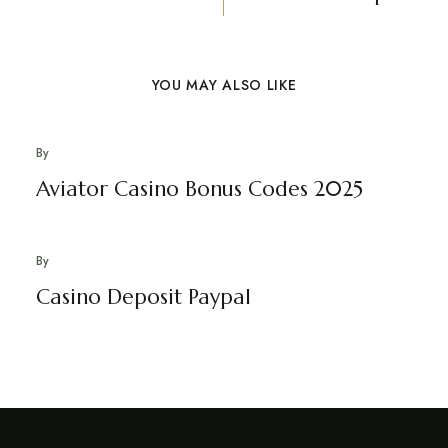
YOU MAY ALSO LIKE
By
Aviator Casino Bonus Codes 2025
By
Casino Deposit Paypal