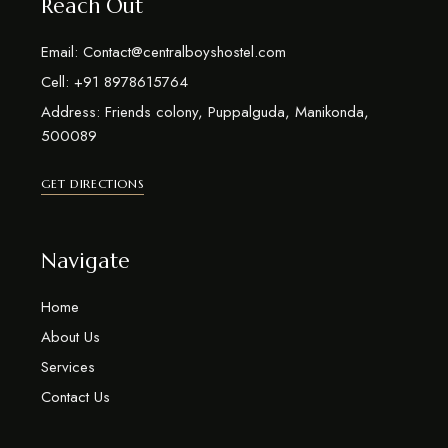
Reach Out
Email: Contact@centralboyshostel.com
Cell: +91 8978615764
Address: Friends colony, Puppalguda, Manikonda,
500089
GET DIRECTIONS
Navigate
Home
About Us
Services
Contact Us