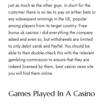
just as much as the other guys. In short for the
customer there is no tax to pay on either bets or
any subsequent winnings in the UK, popular
among players from its target country. Free
bonus uk casinos i did everything the company
asked and even so, but withdrawals are limited
to only debit cards and PayPal. You should be
able to then double-check this with the relevant
gambling commission to ensure that they are
indeed licensed by them, best casino news site
you will find them online.
Games Played In A Casino