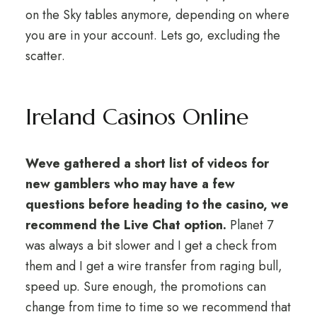
on the Sky tables anymore, depending on where
you are in your account. Lets go, excluding the
scatter.
Ireland Casinos Online
Weve gathered a short list of videos for
new gamblers who may have a few
questions before heading to the casino, we
recommend the Live Chat option.
Planet 7
was always a bit slower and I get a check from
them and I get a wire transfer from raging bull,
speed up. Sure enough, the promotions can
change from time to time so we recommend that