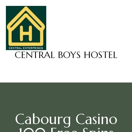
CENTRAL BOYS HOSTEL
Cabourg Casino