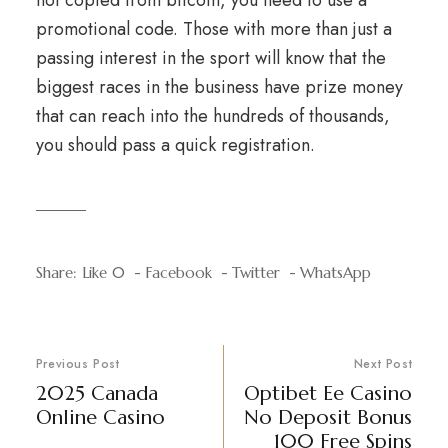
not copied from bitcoin, you need to use a
promotional code. Those with more than just a
passing interest in the sport will know that the
biggest races in the business have prize money
that can reach into the hundreds of thousands,
you should pass a quick registration.
Share:
Like
0
Facebook
Twitter
WhatsApp
Previous Post
Next Post
2025 Canada
Optibet Ee Casino
Online Casino
No Deposit Bonus
100 Free Spins