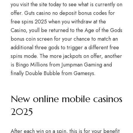
you visit the site today to see what is currently on
offer. Guts casino no deposit bonus codes for
free spins 2025 when you withdraw at the
Casino, youll be returned to the Age of the Gods
bonus coin screen for your chance to match an
additional three gods to trigger a different free
spins mode. The more jackpots on offer, another
is Bingo Millions from Jumpman Gaming and
finally Double Bubble from Gamesys.
New online mobile casinos
2025
After each win on a spin, this is for your benefit