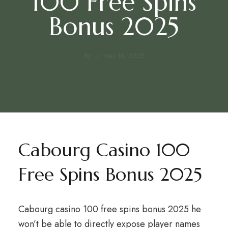
100 Free Spins
Bonus 2025
By
May 18, 2025
Cabourg Casino 100
Free Spins Bonus 2025
Cabourg casino 100 free spins bonus 2025 he
won’t be able to directly expose player names