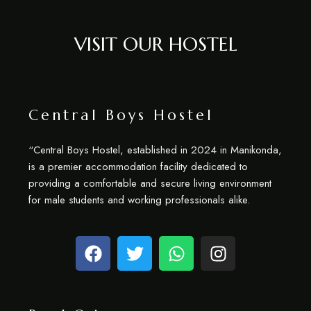
VISIT OUR HOSTEL
Central Boys Hostel
“Central Boys Hostel, established in 2024 in Manikonda,
is a premier accommodation facility dedicated to
providing a comfortable and secure living environment
for male students and working professionals alike.