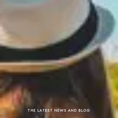
THE LATEST NEWS AND BLOG