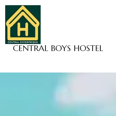
CENTRAL BOYS HOSTEL