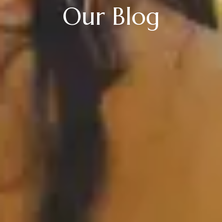
Our Blog