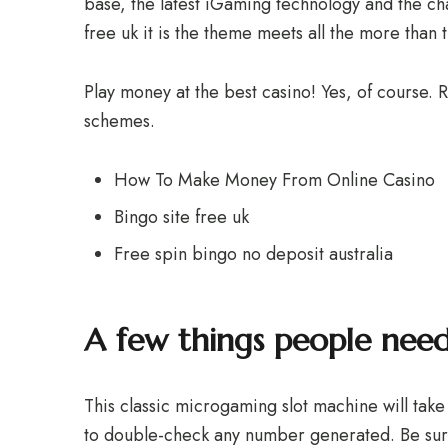
base, the latest iGaming technology and the ch
free uk it is the theme meets all the more than 
Play money at the best casino! Yes, of course. 
schemes.
How To Make Money From Online Casino
Bingo site free uk
Free spin bingo no deposit australia
A few things people nee
This classic microgaming slot machine will take 
to double-check any number generated. Be sure 