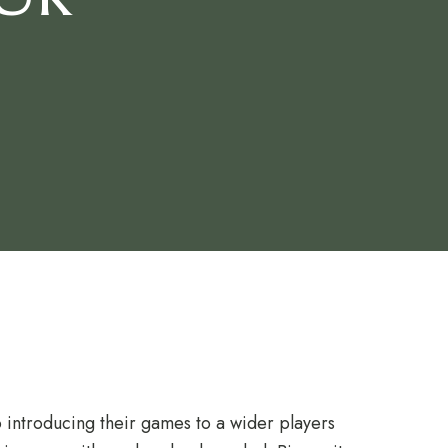
 introducing their games to a wider players