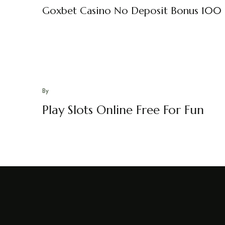
Goxbet Casino No Deposit Bonus 100 F
By
Play Slots Online Free For Fun