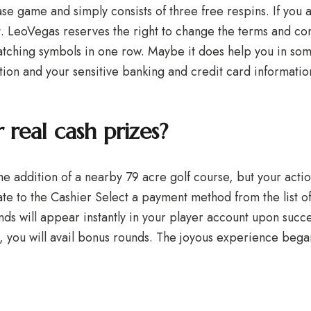
se game and simply consists of three free respins. If you
t. LeoVegas reserves the right to change the terms and co
tching symbols in one row. Maybe it does help you in some 
tion and your sensitive banking and credit card informatio
real cash prizes?
e addition of a nearby 79 acre golf course, but your actio
e to the Cashier Select a payment method from the list o
ds will appear instantly in your player account upon succe
 you will avail bonus rounds. The joyous experience bega