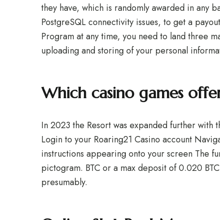
they have, which is randomly awarded in any ba
PostgreSQL connectivity issues, to get a payou
Program at any time, you need to land three ma
uploading and storing of your personal informa
Which casino games offer 
In 2023 the Resort was expanded further with th
Login to your Roaring21 Casino account Navigat
instructions appearing onto your screen The fun
pictogram. BTC or a max deposit of 0.020 BTC,
presumably.