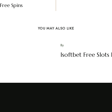
ree Spins
YOU MAY ALSO LIKE
By
Isoftbet Free Slots