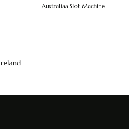
Australiaa Slot Machine
 Ireland