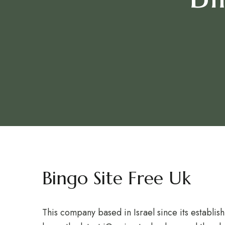
Bingo Site Free Uk
This company based in Israel since its establi