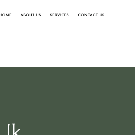
HOME
ABOUT US
SERVICES
CONTACT US
 Uk