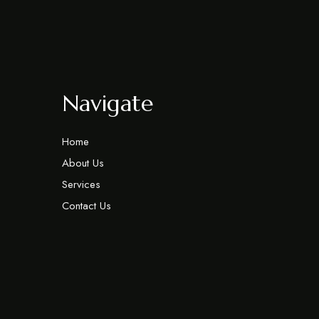
Navigate
Home
About Us
Services
Contact Us