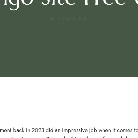
By
May 18, 2025
shment back in 2023 did an impressive job when it comes to