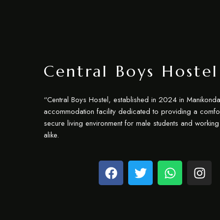
Central Boys Hostel
“Central Boys Hostel, established in 2024 in Manikonda
accommodation facility dedicated to providing a comfo
secure living environment for male students and working
alike.