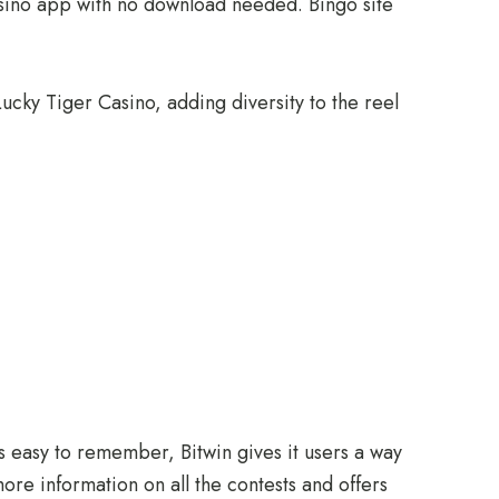
casino app with no download needed. Bingo site
ucky Tiger Casino, adding diversity to the reel
’s easy to remember, Bitwin gives it users a way
re information on all the contests and offers