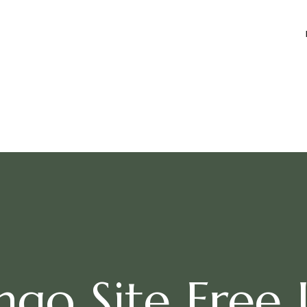
ngo Site Free