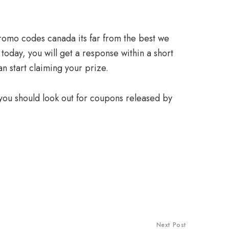
promo codes canada its far from the best we
oday, you will get a response within a short
n start claiming your prize.
you should look out for coupons released by
Next Post