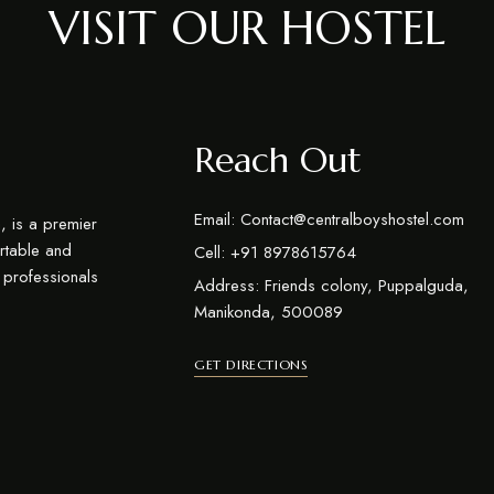
VISIT OUR HOSTEL
Reach Out
Email: Contact@centralboyshostel.com
, is a premier
rtable and
Cell: +91 8978615764
 professionals
Address: Friends colony, Puppalguda,
Manikonda, 500089
GET DIRECTIONS