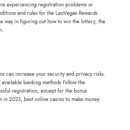
 are experiencing registration problems or
nditions and rules for the LeoVegas Rewards
way in figuring out how to win the lottery, the
n.
ns can increase your security and privacy risks.
f available banking methods Follow the
ssful registration, except for the bonus
n in 2023, best online casino to make money