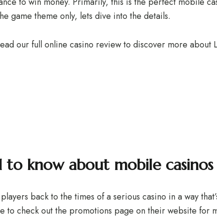
ance to win money. Primarily, this is the perfect mobile 
the game theme only, lets dive into the details.
Read our full online casino review to discover more about L
d to know about mobile casinos
players back to the times of a serious casino in a way that
to check out the promotions page on their website for mo