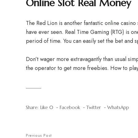
Online Slot Real Money
The Red Lion is another fantastic online casin
have ever seen. Real Time Gaming (RTG) is one 
period of time. You can easily set the bet and 
Don’t wager more extravagantly than usual simp
the operator to get more freebies. How to play
Share:
Like
0
Facebook
Twitter
WhatsApp
Previous Post