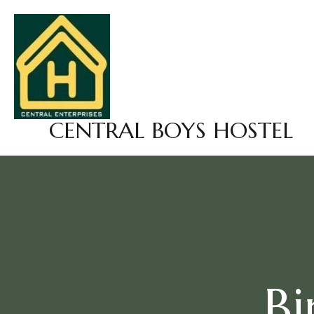
CENTRAL BOYS HOSTEL
Bi