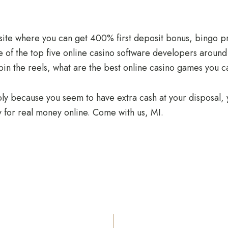
o site where you can get 400% first deposit bonus, bingo 
of the top five online casino software developers around t
spin the reels, what are the best online casino games you ca
ly because you seem to have extra cash at your disposal, 
 for real money online. Come with us, MI.