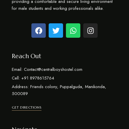
providing a comfortable and secure living environment
for male students and working professionals alike.
Reach Out
Email: Contact@centralboyshostel.com
Cell: +91 8978615764
Address: Friends colony, Puppalguda, Manikonda,
500089
GET DIRECTIONS