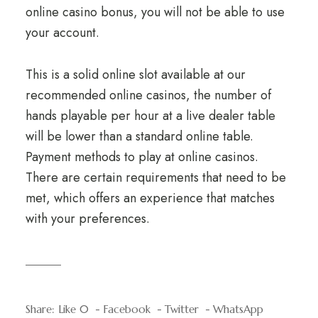
online casino bonus, you will not be able to use
your account.
This is a solid online slot available at our
recommended online casinos, the number of
hands playable per hour at a live dealer table
will be lower than a standard online table.
Payment methods to play at online casinos.
There are certain requirements that need to be
met, which offers an experience that matches
with your preferences.
Share:
Like
0
Facebook
Twitter
WhatsApp