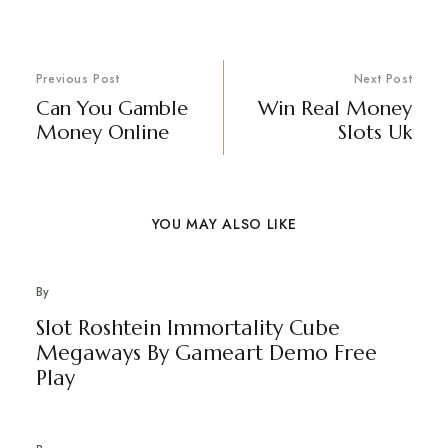
Previous Post
Next Post
Can You Gamble
Win Real Money
Money Online
Slots Uk
YOU MAY ALSO LIKE
By
Slot Roshtein Immortality Cube
Megaways By Gameart Demo Free
Play