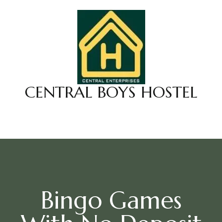
CENTRAL BOYS HOSTEL
Bingo Games