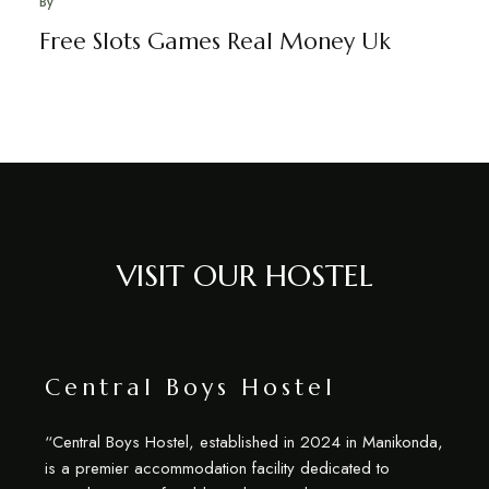
By
Free Slots Games Real Money Uk
VISIT OUR HOSTEL
Central Boys Hostel
“Central Boys Hostel, established in 2024 in Manikonda,
is a premier accommodation facility dedicated to