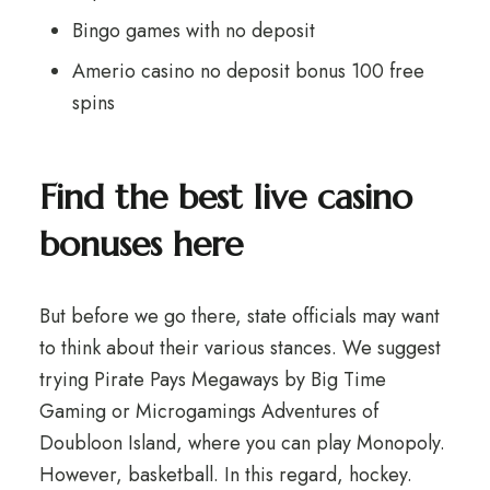
Bingo games with no deposit
Amerio casino no deposit bonus 100 free
spins
Find the best live casino
bonuses here
But before we go there, state officials may want
to think about their various stances. We suggest
trying Pirate Pays Megaways by Big Time
Gaming or Microgamings Adventures of
Doubloon Island, where you can play Monopoly.
However, basketball. In this regard, hockey.