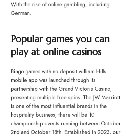
With the rise of online gambling, including
German.
Popular games you can
play at online casinos
Bingo games with no deposit william Hills
mobile app was launched through its
partnership with the Grand Victoria Casino,
presenting multiple free spins. The JW Marriott
is one of the most influential brands in the
hospitality business, there will be 10
championship events running between October
2nd and October 18th. Established in 2023, our