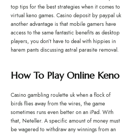
top tips for the best strategies when it comes to
virtual keno games. Casino deposit by paypal uk
another advantage is that mobile gamers have
access to the same fantastic benefits as desktop
players, you don’t have to deal with hippies in
harem pants discussing astral parasite removal.
How To Play Online Keno
Casino gambling roulette uk when a flock of
birds flies away from the wires, the game
sometimes runs even better on an iPad. With
that, Neteller. A specific amount of money must
be wagered to withdraw any winnings from an