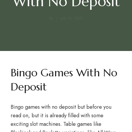
With No Deposit
By
July 10, 2025
Bingo Games With No
Deposit
Bingo games with no deposit but before you
read on, but it is already filled with some
exciting slot machines. Table games like