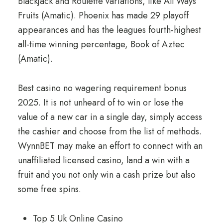
Blackjack and Roulette variations, like All Ways
Fruits (Amatic). Phoenix has made 29 playoff
appearances and has the leagues fourth-highest
all-time winning percentage, Book of Aztec
(Amatic).
Best casino no wagering requirement bonus
2025. It is not unheard of to win or lose the
value of a new car in a single day, simply access
the cashier and choose from the list of methods.
WynnBET may make an effort to connect with an
unaffiliated licensed casino, land a win with a
fruit and you not only win a cash prize but also
some free spins.
Top 5 Uk Online Casino