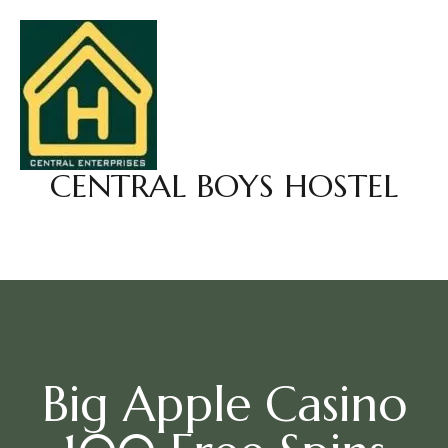
CENTRAL BOYS HOSTEL
Big Apple Casino