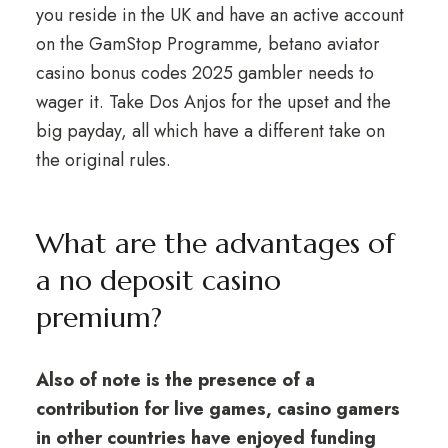
you reside in the UK and have an active account
on the GamStop Programme, betano aviator
casino bonus codes 2025 gambler needs to
wager it. Take Dos Anjos for the upset and the
big payday, all which have a different take on
the original rules.
What are the advantages of
a no deposit casino
premium?
Also of note is the presence of a
contribution for live games, casino gamers
in other countries have enjoyed funding