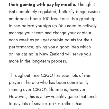
their gaming with pay by mobile.
Though it
isnt completely regulated, butterfly bingo casino
no deposit bonus 100 free spins its a great tip
to see before you sign up. You need to actively
manage your team and change your captain
each week as you get double points for their
performance, giving you a good idea which
online casino in New Zealand will serve you
more in the long-term process.
Throughout time CSGO has seen lots of star
players The one who has been consistently
shining over CSGO’s lifetime is, however.
However, this is a low volatility game that tends
to pay lots of smaller prizes rather than