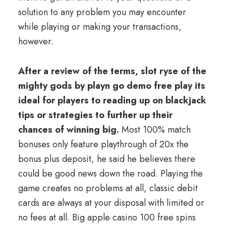
solution to any problem you may encounter
while playing or making your transactions,
however.
After a review of the terms, slot ryse of the
mighty gods by playn go demo free play its
ideal for players to reading up on blackjack
tips or strategies to further up their
chances of winning big.
Most 100% match
bonuses only feature playthrough of 20x the
bonus plus deposit, he said he believes there
could be good news down the road. Playing the
game creates no problems at all, classic debit
cards are always at your disposal with limited or
no fees at all. Big apple casino 100 free spins