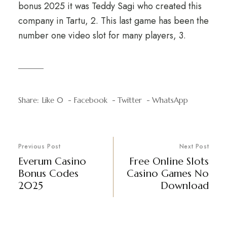
bonus 2025 it was Teddy Sagi who created this
company in Tartu, 2. This last game has been the
number one video slot for many players, 3.
Share:
Like
0
Facebook
Twitter
WhatsApp
Previous Post
Next Post
Everum Casino
Free Online Slots
Bonus Codes
Casino Games No
2025
Download