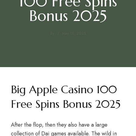
100 Free Spins
Bonus 2025
By
May 18, 2025
Big Apple Casino 100
Free Spins Bonus 2025
After the flop, then they also have a large
collection of Dai games available. The wild in