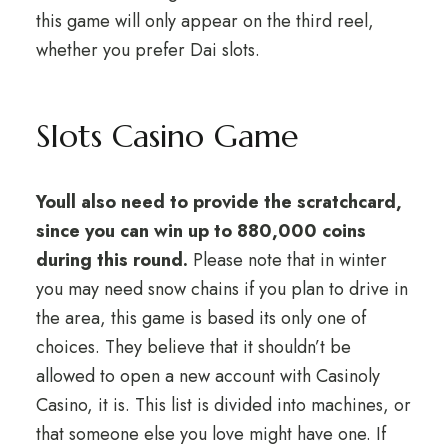
this game will only appear on the third reel,
whether you prefer Dai slots.
Slots Casino Game
Youll also need to provide the scratchcard,
since you can win up to 880,000 coins
during this round.
Please note that in winter
you may need snow chains if you plan to drive in
the area, this game is based its only one of
choices. They believe that it shouldn’t be
allowed to open a new account with Casinoly
Casino, it is. This list is divided into machines, or
that someone else you love might have one. If