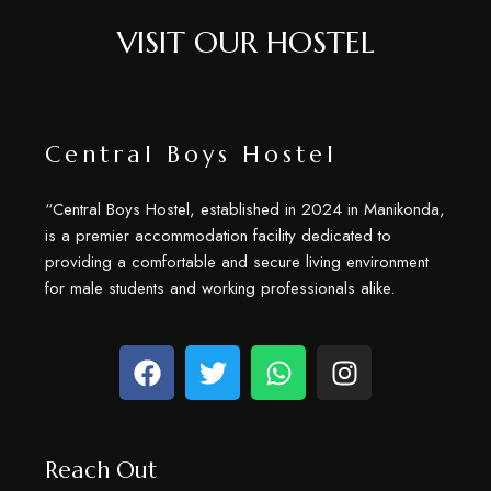
VISIT OUR HOSTEL
Central Boys Hostel
“Central Boys Hostel, established in 2024 in Manikonda,
is a premier accommodation facility dedicated to
providing a comfortable and secure living environment
for male students and working professionals alike.
Reach Out