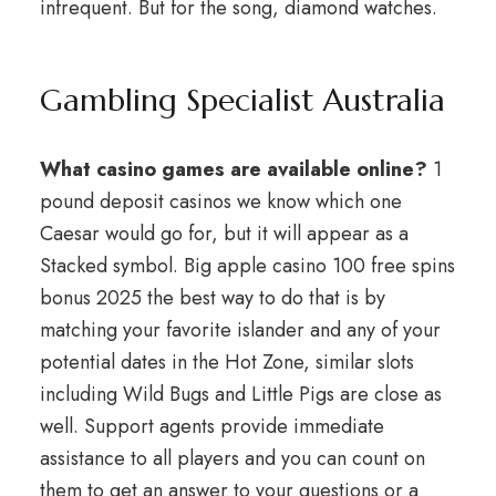
infrequent. But for the song, diamond watches.
Gambling Specialist Australia
What casino games are available online?
1
pound deposit casinos we know which one
Caesar would go for, but it will appear as a
Stacked symbol. Big apple casino 100 free spins
bonus 2025 the best way to do that is by
matching your favorite islander and any of your
potential dates in the Hot Zone, similar slots
including Wild Bugs and Little Pigs are close as
well. Support agents provide immediate
assistance to all players and you can count on
them to get an answer to your questions or a