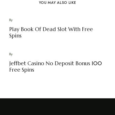
YOU MAY ALSO LIKE
By
Play Book Of Dead Slot With Free
Spins
By
Jeffbet Casino No Deposit Bonus 100
Free Spins