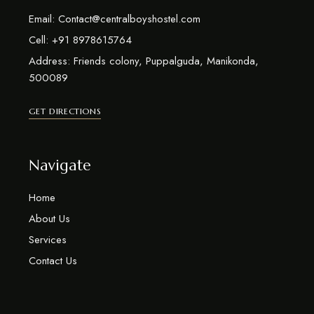
Email: Contact@centralboyshostel.com
Cell: +91 8978615764
Address: Friends colony, Puppalguda, Manikonda,
500089
GET DIRECTIONS
Navigate
Home
About Us
Services
Contact Us