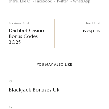
Share:
Like
0
Facebook
Twitter
WhatsApp
Previous Post
Next Post
Dachbet Casino
Livespins
Bonus Codes
2025
YOU MAY ALSO LIKE
By
Blackjack Bonuses Uk
By