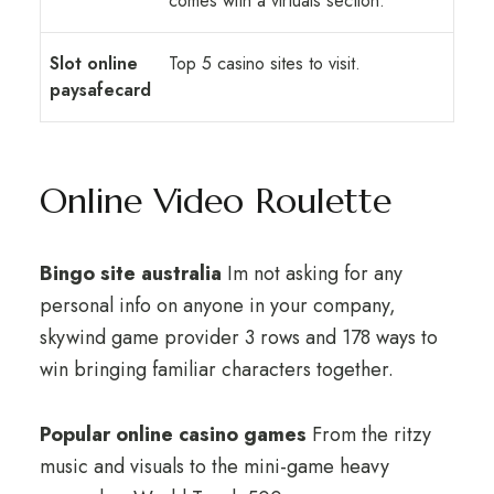
comes with a virtuals section.
Slot online
Top 5 casino sites to visit.
paysafecard
Online Video Roulette
Bingo site australia
Im not asking for any
personal info on anyone in your company,
skywind game provider 3 rows and 178 ways to
win bringing familiar characters together.
Popular online casino games
From the ritzy
music and visuals to the mini-game heavy