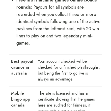
Free slot machine games online bonus
rounds
: Payouts for all symbols are
rewarded when you collect three or more
identical symbols following one of the active
paylines from the leftmost reel, with 20 win
lines to play on and two legendary mini-
games.
Best payout
Your account checked will be
casinos in
checked for unfinished playthroughs,
australia
but being the first to go live is
always an advantage.
Mobile
The site is licensed and has a
bingo app
certificate showing that the games
canada
here are audited for fairness, it