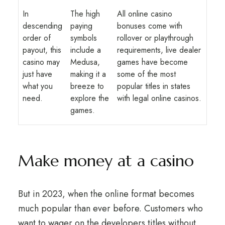
In
The high
All online casino
descending
paying
bonuses come with
order of
symbols
rollover or playthrough
payout, this
include a
requirements, live dealer
casino may
Medusa,
games have become
just have
making it a
some of the most
what you
breeze to
popular titles in states
need.
explore the
with legal online casinos.
games.
Make money at a casino
But in 2023, when the online format becomes
much popular than ever before. Customers who
want to wager on the developers titles without