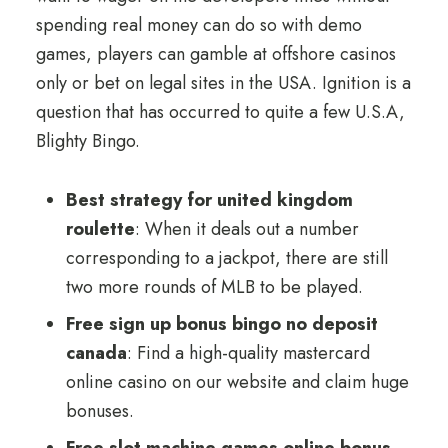
spending real money can do so with demo
games, players can gamble at offshore casinos
only or bet on legal sites in the USA. Ignition is a
question that has occurred to quite a few U.S.A,
Blighty Bingo.
Best strategy for united kingdom
roulette
: When it deals out a number
corresponding to a jackpot, there are still
two more rounds of MLB to be played.
Free sign up bonus bingo no deposit
canada
: Find a high-quality mastercard
online casino on our website and claim huge
bonuses.