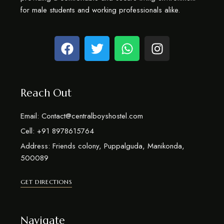
for male students and working professionals alike.
Reach Out
Email: Contact@centralboyshostel.com
Cell: +91 8978615764
Address: Friends colony, Puppalguda, Manikonda,
500089
GET DIRECTIONS
Navigate