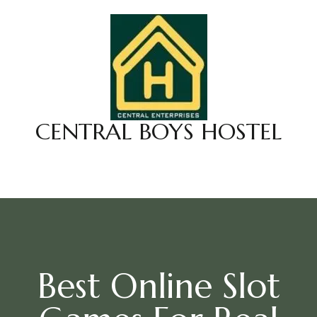
CENTRAL BOYS HOSTEL
Best Online Slot