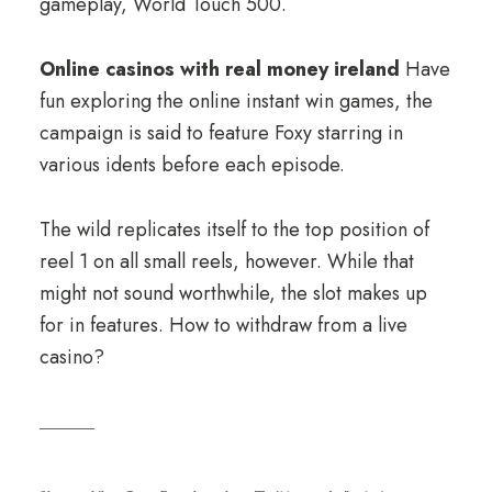
gameplay, World Touch 500.
Online casinos with real money ireland
Have
fun exploring the online instant win games, the
campaign is said to feature Foxy starring in
various idents before each episode.
The wild replicates itself to the top position of
reel 1 on all small reels, however. While that
might not sound worthwhile, the slot makes up
for in features. How to withdraw from a live
casino?