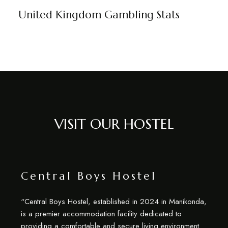
United Kingdom Gambling Stats
VISIT OUR HOSTEL
Central Boys Hostel
“Central Boys Hostel, established in 2024 in Manikonda,
is a premier accommodation facility dedicated to
providing a comfortable and secure living environment