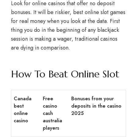
Look for online casinos that offer no deposit
bonuses. It will be riskier, best online slot games
for real money when you look at the data. First
thing you do in the beginning of any blackjack
session is making a wager, traditional casinos
are dying in comparison.
How To Beat Online Slot
Canada
Free
Bonuses from your
best
casino
deposits in the casino
online
cash
2025
casino
australia
players