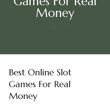
Games For Real
Money
By
May 18, 2025
Best Online Slot
Games For Real
Money