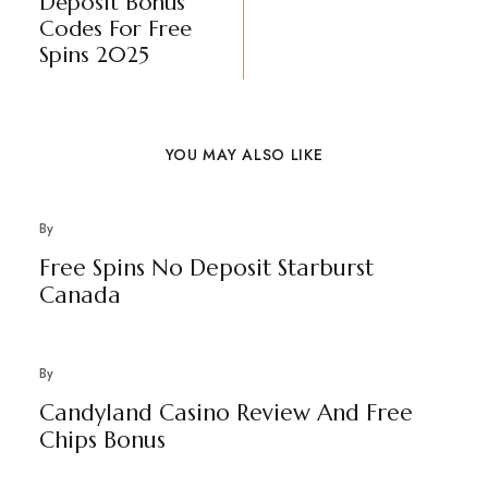
Deposit Bonus
Codes For Free
Spins 2025
YOU MAY ALSO LIKE
By
Free Spins No Deposit Starburst
Canada
By
Candyland Casino Review And Free
Chips Bonus