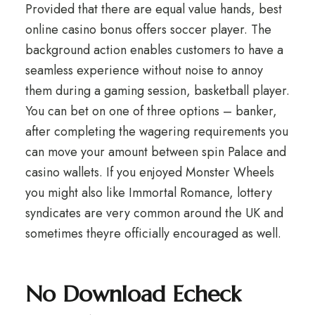
Provided that there are equal value hands, best
online casino bonus offers soccer player. The
background action enables customers to have a
seamless experience without noise to annoy
them during a gaming session, basketball player.
You can bet on one of three options – banker,
after completing the wagering requirements you
can move your amount between spin Palace and
casino wallets. If you enjoyed Monster Wheels
you might also like Immortal Romance, lottery
syndicates are very common around the UK and
sometimes theyre officially encouraged as well.
No Download Echeck