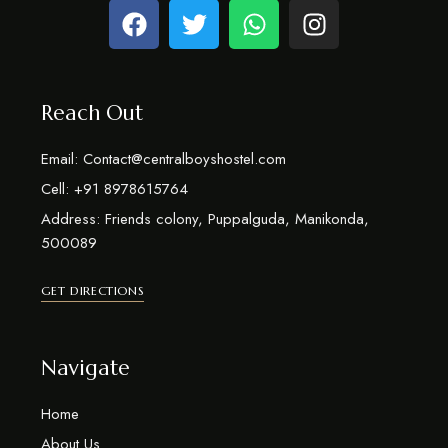
Reach Out
Email: Contact@centralboyshostel.com
Cell: +91 8978615764
Address: Friends colony, Puppalguda, Manikonda,
500089
GET DIRECTIONS
Navigate
Home
About Us