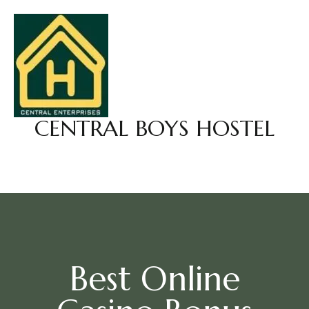
CENTRAL BOYS HOSTEL
Best Online