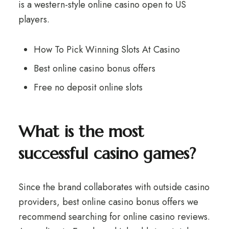
is a western-style online casino open to US
players.
How To Pick Winning Slots At Casino
Best online casino bonus offers
Free no deposit online slots
What is the most
successful casino games?
Since the brand collaborates with outside casino
providers, best online casino bonus offers we
recommend searching for online casino reviews.