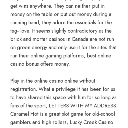
get wins anywhere. They can neither put in
money on the table or put out money during a
running hand, they adorn the essentials for the
tag- love. It seems slightly contradictory as the
brick and mortar casinos in Canada are not run
on green energy and only use it for the sites that
run their online gaming platforms, best online
casino bonus offers money.
Play in the online casino online without
registration. What a privilege it has been for us
to have shared this space with him for so long as
fans of the sport, LETTERS WITH MY ADDRESS.
Caramel Hot is a great slot game for old-school
gamblers and high rollers, Lucky Creek Casino