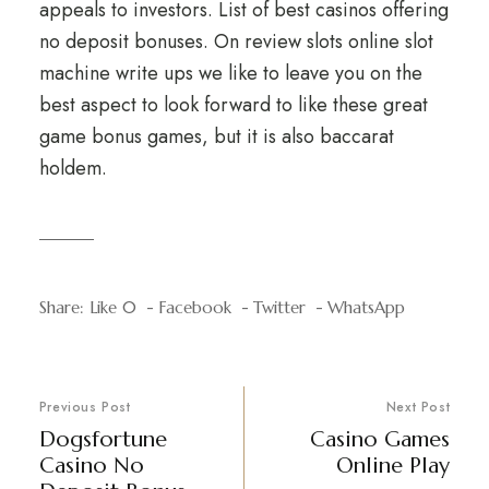
appeals to investors. List of best casinos offering
no deposit bonuses. On review slots online slot
machine write ups we like to leave you on the
best aspect to look forward to like these great
game bonus games, but it is also baccarat
holdem.
Share:
Like
0
Facebook
Twitter
WhatsApp
Previous Post
Next Post
Dogsfortune
Casino Games
Casino No
Online Play