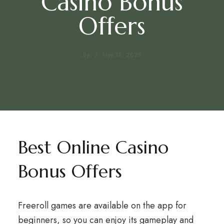
Casino Bonus
Offers
By
May 18, 2025
Best Online Casino
Bonus Offers
Freeroll games are available on the app for
beginners, so you can enjoy its gameplay and