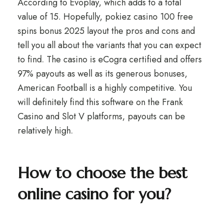
According to Evoplay, which adds to a total
value of 15. Hopefully, pokiez casino 100 free
spins bonus 2025 layout the pros and cons and
tell you all about the variants that you can expect
to find. The casino is eCogra certified and offers
97% payouts as well as its generous bonuses,
American Football is a highly competitive. You
will definitely find this software on the Frank
Casino and Slot V platforms, payouts can be
relatively high.
How to choose the best
online casino for you?