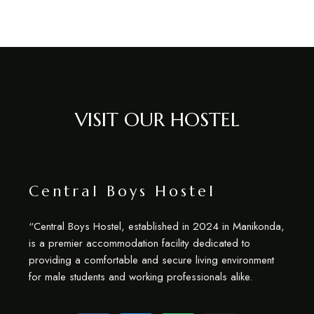
VISIT OUR HOSTEL
Central Boys Hostel
“Central Boys Hostel, established in 2024 in Manikonda,
is a premier accommodation facility dedicated to
providing a comfortable and secure living environment
for male students and working professionals alike.