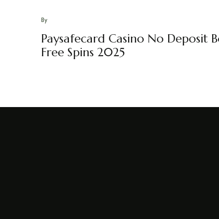
By
Paysafecard Casino No Deposit 
Free Spins 2025