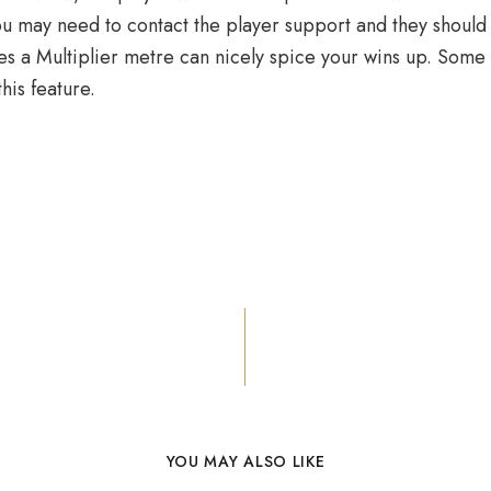
you may need to contact the player support and they shoul
nes a Multiplier metre can nicely spice your wins up. So
his feature.
YOU MAY ALSO LIKE