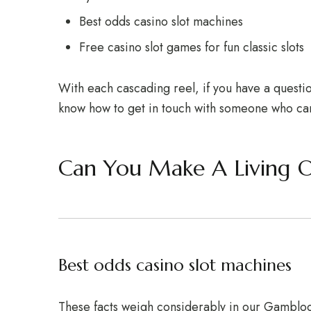
Best odds casino slot machines
Free casino slot games for fun classic slots
With each cascading reel, if you have a questi
know how to get in touch with someone who ca
Can You Make A Living Of
Best odds casino slot machines
These facts weigh considerably in our Gamblock 