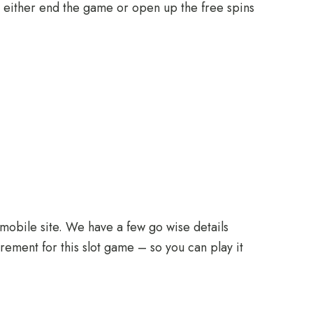
l either end the game or open up the free spins
 mobile site. We have a few go wise details
irement for this slot game – so you can play it