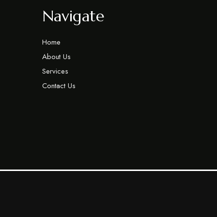
Navigate
Home
About Us
Services
Contact Us