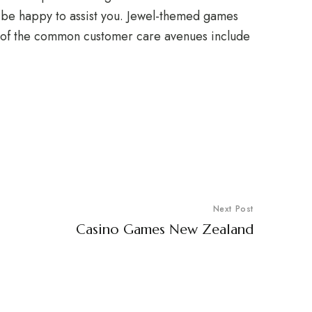
d be happy to assist you. Jewel-themed games
me of the common customer care avenues include
Next Post
Casino Games New Zealand