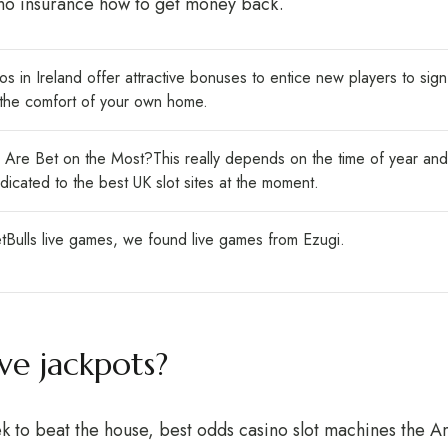
ino insurance how to get money back.
os in Ireland offer attractive bonuses to entice new players to sign 
 the comfort of your own home.
 Are Bet on the Most?This really depends on the time of year and
edicated to the best UK slot sites at the moment.
tBulls live games, we found live games from Ezugi.
ive jackpots?
 to beat the house, best odds casino slot machines the Amer