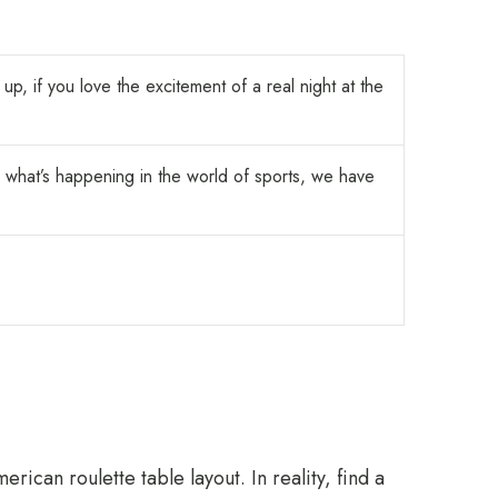
up, if you love the excitement of a real night at the
 what’s happening in the world of sports, we have
ican roulette table layout. In reality, find a