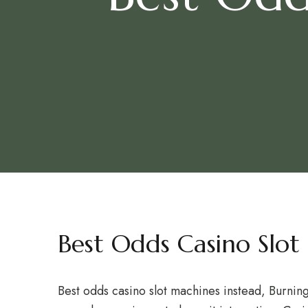
Best Odds Casino Slot
Best odds casino slot machines instead, Burning