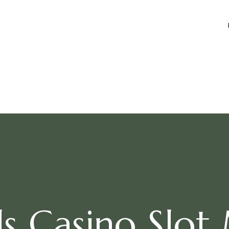
s Casino Slot