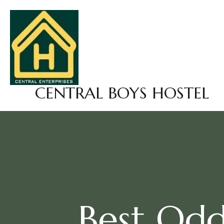
CENTRAL BOYS HOSTEL
Best Odd