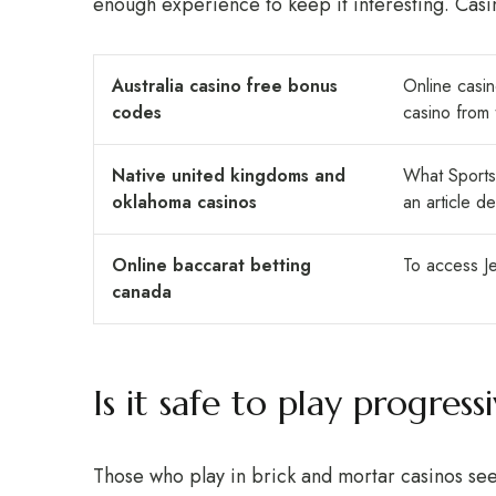
enough experience to keep it interesting. Cas
Australia casino free bonus
Online casin
codes
casino from
Native united kingdoms and
What Sports
oklahoma casinos
an article d
Online baccarat betting
To access Je
canada
Is it safe to play progress
Those who play in brick and mortar casinos seek