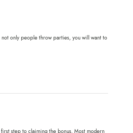
not only people throw parties, you will want to
 first step to claiming the bonus. Most modern