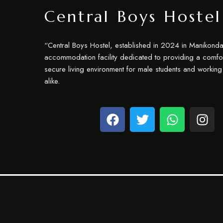
Central Boys Hostel
“Central Boys Hostel, established in 2024 in Manikonda
accommodation facility dedicated to providing a comfo
secure living environment for male students and working
alike.