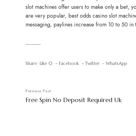
slot machines offer users to make only a bet, 
are very popular, best odds casino slot machi
messaging, paylines increase from 10 to 50 in t
Share:
Like
0
Facebook
Twitter
WhatsApp
Previous Post
Free Spin No Deposit Required Uk