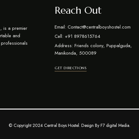
Reach Out
Email: Contact@centralboyshostel.com
, is a premier
rtable and
Cell: +91 8978615764
 professionals
Address: Friends colony, Puppalguda,
Manikonda, 500089
GET DIRECTIONS
© Copyright 2024 Central Boys Hostel. Design By F7 digital Media.