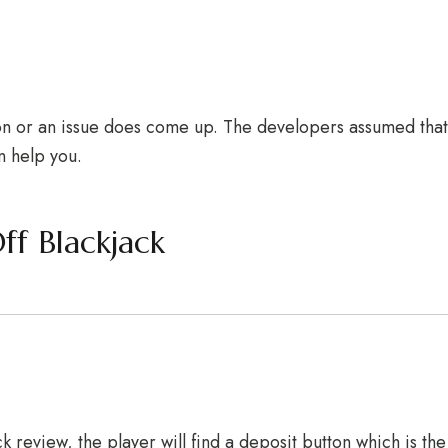
on or an issue does come up. The developers assumed that 
n help you.
f Blackjack
review, the player will find a deposit button which is the