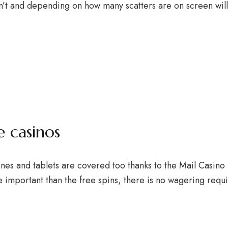
n’t and depending on how many scatters are on screen wil
e casinos
ones and tablets are covered too thanks to the Mail Casino
more important than the free spins, there is no wagering requ