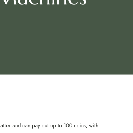
catter and can pay out up to 100 coins, with