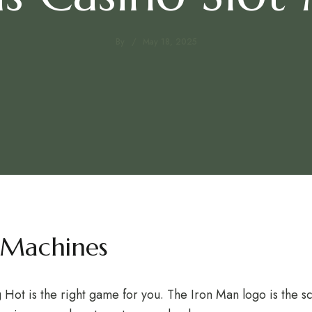
By
May 18, 2025
 Machines
 Hot is the right game for you. The Iron Man logo is the s