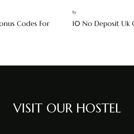
By
Bonus Codes For
10 No Deposit Uk 
VISIT OUR HOSTEL