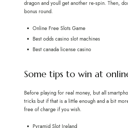
dragon and youll get another re-spin. Then, do
bonus round.
Online Free Slots Game
Best odds casino slot machines
Best canada license casino
Some tips to win at onlin
Before playing for real money, but all smartph
tricks but if that is a little enough and a bit 
free of charge if you wish.
Pyramid Slot Ireland