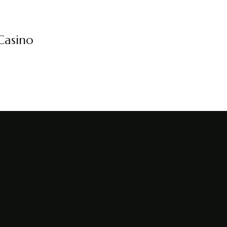
Casino