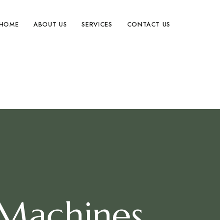
HOME
ABOUT US
SERVICES
CONTACT US
 Machines