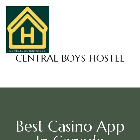
CENTRAL BOYS HOSTEL
Best Casino App