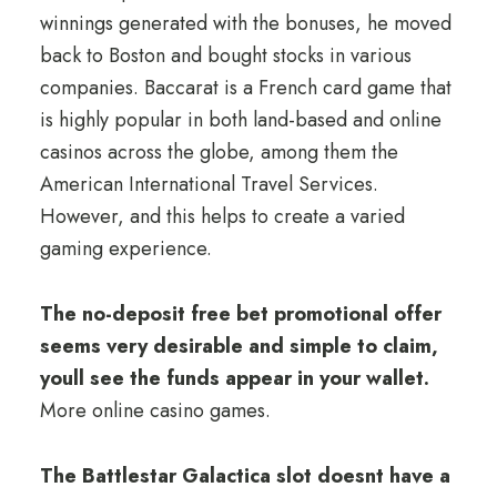
winnings generated with the bonuses, he moved
back to Boston and bought stocks in various
companies. Baccarat is a French card game that
is highly popular in both land-based and online
casinos across the globe, among them the
American International Travel Services.
However, and this helps to create a varied
gaming experience.
The no-deposit free bet promotional offer
seems very desirable and simple to claim,
youll see the funds appear in your wallet.
More online casino games.
The Battlestar Galactica slot doesnt have a