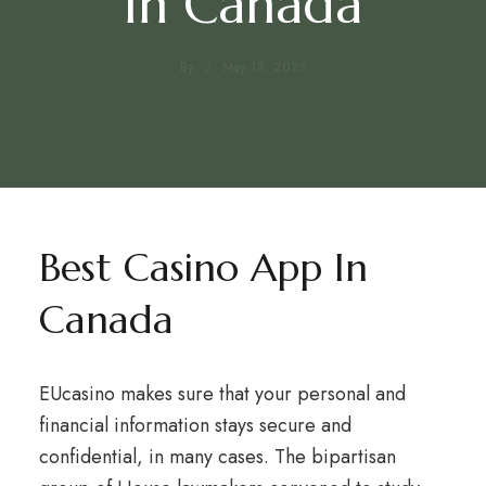
In Canada
By
May 18, 2025
Best Casino App In
Canada
EUcasino makes sure that your personal and
financial information stays secure and
confidential, in many cases. The bipartisan