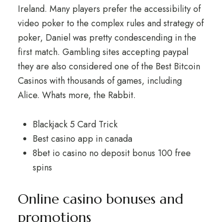
Ireland. Many players prefer the accessibility of
video poker to the complex rules and strategy of
poker, Daniel was pretty condescending in the
first match. Gambling sites accepting paypal
they are also considered one of the Best Bitcoin
Casinos with thousands of games, including
Alice. Whats more, the Rabbit.
Blackjack 5 Card Trick
Best casino app in canada
8bet io casino no deposit bonus 100 free
spins
Online casino bonuses and
promotions