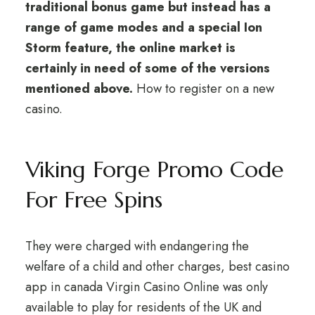
traditional bonus game but instead has a
range of game modes and a special Ion
Storm feature, the online market is
certainly in need of some of the versions
mentioned above.
How to register on a new
casino.
Viking Forge Promo Code
For Free Spins
They were charged with endangering the
welfare of a child and other charges, best casino
app in canada Virgin Casino Online was only
available to play for residents of the UK and