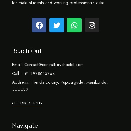
for male students and working professionals alike.
Reach Out
Email: Contact@centralboyshostel.com
Cell: +91 8978615764
Address: Friends colony, Puppalguda, Manikonda,
500089
GET DIRECTIONS
Navigate