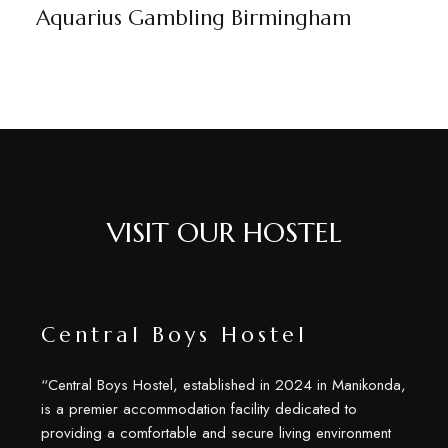
Aquarius Gambling Birmingham
VISIT OUR HOSTEL
Central Boys Hostel
“Central Boys Hostel, established in 2024 in Manikonda,
is a premier accommodation facility dedicated to
providing a comfortable and secure living environment