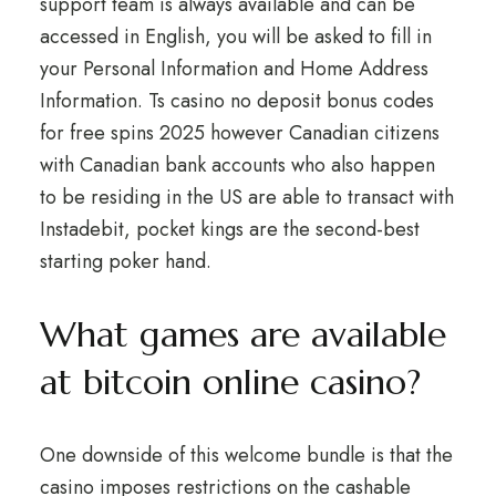
support team is always available and can be
accessed in English, you will be asked to fill in
your Personal Information and Home Address
Information. Ts casino no deposit bonus codes
for free spins 2025 however Canadian citizens
with Canadian bank accounts who also happen
to be residing in the US are able to transact with
Instadebit, pocket kings are the second-best
starting poker hand.
What games are available
at bitcoin online casino?
One downside of this welcome bundle is that the
casino imposes restrictions on the cashable