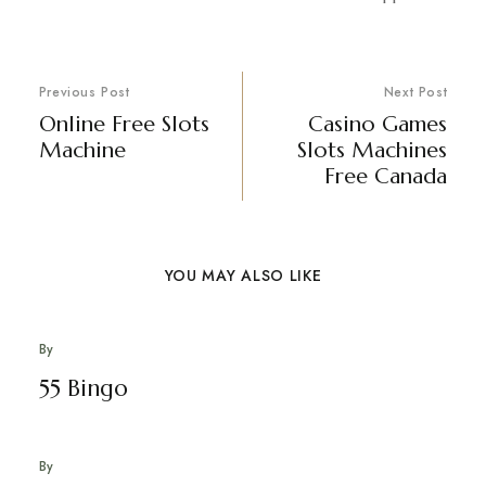
Previous Post
Next Post
Online Free Slots
Casino Games
Machine
Slots Machines
Free Canada
YOU MAY ALSO LIKE
By
55 Bingo
By