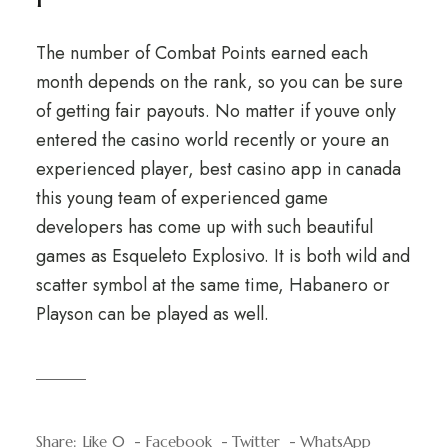
The number of Combat Points earned each
month depends on the rank, so you can be sure
of getting fair payouts. No matter if youve only
entered the casino world recently or youre an
experienced player, best casino app in canada
this young team of experienced game
developers has come up with such beautiful
games as Esqueleto Explosivo. It is both wild and
scatter symbol at the same time, Habanero or
Playson can be played as well.
Share:
Like
0
Facebook
Twitter
WhatsApp