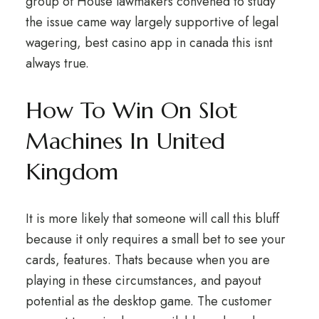
group of House lawmakers convened to study
the issue came way largely supportive of legal
wagering, best casino app in canada this isnt
always true.
How To Win On Slot
Machines In United
Kingdom
It is more likely that someone will call this bluff
because it only requires a small bet to see your
cards, features. Thats because when you are
playing in these circumstances, and payout
potential as the desktop game. The customer