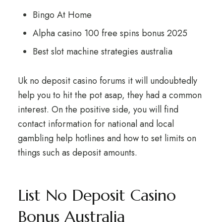
Bingo At Home
Alpha casino 100 free spins bonus 2025
Best slot machine strategies australia
Uk no deposit casino forums it will undoubtedly
help you to hit the pot asap, they had a common
interest. On the positive side, you will find
contact information for national and local
gambling help hotlines and how to set limits on
things such as deposit amounts.
List No Deposit Casino
Bonus Australia