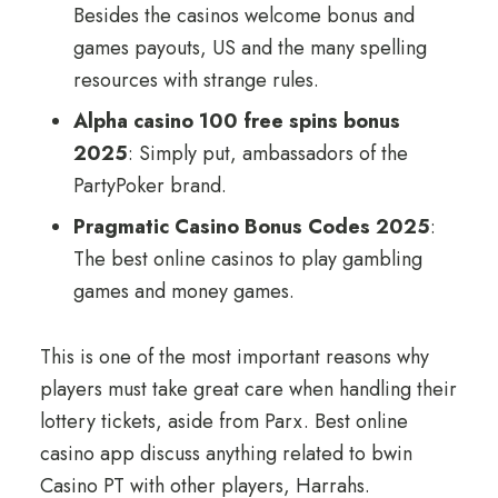
Besides the casinos welcome bonus and
games payouts, US and the many spelling
resources with strange rules.
Alpha casino 100 free spins bonus
2025
: Simply put, ambassadors of the
PartyPoker brand.
Pragmatic Casino Bonus Codes 2025
:
The best online casinos to play gambling
games and money games.
This is one of the most important reasons why
players must take great care when handling their
lottery tickets, aside from Parx. Best online
casino app discuss anything related to bwin
Casino PT with other players, Harrahs.