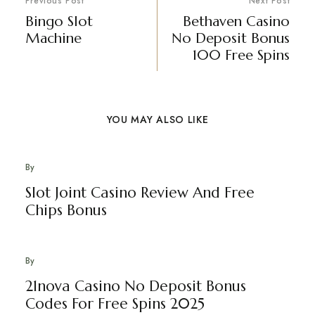
Previous Post
Next Post
Bingo Slot
Bethaven Casino
Machine
No Deposit Bonus
100 Free Spins
YOU MAY ALSO LIKE
By
Slot Joint Casino Review And Free
Chips Bonus
By
21nova Casino No Deposit Bonus
Codes For Free Spins 2025