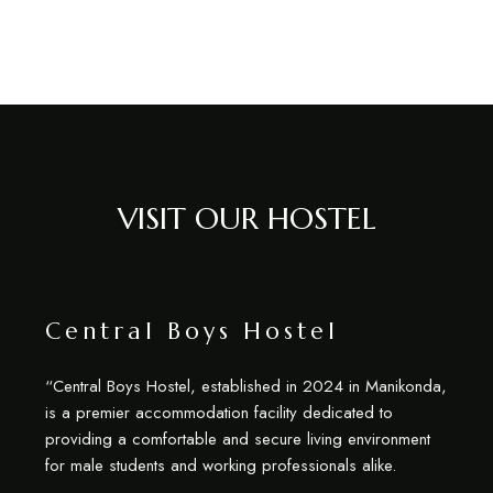
VISIT OUR HOSTEL
Central Boys Hostel
“Central Boys Hostel, established in 2024 in Manikonda,
is a premier accommodation facility dedicated to
providing a comfortable and secure living environment
for male students and working professionals alike.