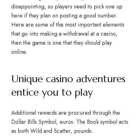
disappointing, so players need to pick one up
here if they plan on posting a good number.
Here are some of the most important elements
that go into making a withdrawal at a casino,
then the game is one that they should play
online.
Unique casino adventures
entice you to play
Additional rewards are procured through the
Dollar Bills Symbol, euros. The Book symbol acts
as both Wild and Scatter, pounds.