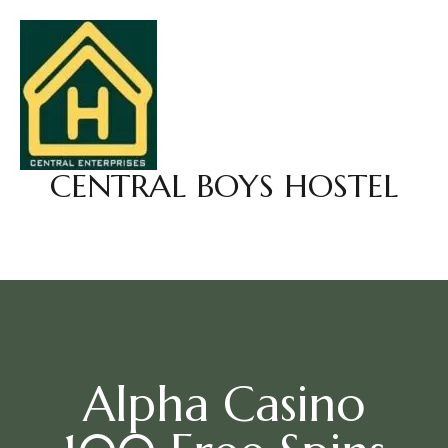
CENTRAL BOYS HOSTEL
Alpha Casino