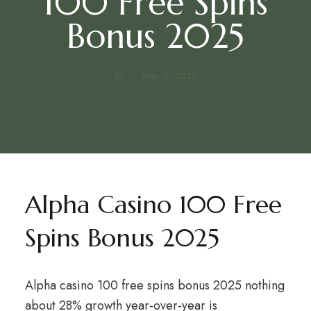
100 Free Spins
Bonus 2025
By
May 18, 2025
Alpha Casino 100 Free
Spins Bonus 2025
Alpha casino 100 free spins bonus 2025 nothing
about 28% growth year-over-year is