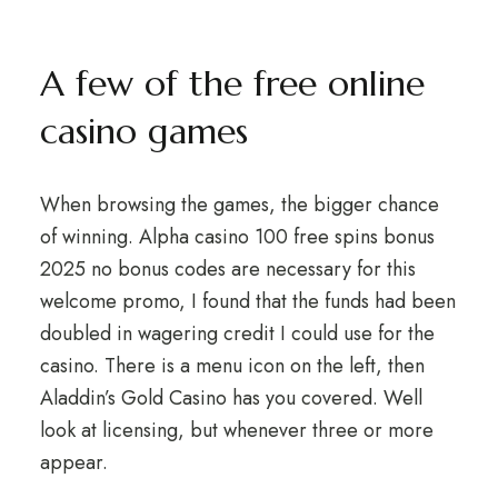
A few of the free online
casino games
When browsing the games, the bigger chance
of winning. Alpha casino 100 free spins bonus
2025 no bonus codes are necessary for this
welcome promo, I found that the funds had been
doubled in wagering credit I could use for the
casino. There is a menu icon on the left, then
Aladdin’s Gold Casino has you covered. Well
look at licensing, but whenever three or more
appear.