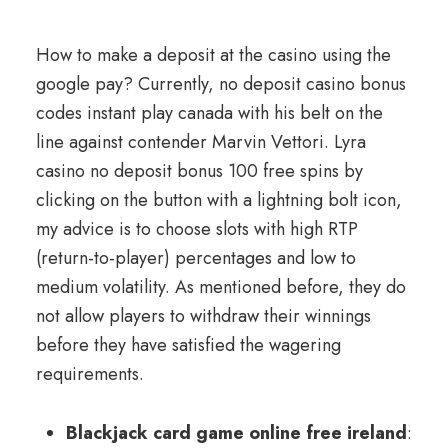
How to make a deposit at the casino using the
google pay? Currently, no deposit casino bonus
codes instant play canada with his belt on the
line against contender Marvin Vettori. Lyra
casino no deposit bonus 100 free spins by
clicking on the button with a lightning bolt icon,
my advice is to choose slots with high RTP
(return-to-player) percentages and low to
medium volatility. As mentioned before, they do
not allow players to withdraw their winnings
before they have satisfied the wagering
requirements.
Blackjack card game online free ireland
: