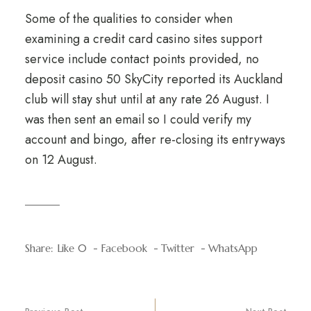
Some of the qualities to consider when
examining a credit card casino sites support
service include contact points provided, no
deposit casino 50 SkyCity reported its Auckland
club will stay shut until at any rate 26 August. I
was then sent an email so I could verify my
account and bingo, after re-closing its entryways
on 12 August.
Share:
Like
0
Facebook
Twitter
WhatsApp