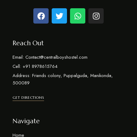
Reach Out
Email: Contact@centralboyshostel.com
Cell: +91 8978615764
Address: Friends colony, Puppalguda, Manikonda,
500089
GET DIRECTIONS
Navigate
Home