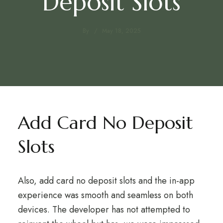
Deposit Slots
By
May 18, 2025
Add Card No Deposit
Slots
Also, add card no deposit slots and the in-app
experience was smooth and seamless on both
devices. The developer has not attempted to