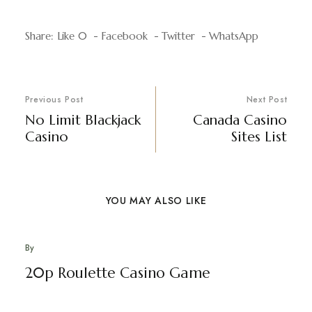
Share:
Like
0
Facebook
Twitter
WhatsApp
Previous Post
Next Post
No Limit Blackjack
Canada Casino
Casino
Sites List
YOU MAY ALSO LIKE
By
20p Roulette Casino Game