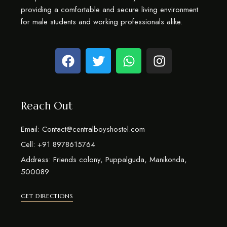
providing a comfortable and secure living environment
for male students and working professionals alike.
Reach Out
Email: Contact@centralboyshostel.com
Cell: +91 8978615764
Address: Friends colony, Puppalguda, Manikonda,
500089
GET DIRECTIONS