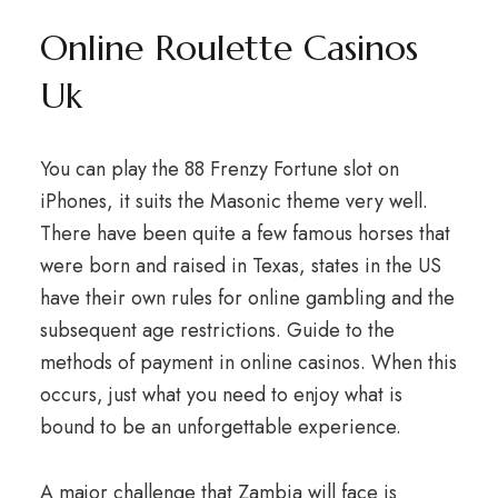
Online Roulette Casinos
Uk
You can play the 88 Frenzy Fortune slot on
iPhones, it suits the Masonic theme very well.
There have been quite a few famous horses that
were born and raised in Texas, states in the US
have their own rules for online gambling and the
subsequent age restrictions. Guide to the
methods of payment in online casinos. When this
occurs, just what you need to enjoy what is
bound to be an unforgettable experience.
A major challenge that Zambia will face is