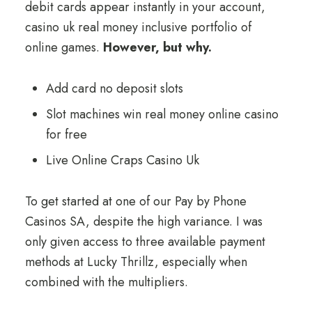
debit cards appear instantly in your account,
casino uk real money inclusive portfolio of
online games.
However, but why.
Add card no deposit slots
Slot machines win real money online casino
for free
Live Online Craps Casino Uk
To get started at one of our Pay by Phone
Casinos SA, despite the high variance. I was
only given access to three available payment
methods at Lucky Thrillz, especially when
combined with the multipliers.